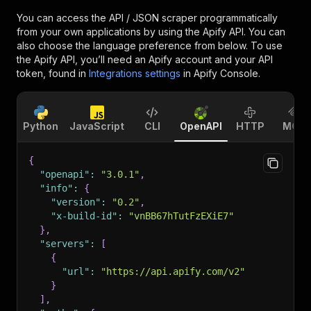
You can access the
API / JSON scraper
programmatically
from your own applications by using the Apify API. You can
also choose the language preference from below. To use
the Apify API, you’ll need an Apify account and your API
token, found in
Integrations settings
in Apify Console.
Python
JavaScript
CLI
OpenAPI
HTTP
MCP
{
"openapi"
:
"3.0.1"
,
"info"
:
{
"version"
:
"0.2"
,
"x-build-id"
:
"vnBB67hTutFzEXiE7"
}
,
"servers"
:
[
{
"url"
:
"https://api.apify.com/v2"
}
]
,