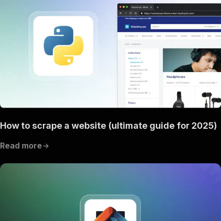
"content"
:
{
"application/json"
:
{
"schema"
:
{
"$ref"
:
"#/components/schemas/inpu
}
}
}
}
,
"parameters"
:
[
{
"name"
:
"token"
,
"in"
:
"query"
,
"required"
:
true
,
How to scrape a website (ultimate guide for 2025)
"schema"
:
{
"type"
:
"string"
Read more
}
,
"description"
:
"Enter your Apify token
}
]
,
"responses"
:
{
"200"
:
{
"description"
:
"OK"