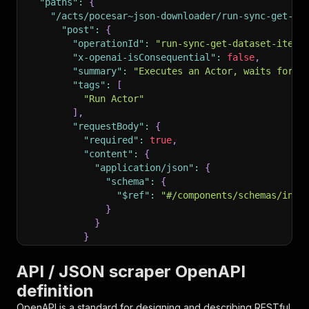
"paths"
:
{
"/acts/pocesar~json-downloader/run-sync-get-da
"post"
:
{
"operationId"
:
"run-sync-get-dataset-items
"x-openai-isConsequential"
:
false
,
"summary"
:
"Executes an Actor, waits for i
"tags"
:
[
"Run Actor"
]
,
"requestBody"
:
{
"required"
:
true
,
"content"
:
{
"application/json"
:
{
"schema"
:
{
"$ref"
:
"#/components/schemas/inpu
}
}
}
}
,
"parameters"
:
[
API / JSON scraper OpenAPI
{
definition
"name"
:
"token"
,
"in"
:
"query"
,
OpenAPI is a standard for designing and describing RESTful