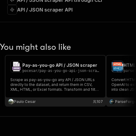
API / JSON scraper API through CLI
"requestBody"
:
{
"required"
:
true
,
API / JSON scraper API
"content"
:
{
"application/json"
:
{
"schema"
:
{
"$ref"
:
"#/components/schemas/inpu
}
You might also like
}
}
}
,
"parameters"
:
[
Pay-as-you-go API / JSON scraper
HTML 
{
pocesar
/
pay-as-you-go-api-json-scraper
parse
"name"
:
"token"
,
Scrape as pay-as-you-go any API / JSON URLs
Convert HTML 
"in"
:
"query"
,
directly to the dataset, and return them in CSV,
OpenAI to ext
"required"
:
true
,
XML, HTML, or Excel formats. Transform and filter
into clean JS
"schema"
:
{
the output. Enables you to follow pagination
and data ana
recursively from the payload without the need to
"type"
:
"string"
into structure
Paulo Cesar
107
ParseForg
visit the HTML page.
}
,
"description"
:
"Enter your Apify token
}
]
,
"responses"
:
{
"200"
:
{