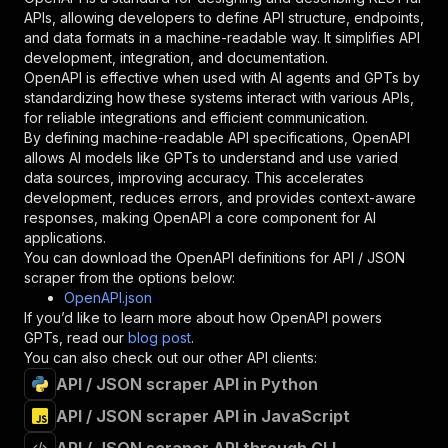
"required"
:
true
,
APIs, allowing developers to define API structure, endpoints,
"schema"
:
{
and data formats in a machine-readable way. It simplifies API
"type"
:
"string"
development, integration, and documentation.
}
,
OpenAPI is effective when used with AI agents and GPTs by
"description"
:
"Enter your Apify token
standardizing how these systems interact with various APIs,
}
for reliable integrations and efficient communication.
]
,
By defining machine-readable API specifications, OpenAPI
"responses"
:
{
allows AI models like GPTs to understand and use varied
"200"
:
{
data sources, improving accuracy. This accelerates
"description"
:
"OK"
development, reduces errors, and provides context-aware
}
responses, making OpenAPI a core component for AI
}
applications.
}
You can download the OpenAPI definitions for
API / JSON
}
,
scraper
from the options below:
"/acts/pocesar~json-downloader/runs"
:
{
OpenAPI.json
"post"
:
{
If you’d like to learn more about how OpenAPI powers
"operationId"
:
"runs-sync-pocesar-json-dow
GPTs, read our
blog post
.
"x-openai-isConsequential"
:
false
,
You can also check out our other API clients:
"summary"
:
"Executes an Actor and returns 
API / JSON scraper API in Python
"tags"
:
[
API / JSON scraper API in JavaScript
"Run Actor"
]
,