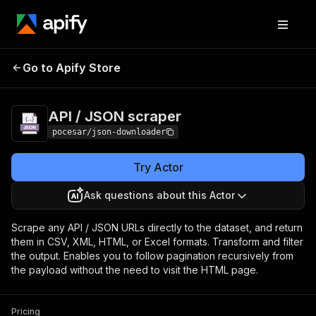
API / JSON
Pricing
$5.00/month +
Go to Apify Store
scraper
usage
API / JSON scraper
pocesar/json-downloader
Try Actor
Ask questions about this Actor
Scrape any API / JSON URLs directly to the dataset, and return
them in CSV, XML, HTML, or Excel formats. Transform and filter
the output. Enables you to follow pagination recursively from
the payload without the need to visit the HTML page.
Pricing