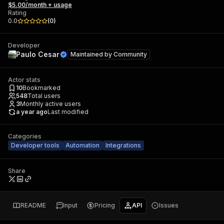
$5.00/month + usage
Rating
0.0
(
0
)
Developer
Paulo Cesar
Maintained by
Community
Actor stats
10
Bookmarked
548
Total users
3
Monthly active users
a year ago
Last modified
Categories
Developer tools
Automation
Integrations
Share
README
Input
Pricing
API
Issues