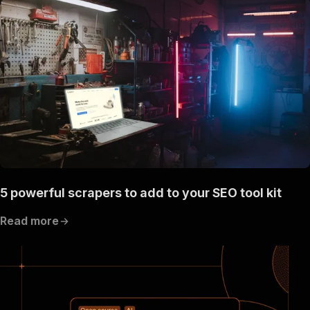
"content"
:
{
"application/json"
:
{
"schema"
:
{
"$ref"
:
"#/components/schemas/inpu
}
}
}
}
,
"parameters"
:
[
{
"name"
:
"token"
,
"in"
:
"query"
,
"required"
:
true
,
"schema"
:
{
5 powerful scrapers to add to your SEO tool kit
"type"
:
"string"
}
,
Read more
"description"
:
"Enter your Apify token
}
]
,
"responses"
:
{
"200"
:
{
"description"
:
"OK"