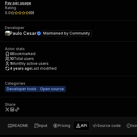
Pay per usage
Rating
0.0
(
0
)
Developer
Paulo Cesar
Maintained by
Community
Actor stats
0
Bookmarked
10
Total users
1
Monthly active users
4 years ago
Last modified
Categories
Developer tools
Open source
Share
README
Input
Pricing
API
Source code
Is