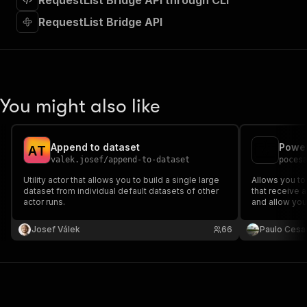
RequestList Bridge API through CLI
"requestBody"
:
{
"required"
:
true
,
RequestList Bridge API
"content"
:
{
"application/json"
:
{
"schema"
:
{
"$ref"
:
"#/components/schemas/inpu
}
You might also like
}
}
}
,
"parameters"
:
[
Append to dataset
Power
A
T
{
valek.josef
/
append-to-dataset
poces
"name"
:
"token"
,
Utility actor that allows you to build a single large
Allows you to
"in"
:
"query"
,
dataset from individual default datasets of other
that receive 
"required"
:
true
,
actor runs.
and allow you
"schema"
:
{
proxy, and en
"type"
:
"string"
calls with so
Josef Válek
66
Paulo Cesa
can link/chain
}
,
"description"
:
"Enter your Apify token
}
]
,
"responses"
:
{
"200"
:
{