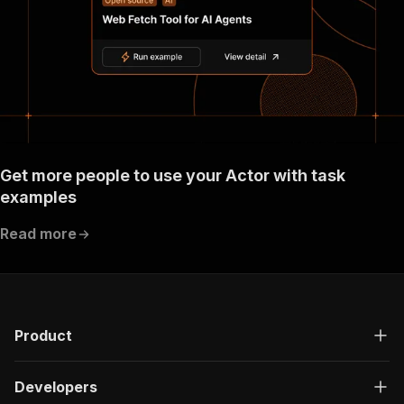
}
}
}
}
}
,
"components"
:
{
"schemas"
:
{
"inputSchema"
:
{
"type"
:
"object"
,
"required"
:
[
Get more people to use your Actor with task
"targetStartUrlsProperty"
,
examples
"requestListSources"
]
,
Read more
"properties"
:
{
"taskId"
:
{
"title"
:
"Task ID"
,
"type"
:
"string"
,
"description"
:
"Unique task ID"
}
,
Product
"requestListSources"
:
{
"title"
:
"RequestList sources"
,
"type"
:
"array"
,
Developers
"description"
:
"The sources to pass to