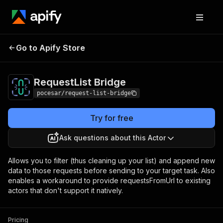
Go to Apify Store
RequestList Bridge
Pricing
Pay per usage
RequestList Bridge
pocesar/request-list-bridge
Try for free
Ask questions about this Actor
Allows you to filter (thus cleaning up your list) and append new
data to those requests before sending to your target task. Also
enables a workaround to provide requestsFromUrl to existing
actors that don't support it natively.
Pricing