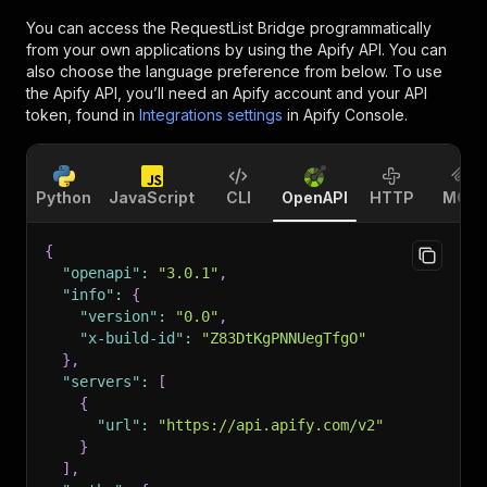
You can access the
RequestList Bridge
programmatically
from your own applications by using the Apify API. You can
also choose the language preference from below. To use
the Apify API, you’ll need an Apify account and your API
token, found in
Integrations settings
in Apify Console.
Python
JavaScript
CLI
OpenAPI
HTTP
MCP
{
"openapi"
:
"3.0.1"
,
"info"
:
{
"version"
:
"0.0"
,
"x-build-id"
:
"Z83DtKgPNNUegTfgO"
}
,
"servers"
:
[
{
"url"
:
"https://api.apify.com/v2"
}
]
,