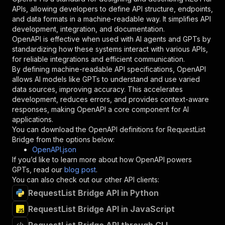
"required"
:
true
,
APIs, allowing developers to define API structure, endpoints,
"schema"
:
{
and data formats in a machine-readable way. It simplifies API
"type"
:
"string"
development, integration, and documentation.
}
,
OpenAPI is effective when used with AI agents and GPTs by
"description"
:
"Enter your Apify token
standardizing how these systems interact with various APIs,
}
for reliable integrations and efficient communication.
]
,
By defining machine-readable API specifications, OpenAPI
"responses"
:
{
allows AI models like GPTs to understand and use varied
"200"
:
{
data sources, improving accuracy. This accelerates
"description"
:
"OK"
development, reduces errors, and provides context-aware
}
responses, making OpenAPI a core component for AI
}
applications.
}
You can download the OpenAPI definitions for
RequestList
}
,
Bridge
from the options below:
"/acts/pocesar~request-list-bridge/runs"
:
{
OpenAPI.json
"post"
:
{
If you’d like to learn more about how OpenAPI powers
"operationId"
:
"runs-sync-pocesar-request-
GPTs, read our
blog post
.
"x-openai-isConsequential"
:
false
,
You can also check out our other API clients:
"summary"
:
"Executes an Actor and returns 
RequestList Bridge API in Python
"tags"
:
[
RequestList Bridge API in JavaScript
"Run Actor"
]
,