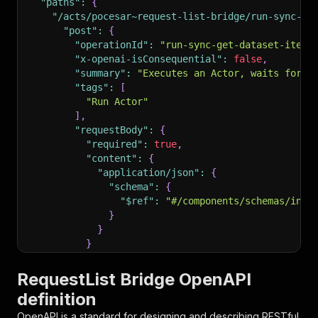
"paths"
:
{
"/acts/pocesar~request-list-bridge/run-sync-ge
"post"
:
{
"operationId"
:
"run-sync-get-dataset-items
"x-openai-isConsequential"
:
false
,
"summary"
:
"Executes an Actor, waits for i
"tags"
:
[
"Run Actor"
]
,
"requestBody"
:
{
"required"
:
true
,
"content"
:
{
"application/json"
:
{
"schema"
:
{
"$ref"
:
"#/components/schemas/inpu
}
}
}
}
,
"parameters"
:
[
RequestList Bridge OpenAPI
{
definition
"name"
:
"token"
,
"in"
:
"query"
,
OpenAPI is a standard for designing and describing RESTful