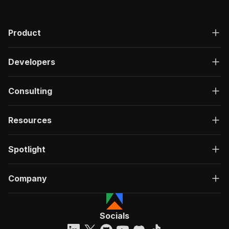
Product
Developers
Consulting
Resources
Spotlight
Company
Socials