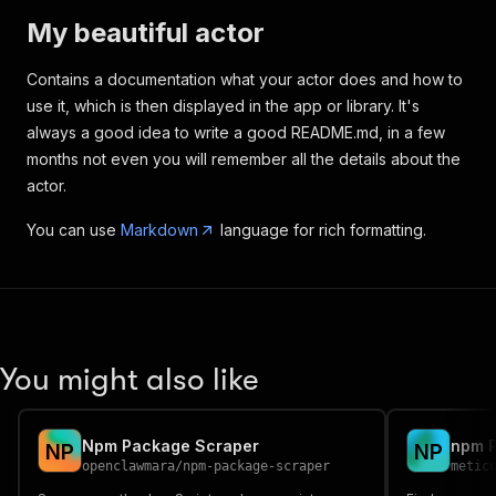
My beautiful actor
Contains a documentation what your actor does and how to
use it, which is then displayed in the app or library. It's
always a good idea to write a good README.md, in a few
months not even you will remember all the details about the
actor.
You can use
Markdown
language for rich formatting.
You might also like
Npm Package Scraper
N
P
N
P
openclawmara
/
npm-package-scraper
metic