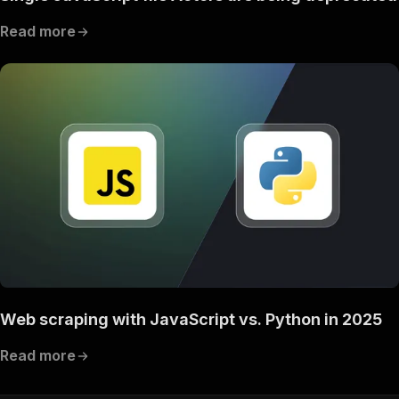
Read more
Web scraping with JavaScript vs. Python in 2025
Read more