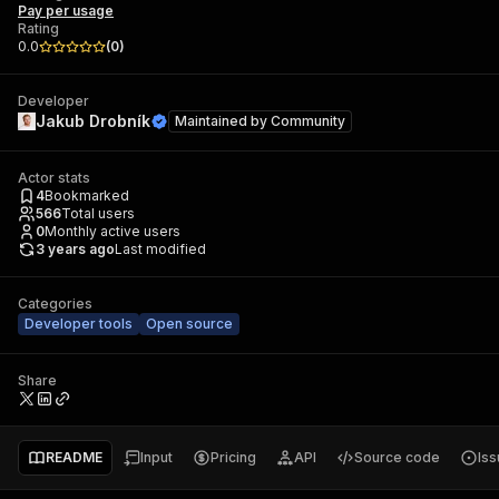
Pay per usage
Rating
0.0
(
0
)
Developer
Jakub Drobník
Maintained by
Community
Actor stats
4
Bookmarked
566
Total users
0
Monthly active users
3 years ago
Last modified
Categories
Developer tools
Open source
Share
README
Input
Pricing
API
Source code
Is