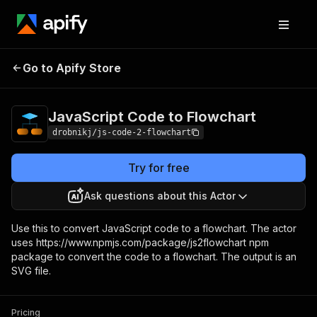
JavaScript Code to
Pricing
Pay per
Go to Apify Store
Flowchart
usage
JavaScript Code to Flowchart
drobnikj/js-code-2-flowchart
Try for free
Ask questions about this Actor
Use this to convert JavaScript code to a flowchart. The actor
uses https://www.npmjs.com/package/js2flowchart npm
package to convert the code to a flowchart. The output is an
SVG file.
Pricing