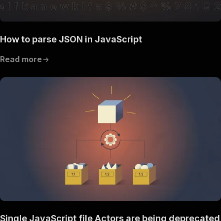
How to parse JSON in JavaScript
Read more
Single JavaScript file Actors are being deprecated