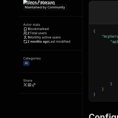
Hans Peterson
Maintained by
Community
Actor stats
1
Bookmarked
{
2
Total users
"mcpSer
1
Monthly active users
2 months ago
Last modified
"ap
Categories
AI
Share
}
}
}
Config