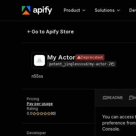
Product
Solutions
De
My Actor
Deprecated
Go to Apify Store
Docum
Full r
Get start
My Actor
Deprecated
Actor
Pytho
potent_jinglessssd/my-actor-2
Start here!
n55ss
Web s
MCP server configurat
Cours
Ready-to-run tools for your AI agents
Configure your Apify MCP
and apps. Just pick one and go.
Actors and tools for seam
Monet
Browse 56,920 Actors
README
I
integration with MCP client
Publi
Pricing
Pay per usage
Start building
Rating
0.0
(
0
)
You can access 
preference from 
Console.
Developer