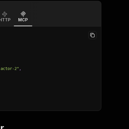
HTTP
MCP
-actor-2"
,
r