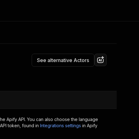
Pricing
Pay per usage
Consulting
e AI
Apify Professional Services
t getting blocked
See alternative Actors
Apify Partners
r IP addresses
om your code
d out last month. Many
Join our Discord
rs earn over $3k.
nd crawling library
Talk to other builders
ning now
the Apify API. You can also choose the language
API token, found in
Integrations settings
in Apify