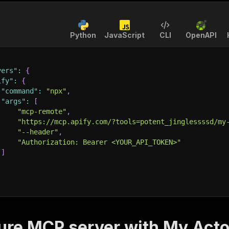
Python
JavaScript
CLI
OpenAPI
vers"
:
{
ify"
:
{
"command"
:
"npx"
,
"args"
:
[
"mcp-remote"
,
"https://mcp.apify.com/?tools=potent_jinglessssd/my
"--header"
,
"Authorization: Bearer <YOUR_API_TOKEN>"
]
ure MCP server with
My Acto