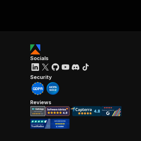
Socials
Security
Reviews