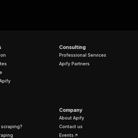
s
Consulting
ion
Professional Services
tes
Apify Partners
e
Apify
Company
About Apify
 scraping?
Contact us
raping
Events