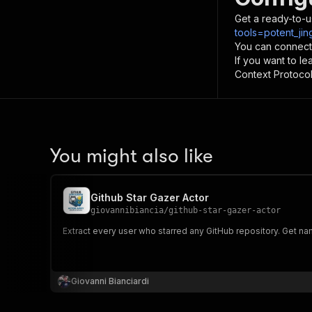
Get a ready-to-u
tools=potent_jin
You can connect
If you want to l
Context Protocol 
You might also like
Github Star Gazer Actor
giovannibiancia
/
github-star-gazer-actor
Extract every user who starred any GitHub repository. Get na
Giovanni Bianciardi