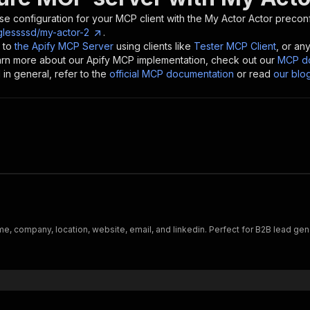
se configuration for your MCP client with the
My Actor
Actor preconf
glessssd/my-actor-2
.
 to
the Apify MCP Server
using clients like
Tester MCP Client
, or an
earn more about our Apify MCP implementation, check out our
MCP do
in general, refer to the
official MCP documentation
or read
our blo
me, company, location, website, email, and linkedin. Perfect for B2B lead ge