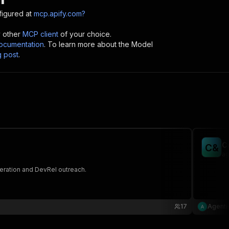
igured at
mcp.apify.com?
y other
MCP client
of your choice.
cumentation
. To learn more about the Model
g post
.
C
C
&
ag
neration and DevRel outreach.
17
Agenti