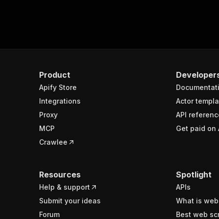
Product
Developer
Apify Store
Documentat
Integrations
Actor templa
Proxy
API referenc
MCP
Get paid on 
Crawlee
Resources
Spotlight
Help & support
APIs
Submit your ideas
What is web
Forum
Best web sc