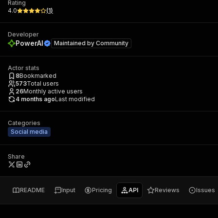
Rating
4.0
(
1
)
Developer
PowerAI
Maintained by
Community
Actor stats
8
Bookmarked
573
Total users
26
Monthly active users
4 months ago
Last modified
Categories
Social media
Share
README
Input
Pricing
API
Reviews
Issues