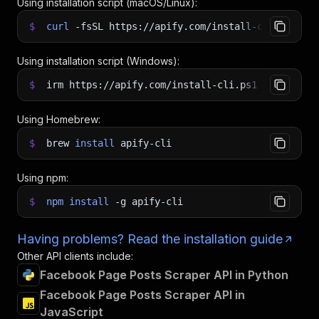
Using installation script (macOS/Linux):
$
curl
-fsSL
https://apify.com/install-cli.sh
|
b
Using installation script (Windows):
$
irm https://apify.com/install-cli.ps1
|
iex
Using Homebrew:
$
brew
install
apify-cli
Using npm:
$
npm
install
-g
apify-cli
Having problems? Read the installation guide
Other API clients include:
Facebook Page Posts Scraper API in Python
Facebook Page Posts Scraper API in
JavaScript