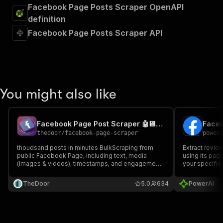
Facebook Page Posts Scraper OpenAPI
definition
Facebook Page Posts Scraper API
You might also like
Facebook Page Post Scraper 🤖💾: Data, Details & Analytics
Faceb
thedoor
/
facebook-page-scraper
power
thoudsand posts in minutes BulkScraping from
Extract revie
public Facebook Page, including text, media
using its page
(images & videos), timestamps, and engagement
your specifie
metrics — no login or cookies required. Export
structured Facebook post data to JSON, CSV, or
TheDoor
5.0
634
PowerAI
Excel for fast analysis, reporting, and automation
workflows.