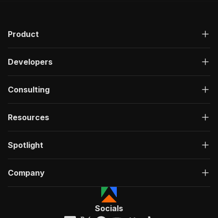
Product
Developers
Consulting
Resources
Spotlight
Company
Socials