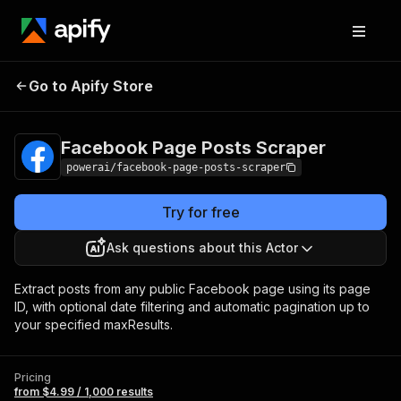
Facebook Page
Pricing
from $4.99 /
Go to Apify Store
Posts Scraper
1,000 results
Facebook Page Posts Scraper
powerai/facebook-page-posts-scraper
Try for free
Ask questions about this Actor
Extract posts from any public Facebook page using its page
ID, with optional date filtering and automatic pagination up to
your specified maxResults.
Pricing
from $4.99 / 1,000 results