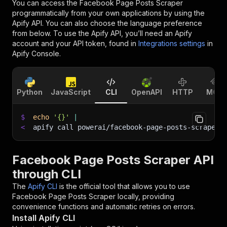
You can access the
Facebook Page Posts Scraper
programmatically from your own applications by using the
Apify API. You can also choose the language preference
from below. To use the Apify API, you’ll need an Apify
account and your API token, found in
Integrations settings
in
Apify Console.
Python
JavaScript
CLI
OpenAPI
HTTP
MCP
$
echo
'{}'
|
<
apify call powerai/facebook-page-posts-scraper 
Facebook Page Posts Scraper API
through CLI
The
Apify CLI
is the official tool that allows you to use
Facebook Page Posts Scraper
locally, providing
convenience functions and automatic retries on errors.
Install Apify CLI