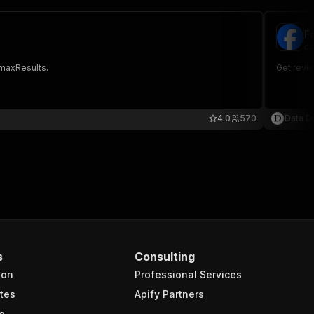
F
da
 maxResults.
Get revi
4.0
570
Data Di
s
Consulting
ion
Professional Services
tes
Apify Partners
e