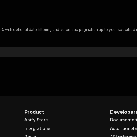
D, with optional date filtering and automatic pagination up to your specified
Product
Developer
Apify Store
Documentat
Integrations
Actor templa
Proxy
API referenc