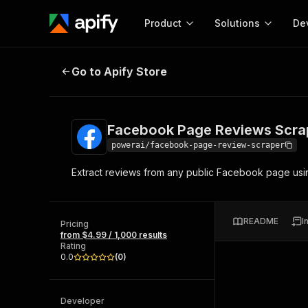
Product
Solutions
De
Facebook Page Reviews Scraper
Go to Apify Store
Docum
Full r
Get start
Facebook Page Reviews Scra
Actor
Pytho
powerai/facebook-page-review-scraper
Start here!
Extract reviews from any public Facebook page using
Web s
MCP server configurat
Cours
Ready-to-run tools for your AI agents
Configure your Apify MCP
and apps. Just pick one and go.
Actors and tools for seam
Monet
Browse 56,920 Actors
README
I
integration with MCP client
Publi
Pricing
from $4.99 / 1,000 results
Start building
Rating
0.0
(
0
)
Developer