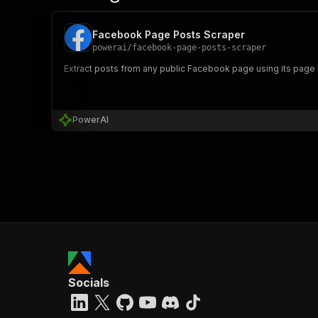
Facebook Page Posts Scraper
powerai
/
facebook-page-posts-scraper
Extract posts from any public Facebook page using its page I
PowerAI
Socials