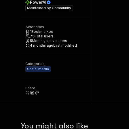
PowerAI
Maintained by
Community
Actor stats
1
Bookmarked
79
Total users
5
Monthly active users
4 months ago
Last modified
Categories
Social media
Share
You might also like