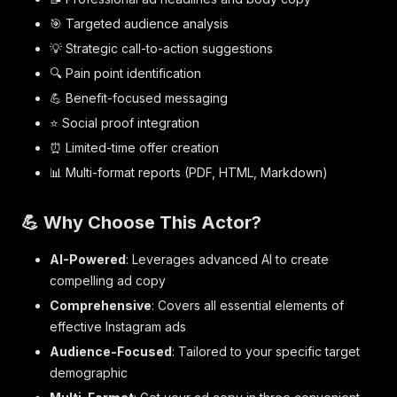
🎯 Targeted audience analysis
💡 Strategic call-to-action suggestions
🔍 Pain point identification
💪 Benefit-focused messaging
⭐ Social proof integration
⏰ Limited-time offer creation
📊 Multi-format reports (PDF, HTML, Markdown)
💪 Why Choose This Actor?
AI-Powered
: Leverages advanced AI to create
compelling ad copy
Comprehensive
: Covers all essential elements of
effective Instagram ads
Audience-Focused
: Tailored to your specific target
demographic