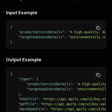
Input Example
{
"productServiceDetails"
:
"A high-quality, dura
"targetAudienceDetails"
:
"environmentally cons
}
Output Example
{
"input"
:
{
"productServiceDetails"
:
"A high-quality, 
"targetAudienceDetails"
:
"environmentally 
}
,
"htmlFile"
:
"https://api.apify.com/v2/key-valu
"pdfFile"
:
"https://api.apify.com/v2/key-value
"markdownFile"
:
"https://api.apify.com/v2/key-