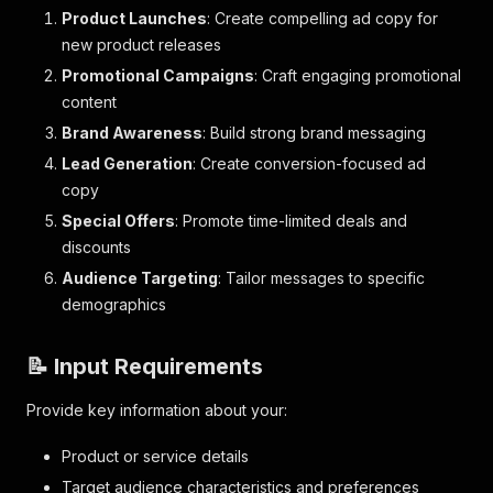
Product Launches
: Create compelling ad copy for
new product releases
Promotional Campaigns
: Craft engaging promotional
content
Brand Awareness
: Build strong brand messaging
Lead Generation
: Create conversion-focused ad
copy
Special Offers
: Promote time-limited deals and
discounts
Audience Targeting
: Tailor messages to specific
demographics
📝 Input Requirements
Provide key information about your:
Product or service details
Target audience characteristics and preferences