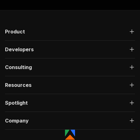
Product
Developers
Consulting
Resources
Spotlight
Company