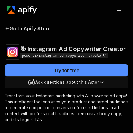
🎯 Instagram Ad
Pricing
$3,990.00 / 1,000
Go to Apify Store
Copywriter Creator
per success results
🎯 Instagram Ad Copywriter Creator
powerai/instagram-ad-copywriter-creator
Try for free
Ask questions about this Actor
Transform your Instagram marketing with AI-powered ad copy!
This intelligent tool analyzes your product and target audience
to generate compelling, conversion-focused Instagram ad
content with professional headlines, persuasive body copy,
and strategic CTAs.