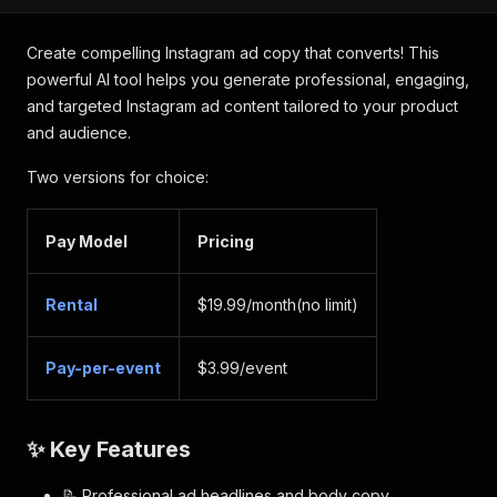
Create compelling Instagram ad copy that converts! This
powerful AI tool helps you generate professional, engaging,
and targeted Instagram ad content tailored to your product
and audience.
Two versions for choice:
Pay Model
Pricing
Rental
$19.99/month(no limit)
Pay-per-event
$3.99/event
✨ Key Features
📝 Professional ad headlines and body copy