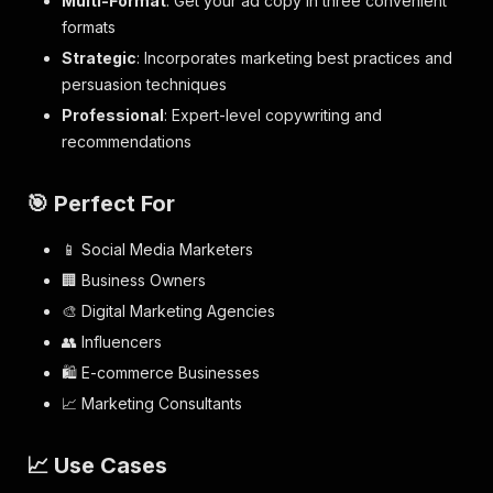
Multi-Format
: Get your ad copy in three convenient
formats
Strategic
: Incorporates marketing best practices and
persuasion techniques
Professional
: Expert-level copywriting and
recommendations
🎯 Perfect For
📱 Social Media Marketers
🏢 Business Owners
🎨 Digital Marketing Agencies
👥 Influencers
🛍️ E-commerce Businesses
📈 Marketing Consultants
📈 Use Cases