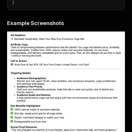
}
Example Screenshots