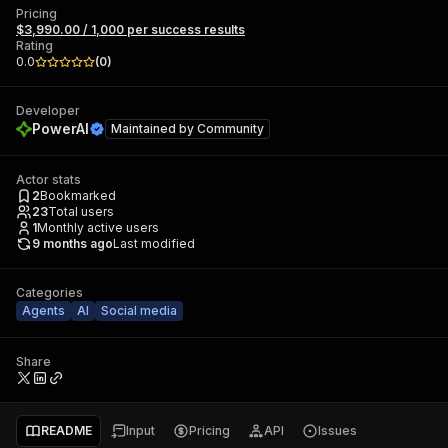
Pricing
$3,990.00 / 1,000 per success results
Rating
0.0
(
0
)
Developer
PowerAI
Maintained by
Community
Actor stats
2
Bookmarked
23
Total users
1
Monthly active users
9 months ago
Last modified
Categories
Agents
AI
Social media
Share
README
Input
Pricing
API
Issues