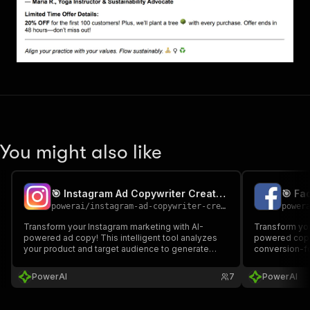
You might also like
🎯 Instagram Ad Copywriter Creator - PPE
🎯 Fa
powerai
/
instagram-ad-copywriter-creator---ppe
power
Transform your Instagram marketing with AI-
Transform yo
powered ad copy! This intelligent tool analyzes
powered copy
your product and target audience to generate
conversion-fo
compelling, conversion-focused Instagram ad
target audien
content with professional headlines, persuasive
headlines, pe
PowerAI
7
PowerAI
body copy, and strategic CTAs.
calls-to-actio
for A/B testin