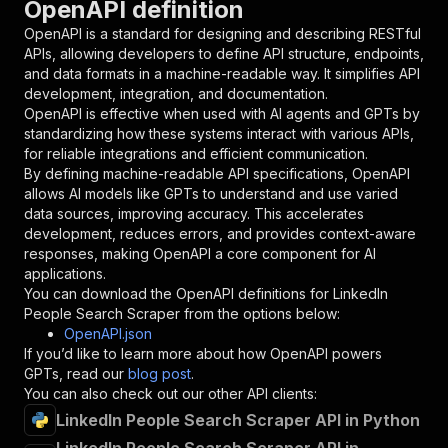
OpenAPI definition
"name"
:
"token"
,
"in"
:
"query"
,
OpenAPI is a standard for designing and describing RESTful
"required"
:
true
,
APIs, allowing developers to define API structure, endpoints,
"schema"
:
{
and data formats in a machine-readable way. It simplifies API
"type"
:
"string"
development, integration, and documentation.
}
,
OpenAPI is effective when used with AI agents and GPTs by
"description"
:
"Enter your Apify token
standardizing how these systems interact with various APIs,
}
for reliable integrations and efficient communication.
]
,
By defining machine-readable API specifications, OpenAPI
"responses"
:
{
allows AI models like GPTs to understand and use varied
"200"
:
{
data sources, improving accuracy. This accelerates
"description"
:
"OK"
development, reduces errors, and provides context-aware
}
responses, making OpenAPI a core component for AI
}
applications.
}
You can download the OpenAPI definitions for
LinkedIn
}
,
People Search Scraper
from the options below:
"/acts/powerai~linkedin-peoples-search-scraper
OpenAPI.json
"post"
:
{
If you’d like to learn more about how OpenAPI powers
"operationId"
:
"runs-sync-powerai-linkedin
GPTs, read our
blog post
.
"x-openai-isConsequential"
:
false
,
You can also check out our other API clients:
"summary"
:
"Executes an Actor and returns 
LinkedIn People Search Scraper API in Python
"tags"
:
[