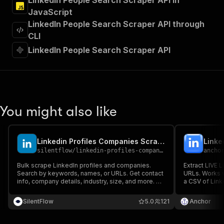
LinkedIn People Search Scraper API in
"Run Actor"
JavaScript
]
,
"requestBody"
:
{
LinkedIn People Search Scraper API through
"required"
:
true
,
CLI
"content"
:
{
LinkedIn People Search Scraper API
"application/json"
:
{
"schema"
:
{
"$ref"
:
"#/components/schemas/inpu
}
}
}
You might also like
}
,
"parameters"
:
[
{
Linkedin Profiles Companies Scraper
"name"
:
"token"
,
silentflow
/
linkedin-profiles-companies-scraper
ancho
"in"
:
"query"
,
"required"
:
true
,
Bulk scrape LinkedIn profiles and companies.
Extract LIVE L
"schema"
:
{
Search by keywords, names, or URLs. Get contact
URLs. Works 
info, company details, industry, size, and more. No
"type"
:
"string"
a CSV of Link
login required.
your LinkedIn
}
,
integrations..
SilentFlow
"description"
:
"Enter your Apify token
5.0
121
Anchor
live lead enri
}
]
,