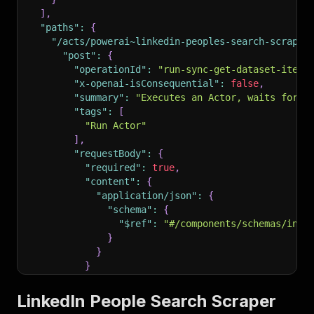
]
,
"paths"
:
{
"/acts/powerai~linkedin-peoples-search-scraper
"post"
:
{
"operationId"
:
"run-sync-get-dataset-items
"x-openai-isConsequential"
:
false
,
"summary"
:
"Executes an Actor, waits for i
"tags"
:
[
"Run Actor"
]
,
"requestBody"
:
{
"required"
:
true
,
"content"
:
{
"application/json"
:
{
"schema"
:
{
"$ref"
:
"#/components/schemas/inpu
}
}
}
}
,
"parameters"
:
[
LinkedIn People Search Scraper
{