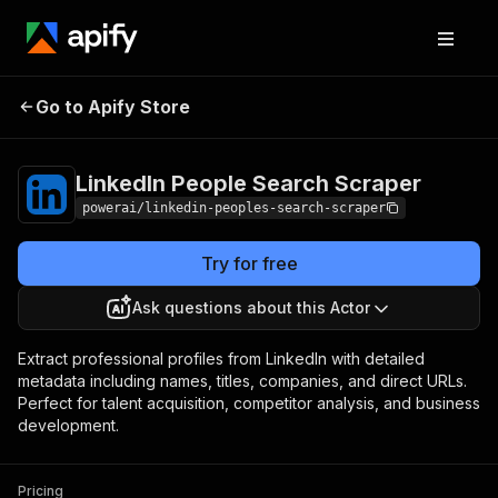
LinkedIn People
Pricing
from $9.99 /
Go to Apify Store
Search Scraper
1,000 results
LinkedIn People Search Scraper
powerai/linkedin-peoples-search-scraper
Try for free
Ask questions about this Actor
Extract professional profiles from LinkedIn with detailed
metadata including names, titles, companies, and direct URLs.
Perfect for talent acquisition, competitor analysis, and business
development.
Pricing