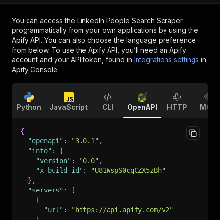
You can access the
LinkedIn People Search Scraper
programmatically from your own applications by using the
Apify API. You can also choose the language preference
from below. To use the Apify API, you’ll need an Apify
account and your API token, found in
Integrations settings
in
Apify Console.
Python
JavaScript
CLI
OpenAPI
HTTP
MCP
{
"openapi"
:
"3.0.1"
,
"info"
:
{
"version"
:
"0.0"
,
"x-build-id"
:
"U81WspS0cqCZX5zBh"
}
,
"servers"
:
[
{
"url"
:
"https://api.apify.com/v2"
}