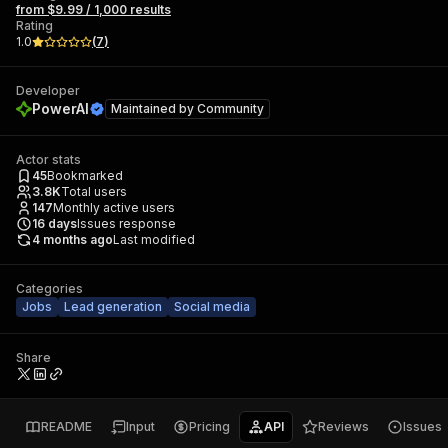
from $9.99 / 1,000 results
Rating
1.0
(
7
)
Developer
PowerAI
Maintained by
Community
Actor stats
45
Bookmarked
3.8K
Total users
147
Monthly active users
16
days
Issues response
4 months ago
Last modified
Categories
Jobs
Lead generation
Social media
Share
README
Input
Pricing
API
Reviews
Issues