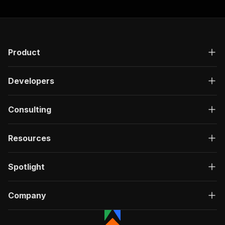
"responses"
:
{
"200"
:
{
"description"
:
"OK"
,
"content"
:
{
"application/json"
:
{
Product
"schema"
:
{
"$ref"
:
"#/components/schemas/ru
}
Developers
}
}
}
Consulting
}
}
Resources
}
,
"/acts/powerai~linkedin-peoples-search-scraper
"post"
:
{
Spotlight
"operationId"
:
"run-sync-powerai-linkedin-
"x-openai-isConsequential"
:
false
,
"summary"
:
"Executes an Actor, waits for c
Company
"tags"
:
[
"Run Actor"
]
,