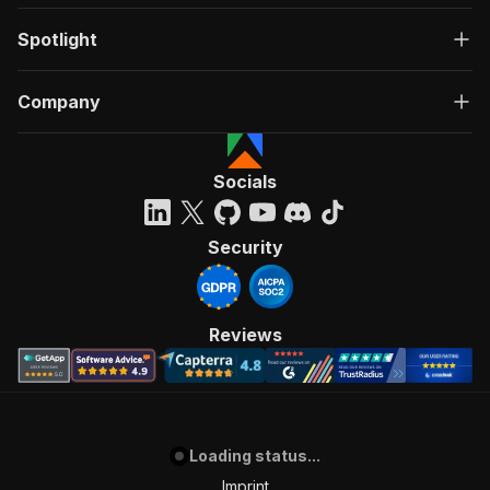
Spotlight
Company
Socials
Security
Reviews
Loading status...
Imprint