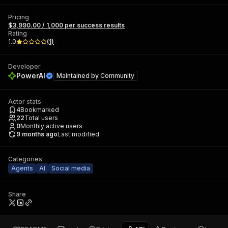
Pricing
$3,990.00 / 1,000 per success results
Rating
1.0
(
1
)
Developer
PowerAI
Maintained by
Community
Actor stats
4
Bookmarked
22
Total users
0
Monthly active users
9 months ago
Last modified
Categories
Agents
AI
Social media
Share