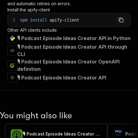
and automatic retries on errors.
Install the apify-client
$
npm
install
apify-client
Other API clients include:
🎙️ Podcast Episode Ideas Creator API in Python
🎙️ Podcast Episode Ideas Creator API through
CLI
🎙️ Podcast Episode Ideas Creator OpenAPI
definition
🎙️ Podcast Episode Ideas Creator API
You might also like
🎙️ Podcast Episode Ideas Creator - PPE
Podca