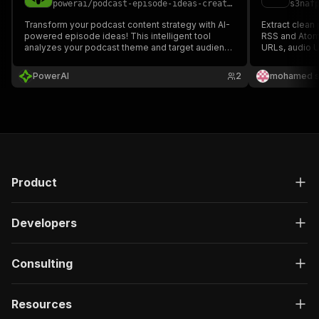
powerai
/
podcast-episode-ideas-creator---ppe
s3naf
Transform your podcast content strategy with AI-
Extract clean
powered episode ideas! This intelligent tool
RSS and Atom 
analyzes your podcast theme and target audience
URLs, audio U
to generate comprehensive episode plans,
descriptions,
including topic categories, guest speaker
JSON or CSV.
PowerAI
2
mohamed s
suggestions, storytelling techniques, and
attention-grabbing titles.
Product
Developers
Consulting
Resources