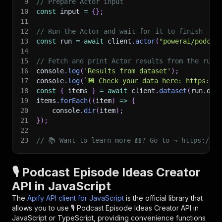
9
// Prepare Actor input
10
const
 input 
=
{
}
;
11
12
// Run the Actor and wait for it to finish
13
const
 run 
=
await
 client
.
actor
(
"powerai/podcas
14
15
// Fetch and print Actor results from the run'
16
console
.
log
(
'Results from dataset'
)
;
17
console
.
log
(
`
💾 Check your data here: https://c
18
const
{
 items 
}
=
await
 client
.
dataset
(
run
.
def
19
items
.
forEach
(
(
item
)
=>
{
20
    console
.
dir
(
item
)
;
21
}
)
;
22
23
// 📚 Want to learn more 📖? Go to → https://do
🎙️ Podcast Episode Ideas Creator
API in JavaScript
The
Apify API client for JavaScript
is the official library that
allows you to use
🎙️ Podcast Episode Ideas Creator
API in
JavaScript or TypeScript, providing convenience functions