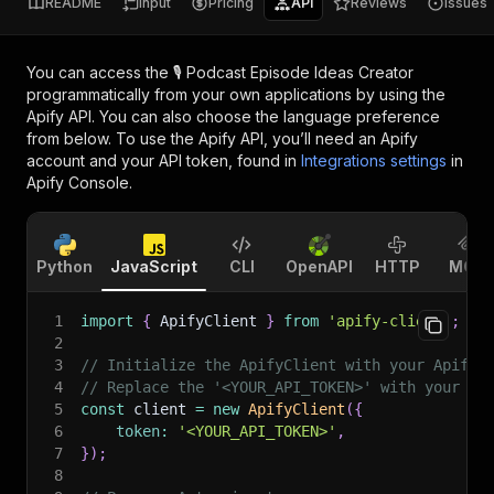
README
Input
Pricing
API
Reviews
Issues
You can access the
🎙️ Podcast Episode Ideas Creator
programmatically from your own applications by using the
Apify API. You can also choose the language preference
from below. To use the Apify API, you’ll need an Apify
account and your API token, found in
Integrations settings
in
Apify Console.
Python
JavaScript
CLI
OpenAPI
HTTP
MCP
1
import
{
 ApifyClient 
}
from
'apify-client'
;
2
3
// Initialize the ApifyClient with your Apify 
4
// Replace the '<YOUR_API_TOKEN>' with your to
5
const
 client 
=
new
ApifyClient
(
{
6
token
:
'<YOUR_API_TOKEN>'
,
7
}
)
;
8