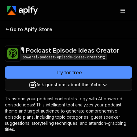
🎙️ Podcast Episode
Pricing
$3,990.00 / 1,000
Go to Apify Store
Ideas Creator
per success results
🎙️ Podcast Episode Ideas Creator
powerai/podcast-episode-ideas-creator
Try for free
Ask questions about this Actor
Transform your podcast content strategy with AI-powered
episode ideas! This intelligent tool analyzes your podcast
theme and target audience to generate comprehensive
episode plans, including topic categories, guest speaker
suggestions, storytelling techniques, and attention-grabbing
titles.