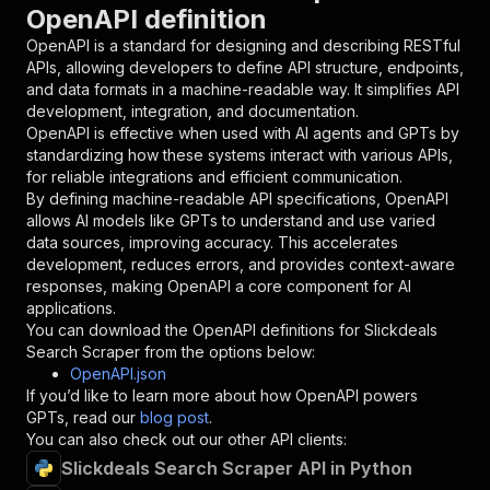
OpenAPI definition
"name"
:
"token"
,
"in"
:
"query"
,
OpenAPI is a standard for designing and describing RESTful
"required"
:
true
,
APIs, allowing developers to define API structure, endpoints,
"schema"
:
{
and data formats in a machine-readable way. It simplifies API
"type"
:
"string"
development, integration, and documentation.
}
,
OpenAPI is effective when used with AI agents and GPTs by
"description"
:
"Enter your Apify token
standardizing how these systems interact with various APIs,
}
for reliable integrations and efficient communication.
]
,
By defining machine-readable API specifications, OpenAPI
"responses"
:
{
allows AI models like GPTs to understand and use varied
"200"
:
{
data sources, improving accuracy. This accelerates
"description"
:
"OK"
development, reduces errors, and provides context-aware
}
responses, making OpenAPI a core component for AI
}
applications.
}
You can download the OpenAPI definitions for
Slickdeals
}
,
Search Scraper
from the options below:
"/acts/powerai~slickdeals-search-scraper/runs"
OpenAPI.json
"post"
:
{
If you’d like to learn more about how OpenAPI powers
"operationId"
:
"runs-sync-powerai-slickdea
GPTs, read our
blog post
.
"x-openai-isConsequential"
:
false
,
You can also check out our other API clients:
"summary"
:
"Executes an Actor and returns 
Slickdeals Search Scraper API in Python
"tags"
:
[