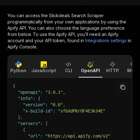
You can access the
Slickdeals Search Scraper
programmatically from your own applications by using the
Apify API. You can also choose the language preference
from below. To use the Apify API, you’ll need an Apify
account and your API token, found in
Integrations settings
in
Apify Console.
Python
JavaScript
CLI
OpenAPI
HTTP
MCP
{
"openapi"
:
"3.0.1"
,
"info"
:
{
"version"
:
"0.0"
,
"x-build-id"
:
"sf6XdPKrOF4E3k34E"
}
,
"servers"
:
[
{
"url"
:
"https://api.apify.com/v2"