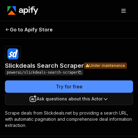
Slickdeals
Pricing
from $4.99
Go to Apify Store
Search
Under maintenance
/ 1,000
results
Scraper
Slickdeals Search Scraper
Under maintenance
powerai/slickdeals-search-scraper
Try for free
Ask questions about this Actor
Scrape deals from Slickdeals.net by providing a search URL,
with automatic pagination and comprehensive deal information
extraction.