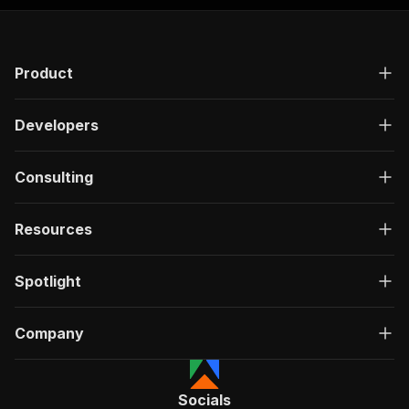
]
,
"responses"
:
{
"200"
:
{
"description"
:
"OK"
,
Product
"content"
:
{
"application/json"
:
{
"schema"
:
{
Developers
"$ref"
:
"#/components/schemas/ru
}
}
Consulting
}
}
}
Resources
}
}
,
"/acts/powerai~slickdeals-search-scraper/run-s
Spotlight
"post"
:
{
"operationId"
:
"run-sync-powerai-slickdeal
Company
"x-openai-isConsequential"
:
false
,
"summary"
:
"Executes an Actor, waits for c
"tags"
:
[
"Run Actor"
Socials
]
,