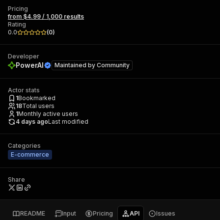
Pricing
from $4.99 / 1,000 results
Rating
0.0
(
0
)
Developer
PowerAI
Maintained by
Community
Actor stats
1
Bookmarked
18
Total users
1
Monthly active users
4 days ago
Last modified
Categories
E-commerce
Share
README
Input
Pricing
API
Issues