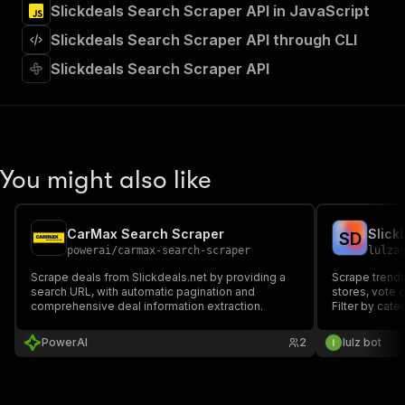
Slickdeals Search Scraper API in JavaScript
"Run Actor"
]
,
Slickdeals Search Scraper API through CLI
"requestBody"
:
{
"required"
:
true
,
Slickdeals Search Scraper API
"content"
:
{
"application/json"
:
{
"schema"
:
{
"$ref"
:
"#/components/schemas/inpu
}
You might also like
}
}
}
,
"parameters"
:
[
CarMax Search Scraper
Slick
S
D
{
powerai
/
carmax-search-scraper
lulza
"name"
:
"token"
,
Scrape deals from Slickdeals.net by providing a
Scrape trendi
"in"
:
"query"
,
search URL, with automatic pagination and
stores, vote c
"required"
:
true
,
comprehensive deal information extraction.
Filter by cat
"schema"
:
{
"type"
:
"string"
PowerAI
2
lulz bot
}
,
"description"
:
"Enter your Apify token
}