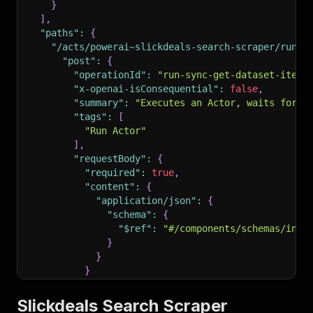
}
]
,
"paths"
:
{
"/acts/powerai~slickdeals-search-scraper/run-s
"post"
:
{
"operationId"
:
"run-sync-get-dataset-items
"x-openai-isConsequential"
:
false
,
"summary"
:
"Executes an Actor, waits for i
"tags"
:
[
"Run Actor"
]
,
"requestBody"
:
{
"required"
:
true
,
"content"
:
{
"application/json"
:
{
"schema"
:
{
"$ref"
:
"#/components/schemas/inpu
}
}
}
}
,
"parameters"
:
[
Slickdeals Search Scraper
{