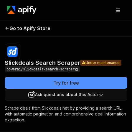
Slickdeals
Pricing
from $4.99
Go to Apify Store
Search
Under maintenance
/ 1,000
results
Scraper
Slickdeals Search Scraper
Under maintenance
powerai/slickdeals-search-scraper
Try for free
Ask questions about this Actor
Scrape deals from Slickdeals.net by providing a search URL,
with automatic pagination and comprehensive deal information
extraction.