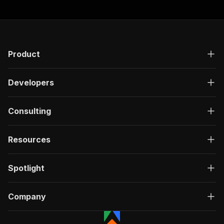
Product
Developers
Consulting
Resources
Spotlight
Company