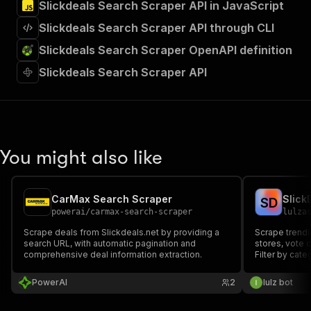
Slickdeals Search Scraper API in JavaScript
Slickdeals Search Scraper API through CLI
Slickdeals Search Scraper OpenAPI definition
Slickdeals Search Scraper API
You might also like
CarMax Search Scraper
Slick
S
D
powerai
/
carmax-search-scraper
lulza
Scrape deals from Slickdeals.net by providing a
Scrape trendi
search URL, with automatic pagination and
stores, vote c
comprehensive deal information extraction.
Filter by cat
PowerAI
2
lulz bot