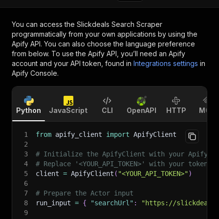
You can access the
Slickdeals Search Scraper
programmatically from your own applications by using the
Apify API. You can also choose the language preference
from below. To use the Apify API, you’ll need an Apify
account and your API token, found in
Integrations settings
in
Apify Console.
Python
JavaScript
CLI
OpenAPI
HTTP
MCP
1
from
 apify_client 
import
 ApifyClient
2
3
# Initialize the ApifyClient with your Apify A
4
# Replace '<YOUR_API_TOKEN>' with your token.
5
client 
=
 ApifyClient
(
"<YOUR_API_TOKEN>"
)
6
7
# Prepare the Actor input
8
run_input 
=
{
"searchUrl"
:
"https://slickdeals
9