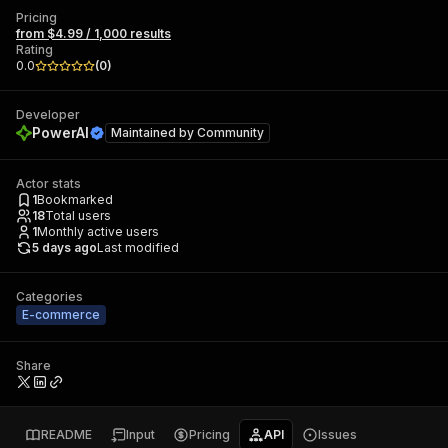
Pricing
from $4.99 / 1,000 results
Rating
0.0
(
0
)
Developer
PowerAI
Maintained by
Community
Actor stats
1
Bookmarked
18
Total users
1
Monthly active users
5 days ago
Last modified
Categories
E-commerce
Share
README
Input
Pricing
API
Issues