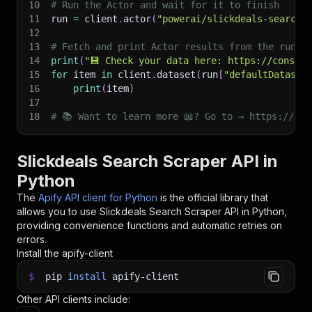
10
# Run the Actor and wait for it to finish
11
run 
=
 client
.
actor
(
"powerai/slickdeals-search-
12
13
# Fetch and print Actor results from the run's
14
print
(
"💾 Check your data here: https://console
15
for
 item 
in
 client
.
dataset
(
run
[
"defaultDataset
16
print
(
item
)
17
18
# 📚 Want to learn more 📖? Go to → https://doc
Slickdeals Search Scraper API in
Python
The
Apify API client for Python
is the official library that
allows you to use
Slickdeals Search Scraper
API in Python,
providing convenience functions and automatic retries on
errors.
Install the apify-client
$
pip
install
apify-client
Other API clients include: