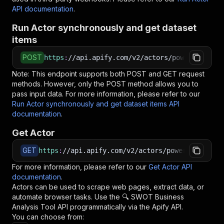
API documentation
.
Run Actor synchronously and get dataset
items
POST
https
:
//api.apify.com/v2/actors/powerai~swot-
Note: This endpoint supports both POST and GET request
methods. However, only the POST method allows you to
pass input data. For more information, please refer to our
Run Actor synchronously and get dataset items API
documentation
.
Get Actor
GET
https
:
//api.apify.com/v2/actors/powerai~swot-b
For more information, please refer to our
Get Actor API
documentation
.
Actors can be used to scrape web pages, extract data, or
automate browser tasks. Use the
🔍 SWOT Business
Analysis Tool
API programmatically via the Apify API.
You can choose from: