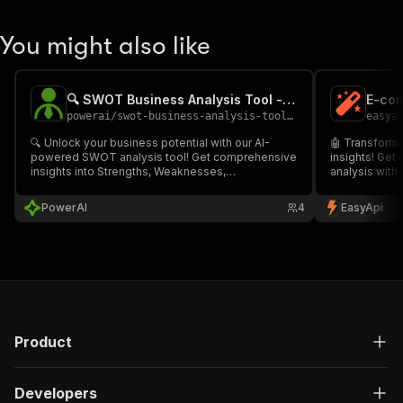
You might also like
🔍 SWOT Business Analysis Tool - PPE
powerai
/
swot-business-analysis-tool---ppe
easya
🔍 Unlock your business potential with our AI-
🤖 Transform 
powered SWOT analysis tool! Get comprehensive
insights! Ge
insights into Strengths, Weaknesses,
analysis wit
Opportunities, and Threats with actionable
delivered in 
recommendations for strategic growth. Generate
Markdown). Pe
PowerAI
4
EasyApi
professional reports in multiple formats to
and business 
enhance your business planning.
growth strate
Product
Developers