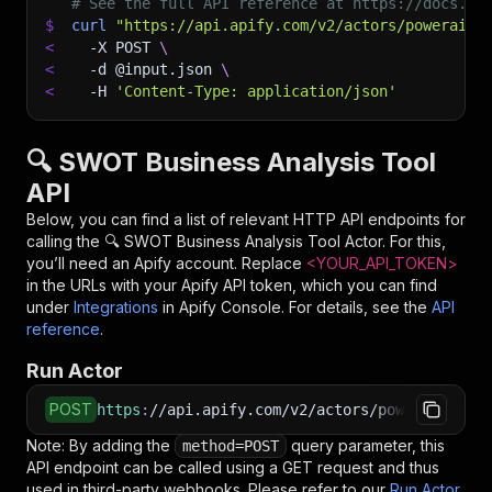
# See the full API reference at https://docs.ap
$
curl
"https://api.apify.com/v2/actors/powerai~s
<
-X
 POST 
\
<
-d
 @input.json 
\
<
-H
'Content-Type: application/json'
🔍 SWOT Business Analysis Tool
API
Below, you can find a list of relevant HTTP API endpoints for
calling the
🔍 SWOT Business Analysis Tool
Actor. For this,
you’ll need an Apify account. Replace
<YOUR_API_TOKEN>
in the URLs with your Apify API token, which you can find
under
Integrations
in Apify Console. For details, see the
API
reference
.
Run Actor
POST
https
:
//api.apify.com/v2/actors/powerai~swot-
Note: By adding the
query parameter, this
method=POST
API endpoint can be called using a GET request and thus
used in third-party webhooks. Please refer to our
Run Actor