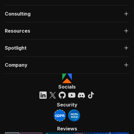
Consulting
Resources
Spotlight
Company
Socials
Security
Reviews