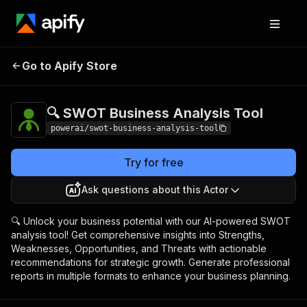
🔍 SWOT Business
Pricing
$3,990.00 / 1,000
Go to Apify Store
Analysis Tool
per success results
🔍 SWOT Business Analysis Tool
powerai/swot-business-analysis-tool
Try for free
Ask questions about this Actor
🔍 Unlock your business potential with our AI-powered SWOT
analysis tool! Get comprehensive insights into Strengths,
Weaknesses, Opportunities, and Threats with actionable
recommendations for strategic growth. Generate professional
reports in multiple formats to enhance your business planning.