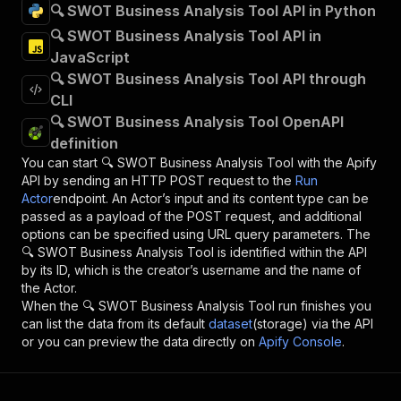
🔍 SWOT Business Analysis Tool API in Python
🔍 SWOT Business Analysis Tool API in
JavaScript
🔍 SWOT Business Analysis Tool API through
CLI
🔍 SWOT Business Analysis Tool OpenAPI
definition
You can start
🔍 SWOT Business Analysis Tool
with the Apify
API by sending an HTTP POST request to the
Run
Actor
endpoint. An Actor’s input and its content type can be
passed as a payload of the POST request, and additional
options can be specified using URL query parameters. The
🔍 SWOT Business Analysis Tool
is identified within the API
by its ID, which is the creator’s username and the name of
the Actor.
When the
🔍 SWOT Business Analysis Tool
run finishes you
can list the data from its default
dataset
(storage) via the API
or you can preview the data directly on
Apify Console
.