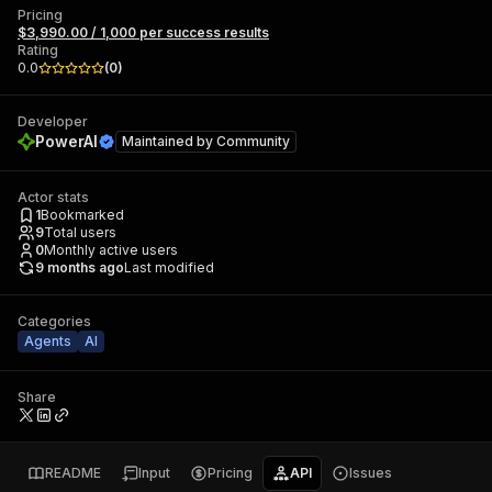
Pricing
$3,990.00 / 1,000 per success results
Rating
0.0
(
0
)
Developer
PowerAI
Maintained by
Community
Actor stats
1
Bookmarked
9
Total users
0
Monthly active users
9 months ago
Last modified
Categories
Agents
AI
Share
README
Input
Pricing
API
Issues