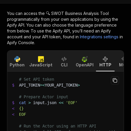
You can access the
🔍 SWOT Business Analysis Tool
programmatically from your own applications by using the
Apify API. You can also choose the language preference
from below. To use the Apify API, you’ll need an Apify
account and your API token, found in
Integrations settings
in
Apify Console.
Python
JavaScript
CLI
OpenAPI
HTTP
MCP
# Set API token
$
API_TOKEN
=
<
YOUR_API_TOKEN
>
# Prepare Actor input
$
cat
>
 input.json 
<<
'EOF'
<
{}
<
EOF
# Run the Actor using an HTTP API