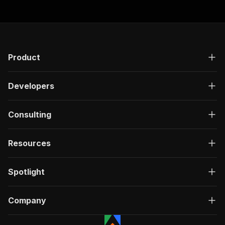
Product
Developers
Consulting
Resources
Spotlight
Company