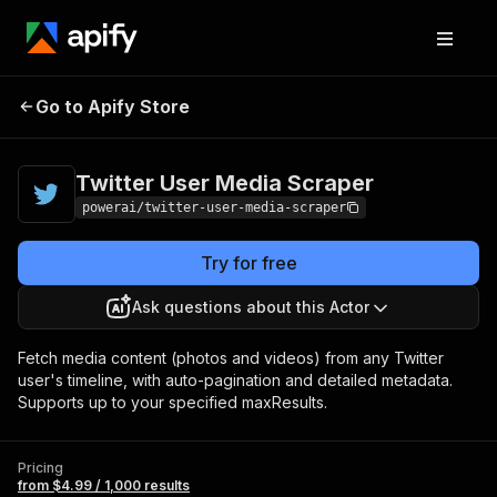
Twitter User Media
Pricing
from $4.99 /
Go to Apify Store
Scraper
1,000 results
Twitter User Media Scraper
powerai/twitter-user-media-scraper
Try for free
Ask questions about this Actor
Fetch media content (photos and videos) from any Twitter
user's timeline, with auto-pagination and detailed metadata.
Supports up to your specified maxResults.
Pricing
from $4.99 / 1,000 results