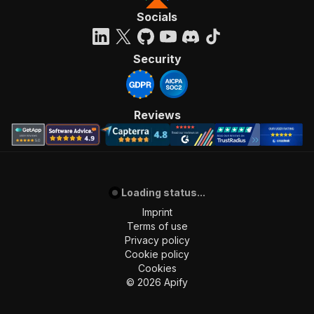
Socials
Security
Reviews
Loading status...
Imprint
Terms of use
Privacy policy
Cookie policy
Cookies
©
2026
Apify