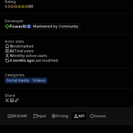
Rating
0.0
(
0
)
Developer
PowerAI
Maintained by
Community
Actor stats
1
Bookmarked
82
Total users
1
Monthly active users
4 months ago
Last modified
Categories
Social media
Videos
Share
README
Input
Pricing
API
Issues