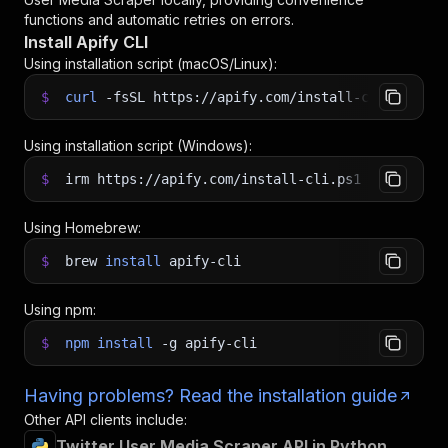
functions and automatic retries on errors.
Install Apify CLI
Using installation script (macOS/Linux):
$
curl
-fsSL
https://apify.com/install-cli.sh
|
b
Using installation script (Windows):
$
irm https://apify.com/install-cli.ps1
|
iex
Using Homebrew:
$
brew
install
apify-cli
Using npm:
$
npm
install
-g
apify-cli
Having problems? Read the installation guide
Other API clients include:
Twitter User Media Scraper API in Python