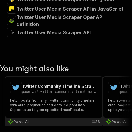
Twitter User Media Scraper API in JavaScript
Twitter User Media Scraper OpenAPI
definition
Twitter User Media Scraper API
You might also like
Twitter Community Timeline Scraper
Twitt
powerai
/
twitter-community-timeline-scraper
power
Fetch posts from any Twitter community timeline,
Fetch tweets f
with auto-pagination and detailed post info.
auto-paginati
Supports up to your specified maxResults.
up to your sp
PowerAI
23
PowerAI