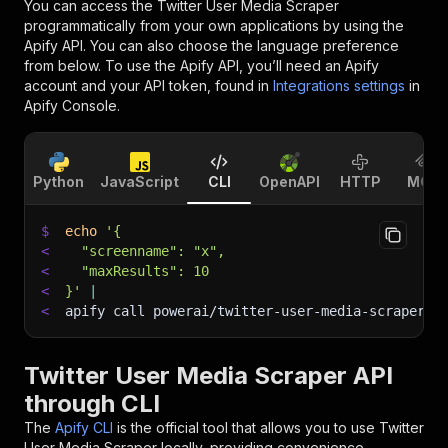
You can access the
Twitter User Media Scraper
programmatically from your own applications by using the
Apify API. You can also choose the language preference
from below. To use the Apify API, you’ll need an Apify
account and your API token, found in
Integrations settings
in
Apify Console.
Python
JavaScript
CLI
OpenAPI
HTTP
MCP
$
echo
'{
<
  "screenname": "x",
<
  "maxResults": 10
<
}'
|
<
apify call powerai/twitter-user-media-scraper 
-
Twitter User Media Scraper API
through CLI
The
Apify CLI
is the official tool that allows you to use
Twitter
User Media Scraper
locally, providing convenience