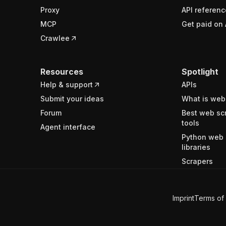
Proxy
API referenc
MCP
Get paid on 
Crawlee
Resources
Spotlight
Help & support
APIs
Submit your ideas
What is web
Forum
Best web sc
tools
Agent interface
Python web 
libraries
Scrapers
Imprint
Terms of