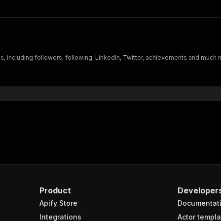
es, including followers, following, LinkedIn, Twitter, achievements and much
Product
Developer
Apify Store
Documentat
Integrations
Actor templa