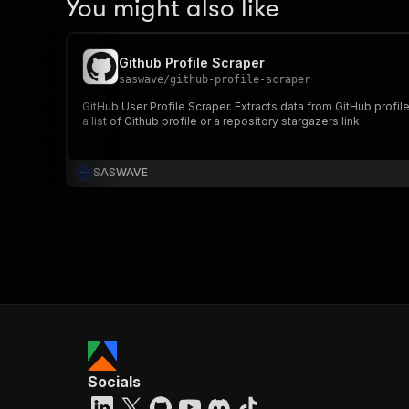
You might also like
Github Profile Scraper
saswave
/
github-profile-scraper
GitHub User Profile Scraper. Extracts data from GitHub profil
a list of Github profile or a repository stargazers link
SASWAVE
Socials