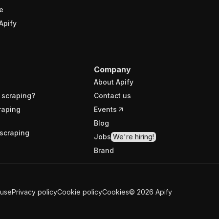
e
Apify
Company
About Apify
 scraping?
Contact us
raping
Events
Blog
scraping
Jobs
We're hiring!
Brand
 use
Privacy policy
Cookie policy
Cookies
©
2026
Apify