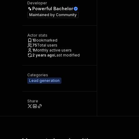
Developer
Powerful Bachelor
Maintained by
Community
Actor stats
1
Bookmarked
75
Total users
1
Monthly active users
2 years ago
Last modified
Categories
Lead generation
Share