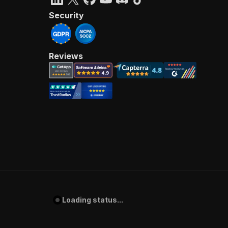
Security
Reviews
Loading status...