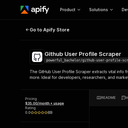
Product
Solutions
De
Github User Profile Scraper
Go to Apify Store
Docum
Full r
Get start
Github User Profile Scraper
Actor
Pytho
powerful_bachelor/github-user-profile-sc
Start here!
The GitHub User Profile Scraper extracts vital info 
Web s
MCP server configurat
Cours
more. Ideal for developers, researchers, and markete
Ready-to-run tools for your AI agents
Configure your Apify MCP
and apps. Just pick one and go.
Actors and tools for seam
Monet
Browse 57,457 Actors
integration with MCP client
Publi
README
I
Pricing
Start building
$35.00/month + usage
Rating
0.0
(
0
)