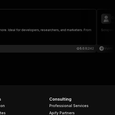
G
vu
 more. Ideal for developers, researchers, and marketers. From
Scrapes G
5.0
242
VulnV
s
Consulting
ion
Professional Services
tes
Apify Partners