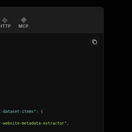
HTTP
MCP
t-dataset-items"
:
{
r-website-metadata-extractor"
,