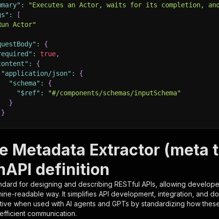
mmary"
:
"Executes an Actor, waits for its completion, an
gs"
:
[
Run Actor"
questBody"
:
{
required"
:
true
,
content"
:
{
"application/json"
:
{
"schema"
:
{
"$ref"
:
"#/components/schemas/inputSchema"
}
}
rameters"
:
[
e Metadata Extractor (meta t
"name"
:
"token"
,
nAPI definition
"in"
:
"query"
,
"required"
:
true
,
ndard for designing and describing RESTful APIs, allowing developer
"schema"
:
{
hine-readable way. It simplifies API development, integration, and d
"type"
:
"string"
tive when used with AI agents and GPTs by standardizing how these s
}
,
 efficient communication.