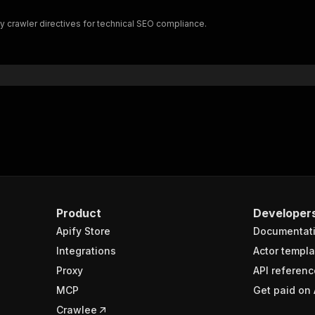
"$ref"
:
"#/components/schemas/inputSchema"
fy crawler directives for technical SEO compliance.
}
}
rameters"
:
[
"name"
:
"token"
,
"in"
:
"query"
,
"required"
:
true
,
"schema"
:
{
"type"
:
"string"
}
,
"description"
:
"Enter your Apify token here"
Product
Developer
Apify Store
Documentat
sponses"
:
{
200"
:
{
Integrations
Actor templa
"description"
:
"OK"
,
Proxy
API referenc
"content"
:
{
MCP
Get paid on 
"application/json"
:
{
"schema"
:
{
Crawlee