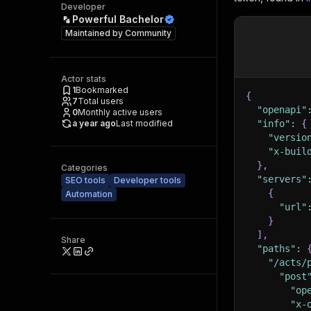
Developer
Powerful Bachelor
Maintained by
Community
Actor stats
1
Bookmarked
{
7
Total users
"openapi"
0
Monthly active users
a year ago
Last modified
"info"
:
{
"versio
"x-buil
}
,
Categories
"servers"
SEO tools
Developer tools
{
Automation
"url"
}
]
,
Share
"paths"
:
"/acts/
"post
"op
"x-