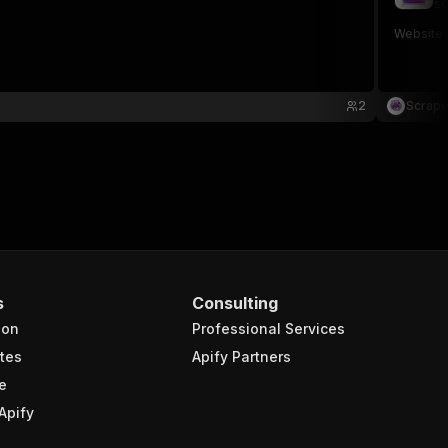
sc
Website m
2
Scrape
s
Consulting
ion
Professional Services
tes
Apify Partners
e
Apify