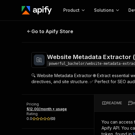
Product
Solutions
De
Website Metadata Extractor (meta
Go to Apify Store
Docum
Full r
Get start
Website Metadata Extractor (
Actor
Pytho
powerful_bachelor/website-metadata-extra
Start here!
🔍 Website Metadata Extractor 🌐 Extract essential w
Web s
MCP server configurat
Cours
directives, and site structure. ✅ Perfect for SEO a
Ready-to-run tools for your AI agents
Configure your Apify MCP
and apps. Just pick one and go.
Actors and tools for seam
Monet
Browse 58,100 Actors
integration with MCP client
Publi
README
I
Pricing
Start building
$12.00/month + usage
Rating
0.0
(
0
)
You can access 
Apify API. You c
token, found in
I