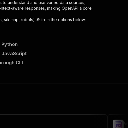
s to understand and use varied data sources,
context-aware responses, making OpenAPI a core
, sitemap, robots) 🔎
from the options below:
n Python
n JavaScript
hrough CLI
a-extractor"
,
 the initiated run in response."
,
W