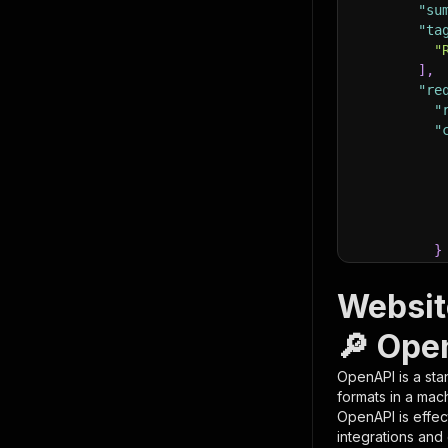
"su
"ta
"
]
,
"re
"
"
}
}
,
"pa
Websit
{
🔎 Ope
OpenAPI is a sta
formats in a mac
OpenAPI is effec
integrations and