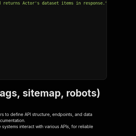
d returns Actor's dataset items in response."
,
ags, sitemap, robots)
s to define API structure, endpoints, and data
ocumentation.
ystems interact with various APIs, for reliable