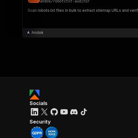
andok
/
robotstxt-auditor
Scan robots.txt files in bulk to extract sitemap URLs and veri
}
}
,
Andok
"pa
{
}
]
,
Socials
"re
"
Security