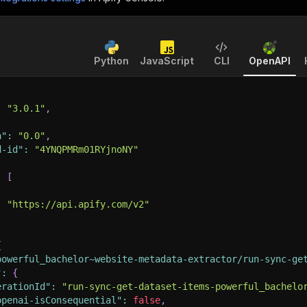
Python
JavaScript
CLI
OpenAPI
:
"3.0.1"
,
n"
:
"0.0"
,
d-id"
:
"4YNQPMRm01RYjnoNY"
:
[
:
"https://api.apify.com/v2"
{
powerful_bachelor~website-metadata-extractor/run-sync-ge
"
:
{
erationId"
:
"run-sync-get-dataset-items-powerful_bachelo
openai-isConsequential"
:
false
,