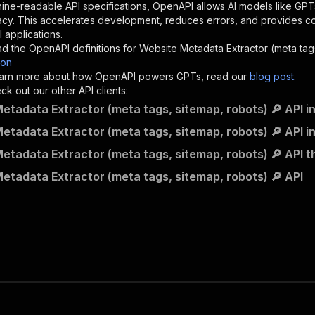
"description"
:
"Enter your Apify token here"
ine-readable API specifications, OpenAPI allows AI models like GPT
acy. This accelerates development, reduces errors, and provides 
 applications.
sponses"
:
{
d the OpenAPI definitions for
Website Metadata Extractor (meta tags
200"
:
{
son
"description"
:
"OK"
 learn more about how OpenAPI powers GPTs, read our
blog post
.
k out our other API clients:
etadata Extractor (meta tags, sitemap, robots) 🔎 API i
etadata Extractor (meta tags, sitemap, robots) 🔎 API i
powerful_bachelor~website-metadata-extractor/runs"
:
{
etadata Extractor (meta tags, sitemap, robots) 🔎 API t
"
:
{
erationId"
:
"runs-sync-powerful_bachelor-website-metadat
etadata Extractor (meta tags, sitemap, robots) 🔎 API
openai-isConsequential"
:
false
,
mmary"
:
"Executes an Actor and returns information about
gs"
:
[
Run Actor"
questBody"
:
{
required"
:
true
,
content"
:
{
"application/json"
:
{
"schema"
:
{