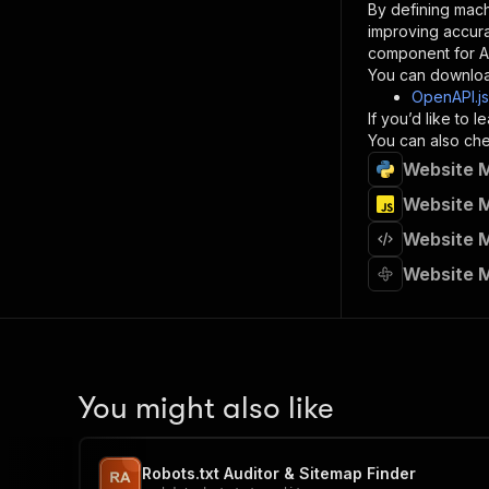
By defining mach
}
improving accur
]
,
component for AI
"re
You can downloa
"
OpenAPI.j
If you’d like to
}
You can also chec
}
Website M
}
}
,
Website M
"/acts/
Website M
"post
"op
Website M
"x-
"su
"ta
"
]
,
"re
You might also like
"
"
Robots.txt Auditor & Sitemap Finder