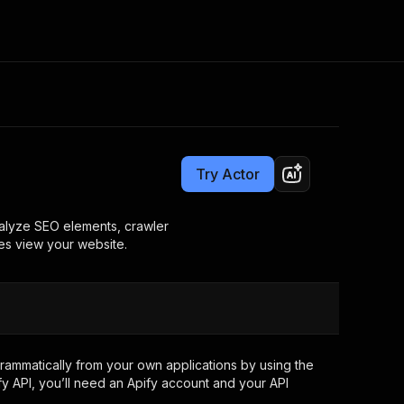
Pricing
$12.00/month + usage
Consulting
e AI
Apify Professional Services
t getting blocked
Try Actor
Apify Partners
r IP addresses
om your code
Analyze SEO elements, crawler
nes view your website.
d out last month. Many
Join our Discord
rs earn over $3k.
nd crawling library
Talk to other builders
ning now
ammatically from your own applications by using the
y API, you’ll need an Apify account and your API