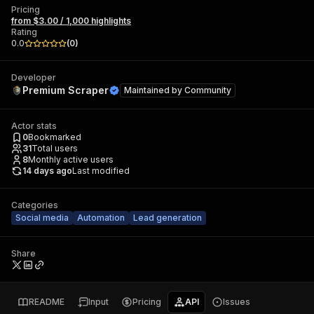
Pricing
from $3.00 / 1,000 highlights
Rating
0.0
(
0
)
Developer
Premium Scraper
Maintained by
Community
Actor stats
0
Bookmarked
31
Total users
8
Monthly active users
14 days ago
Last modified
Categories
Social media
Automation
Lead generation
Share
README
Input
Pricing
API
Issues