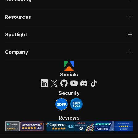
Resources
Spotlight
Company
Socials
Security
Reviews