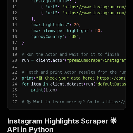
10
"instagram_urls"
:
[
11
{
"url"
:
"https://www.instagram.com/li
12
{
"url"
:
"https://www.instagram.com/st
13
]
,
14
"max_highlights"
:
20
,
15
"max_items_per_highlight"
:
50
,
16
"proxyCountry"
:
"US"
,
17
}
18
19
# Run the Actor and wait for it to finish
20
run 
=
 client
.
actor
(
"premiumscraper/instagram-h
21
22
# Fetch and print Actor results from the run's
23
print
(
"💾 Check your data here: https://console
24
for
 item 
in
 client
.
dataset
(
run
[
"defaultDataset
25
print
(
item
)
26
27
# 📚 Want to learn more 📖? Go to → https://doc
Instagram Highlights Scraper 🌟
API in Python