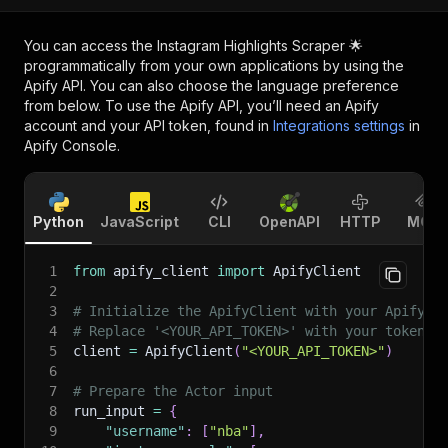
You can access the
Instagram Highlights Scraper 🌟
programmatically from your own applications by using the
Apify API. You can also choose the language preference
from below. To use the Apify API, you’ll need an Apify
account and your API token, found in
Integrations settings
in
Apify Console.
Python
JavaScript
CLI
OpenAPI
HTTP
MCP
1
from
 apify_client 
import
 ApifyClient
2
3
# Initialize the ApifyClient with your Apify A
4
# Replace '<YOUR_API_TOKEN>' with your token.
5
client 
=
 ApifyClient
(
"<YOUR_API_TOKEN>"
)
6
7
# Prepare the Actor input
8
run_input 
=
{
9
"username"
:
[
"nba"
]
,