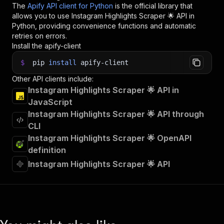
The
Apify API client for Python
is the official library that
allows you to use
Instagram Highlights Scraper 🌟
API in
Python, providing convenience functions and automatic
retries on errors.
Install the apify-client
$
pip
install
apify-client
Other API clients include:
Instagram Highlights Scraper 🌟 API in
JavaScript
Instagram Highlights Scraper 🌟 API through
CLI
Instagram Highlights Scraper 🌟 OpenAPI
definition
Instagram Highlights Scraper 🌟 API