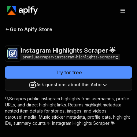
Instagram Highlights
Pricing
from $3.00 /
Go to Apify Store
Scraper 🌟
1,000 highlights
Instagram Highlights Scraper 🌟
premiumscraper/instagram-highlights-scraper
Try for free
Ask questions about this Actor
🔍Scrapes public Instagram highlights from usernames, profile
URLs, and direct highlight links. Returns highlight metadata,
nested item details for stories, images, and videos,
carousel_media, Music sticker metadata, profile data, highlight
IDs, summary counts ✨ Instagram Highlights Scraper 🌟