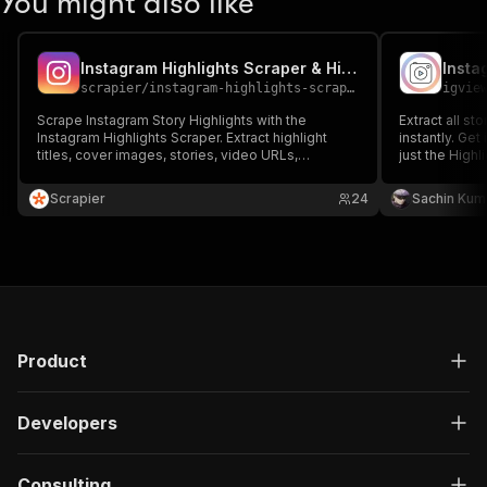
You might also like
Instagram Highlights Scraper & Highlight Details Insights
Insta
scrapier
/
instagram-highlights-scraper
igvie
Scrape Instagram Story Highlights with the
Extract all st
Instagram Highlights Scraper. Extract highlight
instantly. Ge
titles, cover images, stories, video URLs,
just the Highl
captions, and timestamps. Perfect for content
reliable.
analysis, trend tracking, and competitor research.
Scrapier
24
Sachin Kum
Fast, accurate, and scalable for any profile.
Product
Developers
Consulting