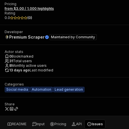
Pricing
from $3.00 / 1,000 highlights
Rating
0.0
(
0
)
Developer
Premium Scraper
Maintained by
Community
Actor stats
0
Bookmarked
31
Total users
8
Monthly active users
13 days ago
Last modified
Categories
Social media
Automation
Lead generation
Share
README
Input
Pricing
API
Issues