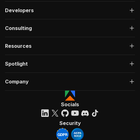
Developers
Consulting
Resources
Spotlight
Company
Socials
Security