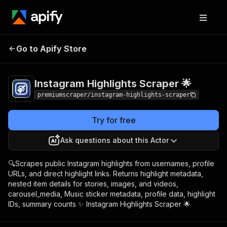
Instagram Highlights
Pricing
from $3.00 /
Go to Apify Store
Scraper 🌟
1,000 highlights
Instagram Highlights Scraper 🌟
premiumscraper/instagram-highlights-scraper
Try for free
Ask questions about this Actor
🔍Scrapes public Instagram highlights from usernames, profile
URLs, and direct highlight links. Returns highlight metadata,
nested item details for stories, images, and videos,
carousel_media, Music sticker metadata, profile data, highlight
IDs, summary counts ✨ Instagram Highlights Scraper 🌟