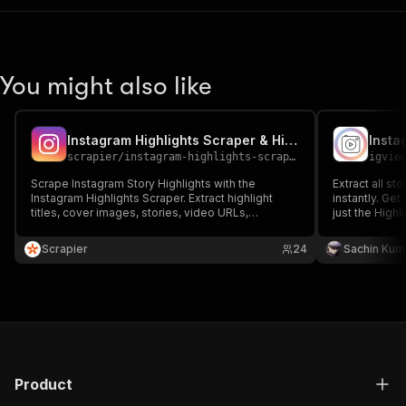
You might also like
Instagram Highlights Scraper & Highlight Details Insights
Insta
scrapier
/
instagram-highlights-scraper
igvie
Scrape Instagram Story Highlights with the
Extract all st
Instagram Highlights Scraper. Extract highlight
instantly. Ge
titles, cover images, stories, video URLs,
just the Highl
captions, and timestamps. Perfect for content
reliable.
analysis, trend tracking, and competitor research.
Scrapier
24
Sachin Kum
Fast, accurate, and scalable for any profile.
Product