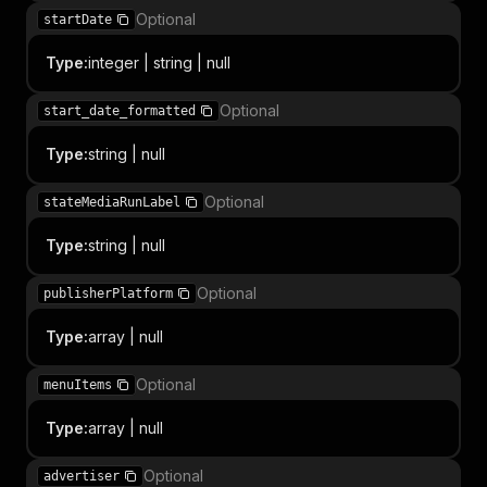
Optional
startDate
Type
:
integer | string | null
Optional
start_date_formatted
Type
:
string | null
Optional
stateMediaRunLabel
Type
:
string | null
Optional
publisherPlatform
Type
:
array | null
Optional
menuItems
Type
:
array | null
Optional
advertiser