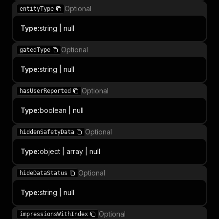
Optional
entityType
Type
:
string | null
Optional
gatedType
Type
:
string | null
Optional
hasUserReported
Type
:
boolean | null
Optional
hiddenSafetyData
Type
:
object | array | null
Optional
hideDataStatus
Type
:
string | null
Optional
impressionsWithIndex