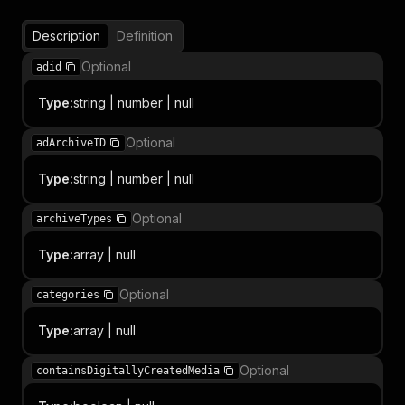
Description
Definition
Optional
adid
Type
:
string | number | null
Optional
adArchiveID
Type
:
string | number | null
Optional
archiveTypes
Type
:
array | null
Optional
categories
Type
:
array | null
Optional
containsDigitallyCreatedMedia