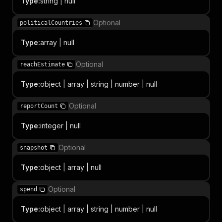
Type
:
string | null
Optional
politicalCountries
Type
:
array | null
Optional
reachEstimate
Type
:
object | array | string | number | null
Optional
reportCount
Type
:
integer | null
Optional
snapshot
Type
:
object | array | null
Optional
spend
Type
:
object | array | string | number | null