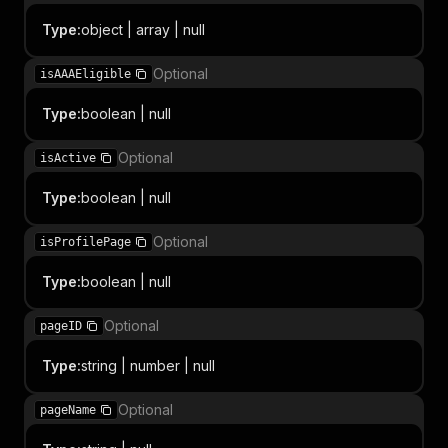
Type
:
object | array | null
Optional
isAAAEligible
Type
:
boolean | null
Optional
isActive
Type
:
boolean | null
Optional
isProfilePage
Type
:
boolean | null
Optional
pageID
Type
:
string | number | null
Optional
pageName