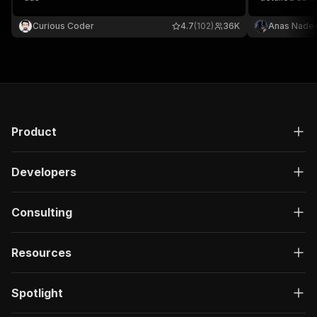
images, video
metadata
Curious Coder
4.7
(102)
36K
Anas Nade
Product
Developers
Consulting
Resources
Spotlight