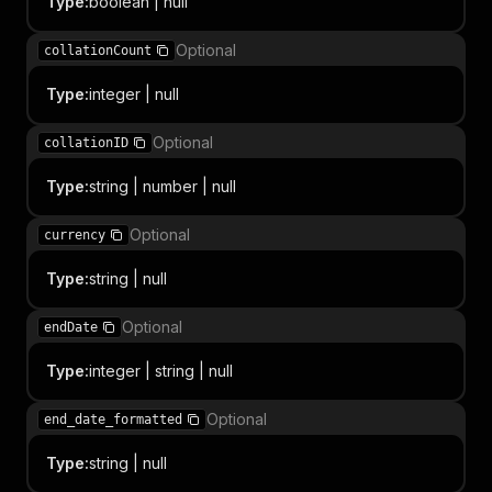
Type
:
boolean | null
Optional
collationCount
Type
:
integer | null
Optional
collationID
Type
:
string | number | null
Optional
currency
Type
:
string | null
Optional
endDate
Type
:
integer | string | null
Optional
end_date_formatted
Type
:
string | null