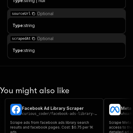
Type
:
string | null
Optional
sourceUrl
Type
:
string
Optional
scrapedAt
Type
:
string
You might also like
Facebook Ad Library Scraper
curious_coder
/
facebook-ads-library-scraper
whoar
Scrape ads from facebook ads library search
Scrape Meta ad
results and facebook pages. Cost: $0.75 per 1K
access to the 
ads
detailed ad in