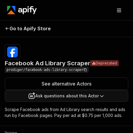
Facebook Ad
Pricing
$0.75 /
Go to Apify Store
Deprecated
Library Scraper
1,000 ads
Facebook Ad Library Scraper
Deprecated
prodiger/facebook-ads-library-scraper
See alternative Actors
Ask questions about this Actor
Scrape Facebook ads from Ad Library search results and ads
run by Facebook pages. Pay per ad at $0.75 per 1,000 ads.
Pricing