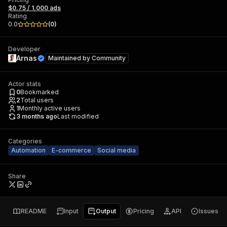
$0.75 / 1,000 ads
Rating
0.0
(
0
)
Developer
Arnas
Maintained by
Community
Actor stats
0
Bookmarked
2
Total users
1
Monthly active users
3 months ago
Last modified
Categories
Automation
E-commerce
Social media
Share
README
Input
Output
Pricing
API
Issues