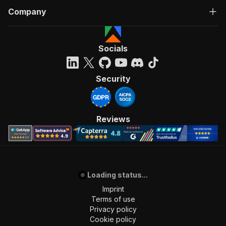
Company
Socials
Security
Reviews
Loading status...
Imprint
Terms of use
Privacy policy
Cookie policy