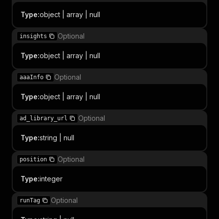
Type
:
object | array | null
Optional
insights
Type
:
object | array | null
Optional
aaaInfo
Type
:
object | array | null
Optional
ad_library_url
Type
:
string | null
Optional
position
Type
:
integer
Optional
runTag