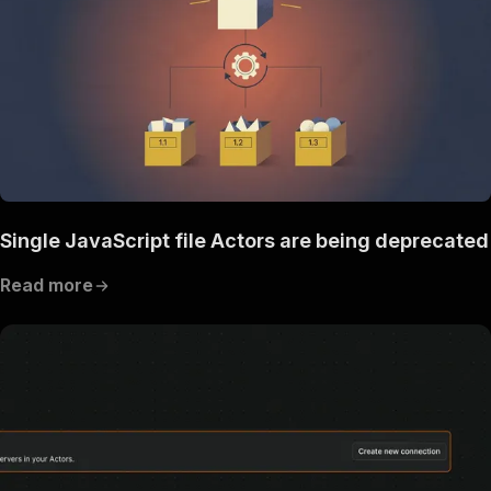
Single JavaScript file Actors are being deprecated
Read more