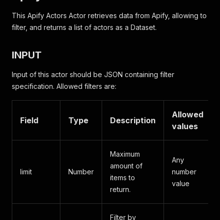
This Apify Actors Actor retrieves data from Apify, allowing to
filter, and returns a list of actors as a Dataset.
INPUT
Input of this actor should be JSON containing filter
specification. Allowed filters are:
Allowed
Field
Type
Description
values
Maximum
Any
amount of
limit
Number
number
items to
value
return.
Filter by