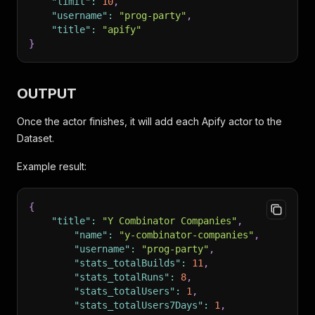
"limit"
:
10
,
"username"
:
"prog-party"
,
"title"
:
"apify"
}
OUTPUT
Once the actor finishes, it will add each Apify actor to the
Dataset.
Example result:
{
"title"
:
"Y Combinator Companies"
,
"name"
:
"y-combinator-companies"
,
"username"
:
"prog-party"
,
"stats_totalBuilds"
:
11
,
"stats_totalRuns"
:
8
,
"stats_totalUsers"
:
1
,
"stats_totalUsers7Days"
:
1
,