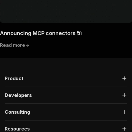
Announcing MCP connectors 🔌
Read more
Product
Developers
Consulting
Resources