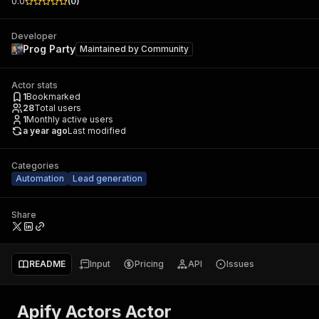
0.0
(
0
)
Developer
Prog Party
Maintained by
Community
Actor stats
1
Bookmarked
28
Total users
1
Monthly active users
a year ago
Last modified
Categories
Automation
Lead generation
Share
README
Input
Pricing
API
Issues
Apify Actors Actor