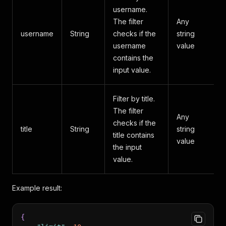
username.
The filter
Any
username
String
checks if the
string
username
value
contains the
input value.
Filter by title.
The filter
Any
checks if the
title
String
string
title contains
value
the input
value.
Example result:
{