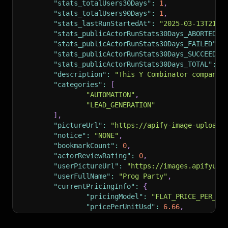
"stats_totalUsers30Days"
:
1
,
"stats_totalUsers90Days"
:
1
,
"stats_lastRunStartedAt"
:
"2025-03-13T21:4
"stats_publicActorRunStats30Days_ABORTED"
:
"stats_publicActorRunStats30Days_FAILED"
:
"stats_publicActorRunStats30Days_SUCCEEDED
"stats_publicActorRunStats30Days_TOTAL"
:
2
"description"
:
"This Y Combinator companie
"categories"
:
[
"AUTOMATION"
,
"LEAD_GENERATION"
]
,
"pictureUrl"
:
"https://apify-image-uploads
"notice"
:
"NONE"
,
"bookmarkCount"
:
0
,
"actorReviewRating"
:
0
,
"userPictureUrl"
:
"https://images.apifyuse
"userFullName"
:
"Prog Party"
,
"currentPricingInfo"
:
{
"pricingModel"
:
"FLAT_PRICE_PER_MO
"pricePerUnitUsd"
:
6.66
,
"trialMinutes"
:
4320
,
"createdAt"
:
"2025-03-11T21:27:59.