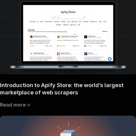
Introduction to Apify Store: the world’s largest
marketplace of web scrapers
Read more