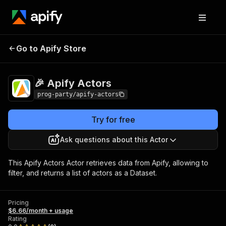
Go to Apify Store
🎉 Apify Actors
Pricing
$6.66/month + usage
🎉 Apify Actors
prog-party/apify-actors
Try for free
Ask questions about this Actor
This Apify Actors Actor retrieves data from Apify, allowing to
filter, and returns a list of actors as a Dataset.
Pricing
$6.66/month + usage
Rating