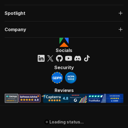
Spotlight
Company
Socials
Security
Reviews
Loading status...