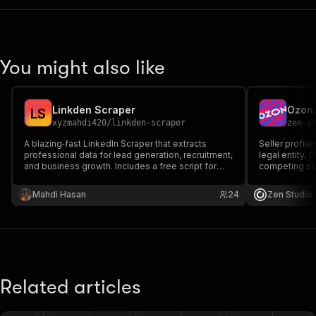
"startedAt"
:
"2025-03-11T21:27:59.
"apifyMarginPercentage"
:
0.2
,
"notifiedAboutChangeAt"
:
"2025-03-
}
You might also like
}
Linkden Scraper
L
S
xyzmahdi420
/
linkden-scraper
zen-s
A blazing‑fast LinkedIn Scraper that extracts
Seller profile
professional data for lead generation, recruitment,
legal entity, 
and business growth. Includes a free script for
competing sel
basic scraping and an extended paid version with
included free
advanced automation features.
Продавцы Ozo
Mahdi Hasan
24
Zen Studio
бренды, конк
бесплатно.
Related articles