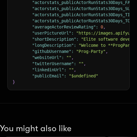
"actorstats_publicActorRunStats30Days_FAIL
"actorstats_publicActorRunStats30Days_SUCC
"actorstats_publicActorRunStats30Days_TIME
"actorstats_publicActorRunStats30Days_TOTA
"averageActorReviewRating"
:
0
,
"userPictureUrl"
:
"https://images.apifyuse
"shortDescription"
:
"Elite software develo
"longDescription"
:
"Welcome to **ProgParty
"githubUsername"
:
"Prog-Party"
,
"websiteUrl"
:
""
,
"twitterUsername"
:
""
,
"linkedinUrl"
:
""
,
"publicEmail"
:
"$undefined"
}
You might also like