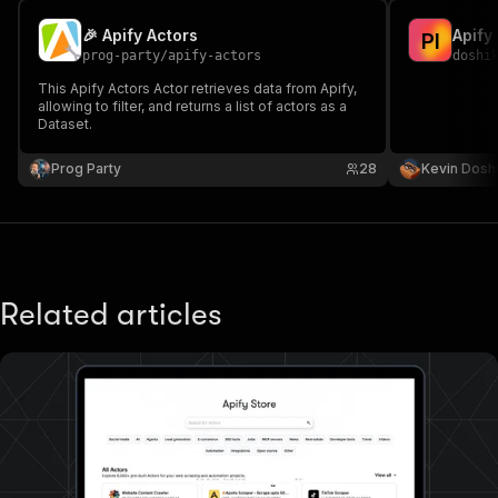
🎉 Apify Actors
Apify
P
I
prog-party
/
apify-actors
doshi
This Apify Actors Actor retrieves data from Apify,
allowing to filter, and returns a list of actors as a
Dataset.
Prog Party
28
Kevin Dosh
Related articles