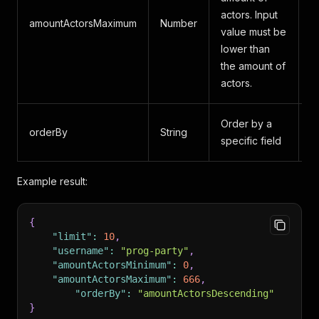
actors. Input
amountActorsMaximum
Number
A
value must be
lower than
the amount of
actors.
Order by a
a
orderBy
String
specific field
a
Example result:
{
"limit"
:
10
,
"username"
:
"prog-party"
,
"amountActorsMinimum"
:
0
,
"amountActorsMaximum"
:
666
,
"orderBy"
:
"amountActorsDescending"
}