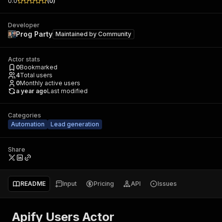
0.0
(
0
)
Developer
Prog Party
Maintained by
Community
Actor stats
0
Bookmarked
4
Total users
0
Monthly active users
a year ago
Last modified
Categories
Automation
Lead generation
Share
README
Input
Pricing
API
Issues
Apify Users Actor