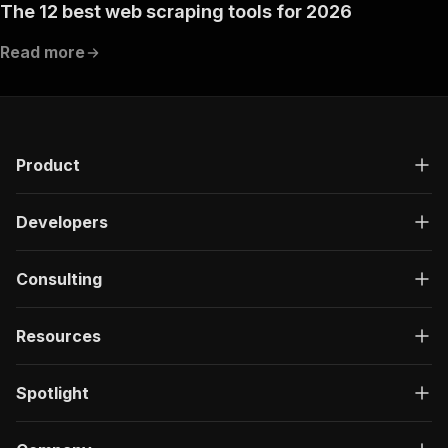
The 12 best web scraping tools for 2026
Read more
Product
Developers
Consulting
Resources
Spotlight