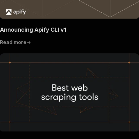
Announcing Apify CLI v1
Read more