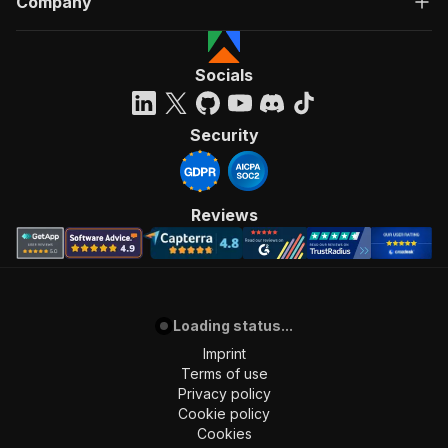
Company
Socials
Security
Reviews
Loading status...
Imprint
Terms of use
Privacy policy
Cookie policy
Cookies