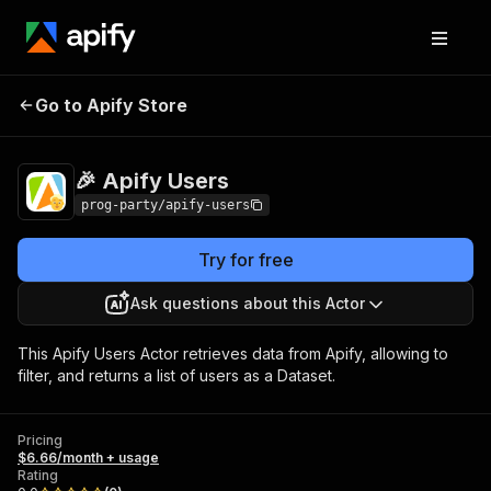
Go to Apify Store
🎉 Apify Users
Pricing
$6.66/month + usage
🎉 Apify Users
prog-party/apify-users
Try for free
Ask questions about this Actor
This Apify Users Actor retrieves data from Apify, allowing to
filter, and returns a list of users as a Dataset.
Pricing
$6.66/month + usage
Rating