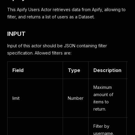
This Apify Users Actor retrieves data from Apify, allowing to
filter, and returns a list of users as a Dataset.
INPUT
Input of this actor should be JSON containing filter
specification. Allowed filters are:
Field
Type
Description
A
Maximum
amount of
limit
Number
A
items to
return.
Filter by
username.