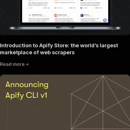
Introduction to Apify Store: the world’s largest
marketplace of web scrapers
Read more