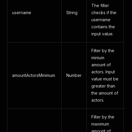
The filter
username
String
checks if the
A
username
contains the
input value.
Filter by the
minium
amount of
actors. Input
amountActorsMinimum
Number
A
value must be
greater than
the amount of
actors.
Filter by the
maximum
amount of