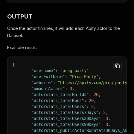
OUTPUT
Once the actor finishes, it will add each Apify actor to the
Dataset.
Example result:
{
"username"
:
"prog-party"
,
"userFullName"
:
"Prog Party"
,
"website"
:
"https://apify.com/prog-party"
,
"amountActors"
:
3
,
"actorstats_totalBuilds"
:
20
,
"actorstats_totalRuns"
:
20
,
"actorstats_totalUsers"
:
3
,
"actorstats_totalUsers7Days"
:
3
,
"actorstats_totalUsers30Days"
:
3
,
"actorstats_totalUsers90Days"
:
3
,
"actorstats_publicActorRunStats30Days_ABOR