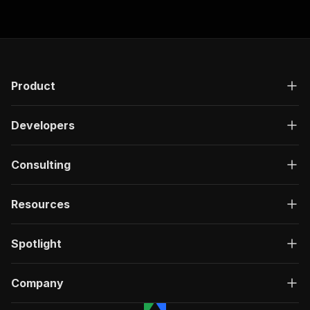
Product
Developers
Consulting
Resources
Spotlight
Company