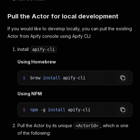
Pull the Actor for local development
If you would like to develop locally, you can pull the existing
Actor from Apify console using Apify CLI:
Install
apify-cli
Using Homebrew
$
brew
install
apify-cli
Using NPM
$
npm
-g
install
apify-cli
Pull the Actor by its unique
, which is one
<ActorId>
of the following: