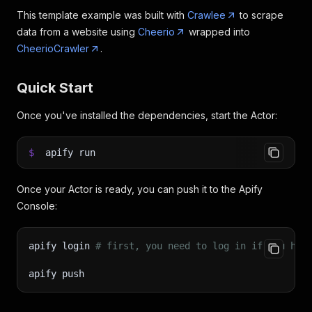
This template example was built with
Crawlee
to scrape
data from a website using
Cheerio
wrapped into
CheerioCrawler
.
Quick Start
Once you've installed the dependencies, start the Actor:
$
apify run
Once your Actor is ready, you can push it to the Apify
Console:
apify login 
# first, you need to log in if you hav
apify push