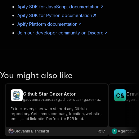
Apify SDK for JavaScript documentation
Apify SDK for Python documentation
Apify Platform documentation
Join our developer community on Discord
You might also like
Github Star Gazer Actor
Crawl
C
&
giovannibiancia
/
github-star-gazer-actor
agent
Extract every user who starred any GitHub
repository. Get name, company, location, website,
email, and linkedin. Perfect for B2B lead
generation and DevRel outreach.
Giovanni Bianciardi
17
Agentic_to