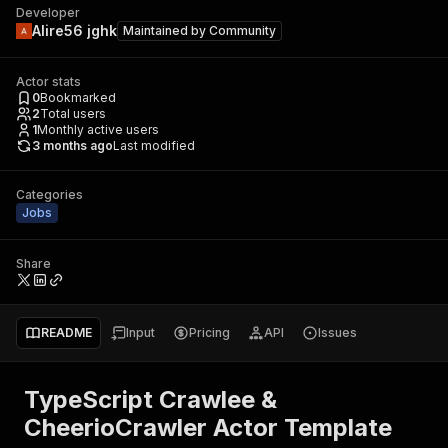
Developer
Alire56 jghk
Maintained by
Community
Actor stats
0
Bookmarked
2
Total users
1
Monthly active users
3 months ago
Last modified
Categories
Jobs
Share
README
Input
Pricing
API
Issues
TypeScript Crawlee &
CheerioCrawler Actor Template