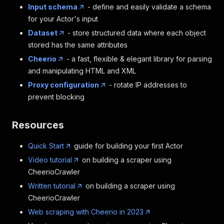
Input schema
- define and easily validate a schema
for your Actor's input
Dataset
- store structured data where each object
stored has the same attributes
Cheerio
- a fast, flexible & elegant library for parsing
and manipulating HTML and XML
Proxy configuration
- rotate IP addresses to
prevent blocking
Resources
Quick Start
guide for building your first Actor
Video tutorial
on building a scraper using
CheerioCrawler
Written tutorial
on building a scraper using
CheerioCrawler
Web scraping with Cheerio in 2023