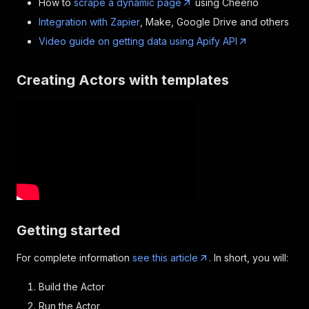
How to
scrape a dynamic page
using Cheerio
Integration with Zapier
, Make, Google Drive and others
Video guide on getting data using Apify API
Creating Actors with templates
Getting started
For complete information
see this article
. In short, you will:
Build the Actor
Run the Actor