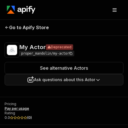
Go to Apify Store
My Actor
Deprecated
Pricing
Pay per usage
My Actor
Deprecated
proper_mandolin/my-actor
See alternative Actors
Ask questions about this Actor
Pricing
Pay per usage
Rating
0.0
(
0
)