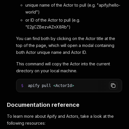
unique name of the Actor to pull (e.g. "apify/hello-
world")
or ID of the Actor to pull (e.g.
"E2jjCZBezvAZnX8Rb")
You can find both by clicking on the Actor title at the
top of the page, which will open a modal containing
both Actor unique name and Actor ID.
This command will copy the Actor into the current
directory on your local machine.
$
apify pull
<
ActorId
>
Documentation reference
To learn more about Apify and Actors, take a look at the
following resources: