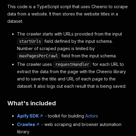
This code is a TypeScript script that uses Cheerio to scrape
data from a website. It then stores the website titles in a
dataset.
The crawler starts with URLs provided from the input
field defined by the input schema.
startUrls
Number of scraped pages is limited by
field from the input schema.
maxPagesPerCrawl
The crawler uses
for each URL to
requestHandler
extract the data from the page with the Cheerio library
and to save the title and URL of each page to the
dataset. It also logs out each result that is being saved.
What's included
Apify SDK
- toolkit for building
Actors
Crawlee
- web scraping and browser automation
library