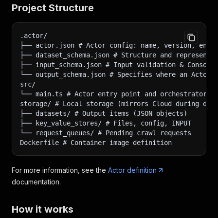
Project Structure
.actor/
├── actor.json # Actor config: name, version, env 
├── dataset_schema.json # Structure and representa
├── input_schema.json # Input validation & Console
└── output_schema.json # Specifies where an Actor 
src/
└── main.ts # Actor entry point and orchestrator
storage/ # Local storage (mirrors Cloud during dev
├── datasets/ # Output items (JSON objects)
├── key_value_stores/ # Files, config, INPUT
└── request_queues/ # Pending crawl requests
Dockerfile # Container image definition
For more information, see the
Actor definition
documentation.
How it works