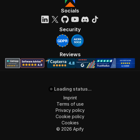
Socials
Security
Reviews
Loading status...
Imprint
Terms of use
Privacy policy
Cookie policy
Cookies
©
2026
Apify