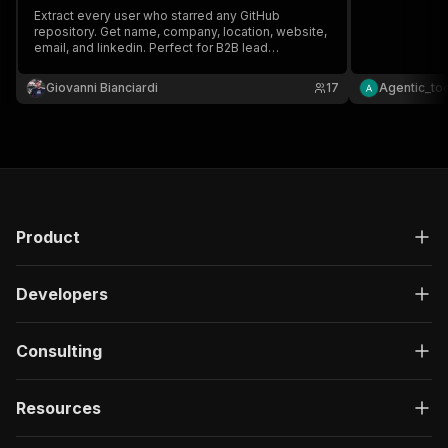
Extract every user who starred any GitHub
repository. Get name, company, location, website,
email, and linkedin. Perfect for B2B lead
generation and DevRel outreach.
Giovanni Bianciardi
17
Agentic_to
Product
Developers
Consulting
Resources