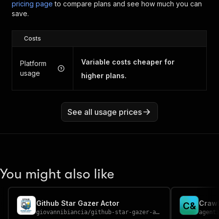
pricing page
to compare plans and see how much you can
save.
Costs
Variable costs cheaper for
Platform
usage
higher plans.
See all usage prices
You might also like
Github Star Gazer Actor
Crawl
C
&
giovannibiancia
/
github-star-gazer-actor
agent