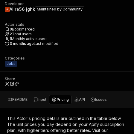
Developer
Alire56 jghk
Maintained by
Community
Actor stats
0
Bookmarked
2
Total users
1
Monthly active users
3 months ago
Last modified
Categories
Jobs
Share
README
Input
Pricing
API
Issues
This Actor's pricing details are outlined in the table below.
The unit prices you pay depend on your Apify subscription
plan, with higher tiers offering better rates.
Visit our