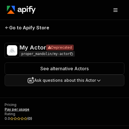
Go to Apify Store
My Actor
Deprecated
Pricing
Pay per usage
My Actor
Deprecated
proper_mandolin/my-actor
See alternative Actors
Ask questions about this Actor
Pricing
Pay per usage
Rating
0.0
(
0
)