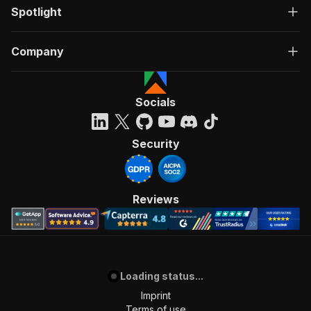
Spotlight
Company
Socials
Security
Reviews
Loading status...
Imprint
Terms of use