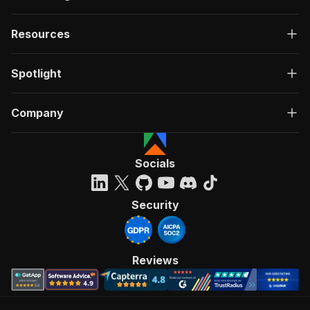
Resources
Spotlight
Company
Socials
Security
Reviews