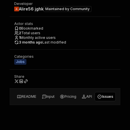
Developer
Alire56 jghk
Maintained by
Community
Actor stats
0
Bookmarked
2
Total users
1
Monthly active users
3 months ago
Last modified
Categories
Jobs
Share
README
Input
Pricing
API
Issues