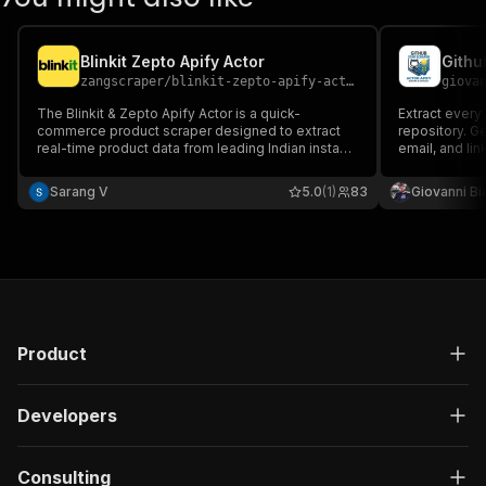
Blinkit Zepto Apify Actor
Githu
zangscraper
/
blinkit-zepto-apify-actor
giova
The Blinkit & Zepto Apify Actor is a quick-
Extract every
commerce product scraper designed to extract
repository. G
real-time product data from leading Indian instant
email, and lin
delivery platforms — Blinkit and Zepto.
generation an
Sarang V
5.0
(1)
83
Giovanni Bi
Product
Developers
Consulting