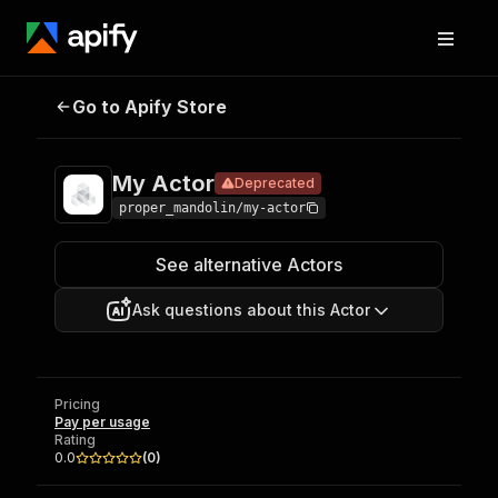
Go to Apify Store
My Actor
Deprecated
Pricing
Pay per usage
My Actor
Deprecated
proper_mandolin/my-actor
See alternative Actors
Ask questions about this Actor
Pricing
Pay per usage
Rating
0.0
(
0
)