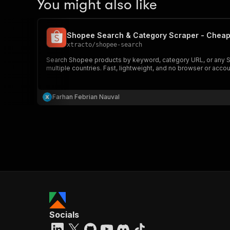
You might also like
Shopee Search & Category Scraper - Cheap
xtracto
/
shopee-search
Search Shopee products by keyword, category URL, or any Shopee
multiple countries. Fast, lightweight, and no browser or accou
Farhan Febrian Nauval
Socials