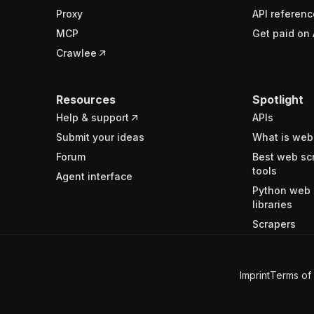
Proxy
API referenc
MCP
Get paid on 
Crawlee
Resources
Spotlight
Help & support
APIs
Submit your ideas
What is web
Forum
Best web sc
tools
Agent interface
Python web 
libraries
Scrapers
Imprint
Terms of