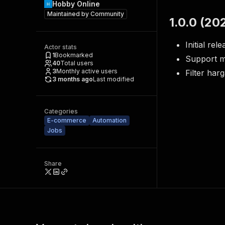
Hobby Online
Maintained by
Community
1.0.0 (20
Initial rel
Actor stats
1
Bookmarked
Support m
40
Total users
3
Monthly active users
Filter har
3 months ago
Last modified
Categories
E-commerce
Automation
Jobs
Share