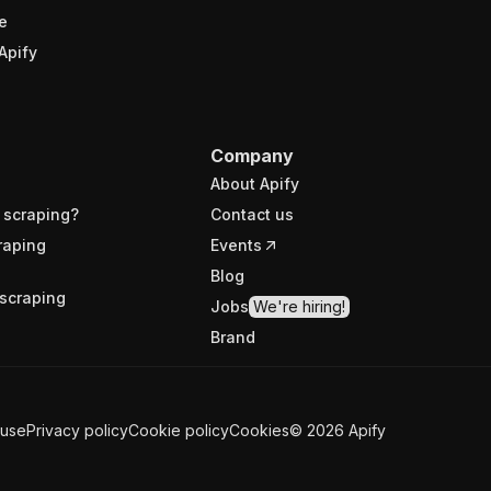
e
Apify
Company
About Apify
 scraping?
Contact us
raping
Events
Blog
scraping
Jobs
We're hiring!
Brand
 use
Privacy policy
Cookie policy
Cookies
©
2026
Apify