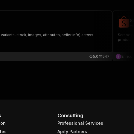
S
en
ariants, stock, images, attributes, seller info) across
Scrape pro
product U
5.0
547
Enrico 
s
Consulting
ion
Professional Services
tes
Apify Partners