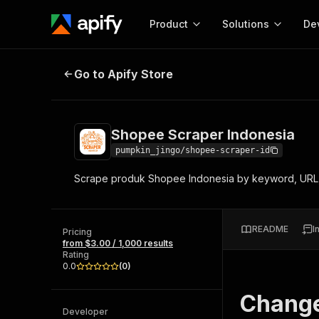
Product
Solutions
De
Shopee Scraper Indonesia
Go to Apify Store
Docum
Full r
Get start
Shopee Scraper Indonesia
Actor
Pytho
pumpkin_jingo/shopee-scraper-id
Start here!
Scrape produk Shopee Indonesia by keyword, URL,
Web s
MCP server configurat
Cours
Ready-to-run tools for your AI agents
Configure your Apify MCP
and apps. Just pick one and go.
Actors and tools for seam
Monet
Browse 57,457 Actors
README
I
integration with MCP client
Publi
Pricing
from $3.00 / 1,000 results
Start building
Rating
0.0
(
0
)
Chang
Developer