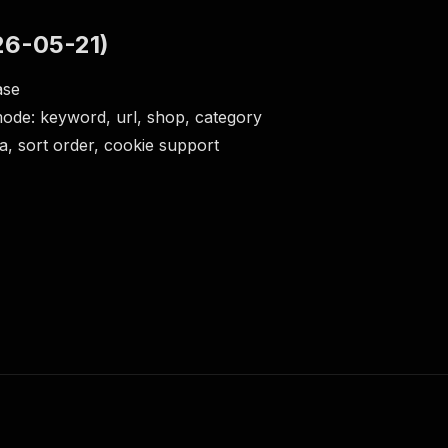
26-05-21)
ease
ode: keyword, url, shop, category
ga, sort order, cookie support