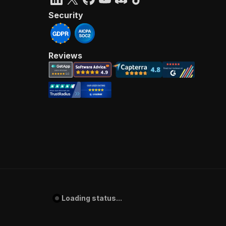
Security
Reviews
Loading status...