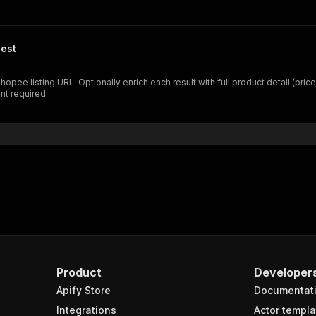
est
 listing URL. Optionally enrich each result with full product detail (price v
nt required.
Product
Developer
Apify Store
Documentat
Integrations
Actor templa