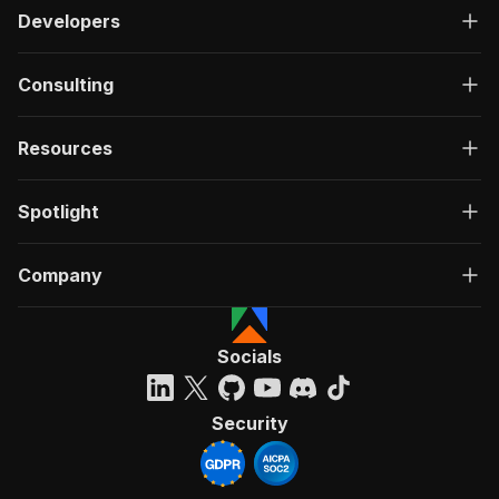
Developers
Consulting
Resources
Spotlight
Company
Socials
Security