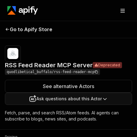
RSS Feed
Pricing
Pay per
Go to Apify Store
Reader MCP
Deprecated
event
Server
RSS Feed Reader MCP Server
Deprecated
quodlibetical_buffalo/rss-feed-reader-mcp
See alternative Actors
Ask questions about this Actor
Fetch, parse, and search RSS/Atom feeds. AI agents can
subscribe to blogs, news sites, and podcasts.
Pricing