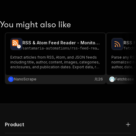
You might also like
RSS & Atom Feed Reader - Monitor Any Feed at Scale
santamaria-automations
/
rss-feed-reader
fetch
Extract articles from RSS, Atom, and JSON feeds
Parse any RSS
including title, author, content, images, categories,
normalized it
enclosures, and publication dates. Export data, run
author, date,
via API, schedule and monitor runs, or integrate
content as H
with other tools.
format. Increm
NanoScrape
26
Fetchbase
Charged per f
Product