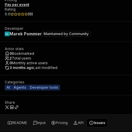
Pay per event
Rating
0.0
(
0
)
Developer
Marek Pommier
Maintained by
Community
Actor stats
0
Bookmarked
2
Total users
0
Monthly active users
3 months ago
Last modified
Categories
AI
Agents
Developer tools
Share
README
Input
Pricing
API
Issues