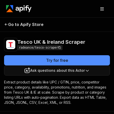
Tesco UK & Ireland
Pricing
Pay per
Go to Apify Store
Scraper
event
Tesco UK & Ireland Scraper
radeance/tesco-scraper
Try for free
Ask questions about this Actor
Extract product details like UPC / GTIN, price, competitor
price, category, availability, promotions, nutrition, and images
from Tesco UK & IE at scale. Scrape by product or category
listing URLs with auto-pagination. Export data as HTML Table,
JSON, JSONL, CSV, Excel, XML, or RSS.