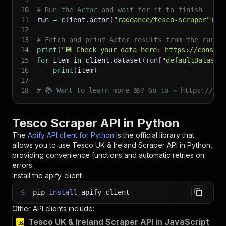
10
# Run the Actor and wait for it to finish
11
run 
=
 client
.
actor
(
"radeance/tesco-scraper"
)
.
c
12
13
# Fetch and print Actor results from the run's
14
print
(
"💾 Check your data here: https://console
15
for
 item 
in
 client
.
dataset
(
run
[
"defaultDataset
16
print
(
item
)
17
18
# 📚 Want to learn more 📖? Go to → https://doc
Tesco Scraper API in Python
The
Apify API client for Python
is the official library that
allows you to use
Tesco UK & Ireland Scraper
API in Python,
providing convenience functions and automatic retries on
errors.
Install the apify-client
$
pip
install
apify-client
Other API clients include:
Tesco UK & Ireland Scraper API in JavaScript