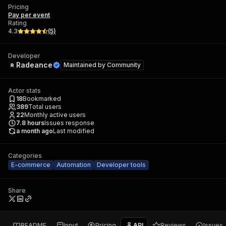
Pricing
Pay per event
Rating
4.3
(
5
)
Developer
Radeance
Maintained by
Community
Actor stats
18
Bookmarked
389
Total users
22
Monthly active users
7.8
hours
Issues response
a month ago
Last modified
Categories
E-commerce
Automation
Developer tools
Share
README
Input
Pricing
API
Reviews
Issues