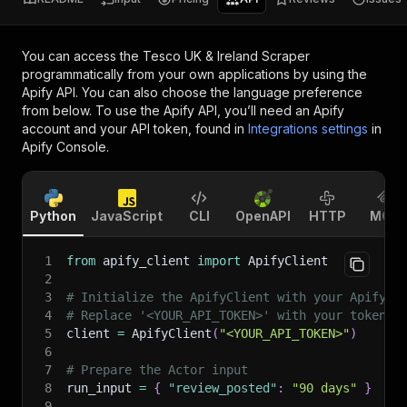
You can access the
Tesco UK & Ireland Scraper
programmatically from your own applications by using the
Apify API. You can also choose the language preference
from below. To use the Apify API, you’ll need an Apify
account and your API token, found in
Integrations settings
in
Apify Console.
Python
JavaScript
CLI
OpenAPI
HTTP
MCP
1
from
 apify_client 
import
 ApifyClient
2
3
# Initialize the ApifyClient with your Apify A
4
# Replace '<YOUR_API_TOKEN>' with your token.
5
client 
=
 ApifyClient
(
"<YOUR_API_TOKEN>"
)
6
7
# Prepare the Actor input
8
run_input 
=
{
"review_posted"
:
"90 days"
}
9