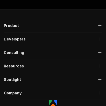
Product
Developers
Consulting
Resources
Spotlight
Company