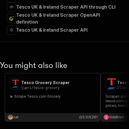
Tesco UK & Ireland Scraper API through CLI
Tesco UK & Ireland Scraper OpenAPI
definition
Tesco UK & Ireland Scraper API
You might also like
Tesco Grocery Scraper
Tesco
jupri
/
tesco-grocery
illeh
💫 Scrape Tesco.com Grocery
Scrapes produ
tesco.com/gro
prices, brands
search query.
cat
5.0
261
Siddhant