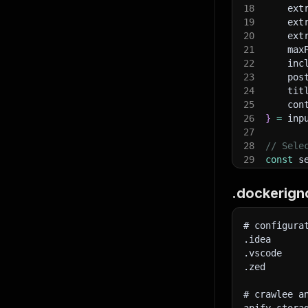
18
    ext
19
    ext
20
    ext
21
    max
22
    inc
}
,
23
    pos
"po
24
    tit
25
    con
26
}
=
 inp
27
28
// Sele
29
const
 s
}
,
30
pos
"ti
31
tit
.dockerign
32
con
33
}
;
# configura
34
.idea
35
console
.vscode
36
}
,
.zed
37
// Set 
"co
38
const
 a
# crawlee a
39
hea