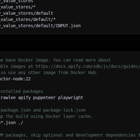
y_value_stores
title
:
''
,
_value_stores/*
content
:
''
,
y_value_stores/default
excerpt
:
''
,
_value_stores/default/*
metadata
:
{
}
,
y_value_stores/default/INPUT.json
media
:
[
]
,
comments
:
[
]
,
publishedDate
:
''
,
author
:
''
,
categories
:
[
]
,
he base Docker image. You can read more about
tags
:
[
]
,
able images at https://docs.apify.com/sdk/js/docs/guides
type
:
'page'
lso use any other image from Docker Hub.
}
;
actor-node:22
// Extract title
installed packages
const
 titleElement 
=
$
(
selectors
.
titleSelector
)
.
first
(
)
crawlee apify puppeteer playwright
if
(
titleElement
.
length
)
{
     pageData
.
title 
=
 titleElement
.
text
(
)
.
trim
(
)
;
 package.json and package-lock.json
}
up the build using Docker layer cache.
e*.json ./
// Extract content
const
 contentElement 
=
$
(
selectors
.
contentSelector
)
.
fir
PM packages, skip optional and development dependencies 
if
(
contentElement
.
length
)
{