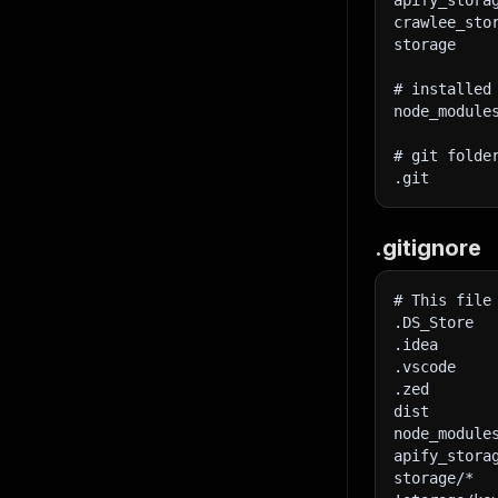
apify_stora
40
crawlee_sto
41
storage
42
43
}
# installed
44
}
,
node_module
45
"requir
46
}
,
}
# git folde
47
tim
.git
48
htt
49
50
}
)
.gitignore
51
}
;
52
53
// Func
# This file
54
async
f
.DS_Store
55
    con
.idea
56
.vscode
57
try
.zed
58
dist
59
const
 $
node_module
60
apify_stora
61
storage/*
62