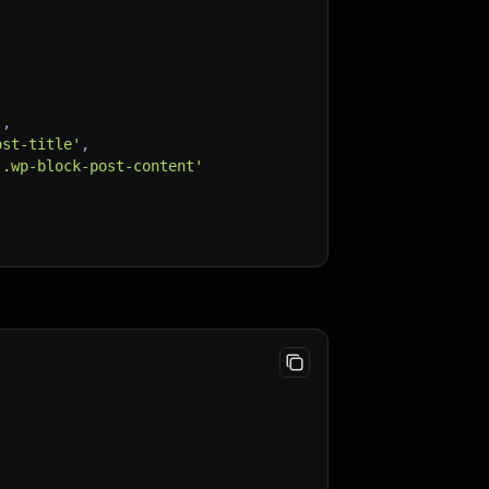
,
'
,
ost-title'
,
 .wp-block-post-content'
 '.post', 'article')"
,
;