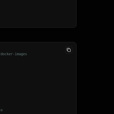
/docker-images
;
st
(
)
;
to