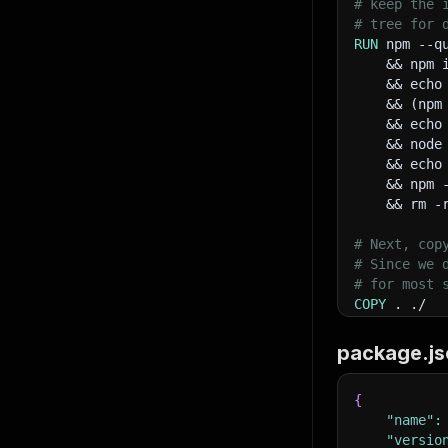
# keep the 
85
       
# tree for 
86
RUN
 npm --q
87
    && npm 
88
    && echo
89
    && (npm
90
    && echo
91
       
    && node
92
    && echo
93
    && npm 
94
    && rm -
95
96
       
# Next, cop
97
# Since we 
98
# for most 
99
COPY
 . ./
100
101
# Run the i
102
package.js
CMD
 npm sta
103
104
{
105
"name"
:
106
"versio