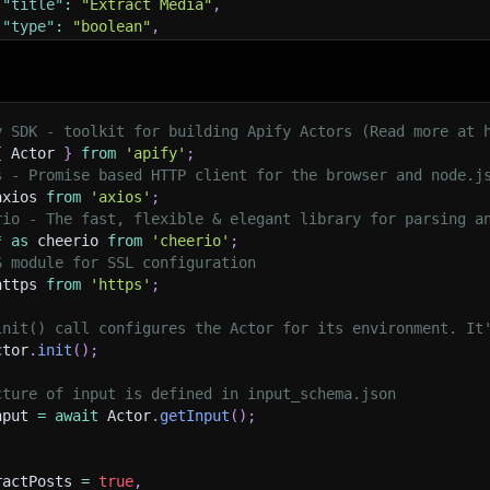
"title"
:
"Extract Media"
,
"type"
:
"boolean"
,
"description"
:
"Whether to extract media URLs (images, 
"default"
:
true
,
"editor"
:
"checkbox"
y SDK - toolkit for building Apify Actors (Read more at 
tractMetadata"
:
{
{
 Actor 
}
from
'apify'
;
"title"
:
"Extract Metadata"
,
s - Promise based HTTP client for the browser and node.j
"type"
:
"boolean"
,
axios 
from
'axios'
;
"description"
:
"Whether to extract SEO metadata and Ope
rio - The fast, flexible & elegant library for parsing a
"default"
:
true
,
*
as
 cheerio 
from
'cheerio'
;
"editor"
:
"checkbox"
S module for SSL configuration
https 
from
'https'
;
xPages"
:
{
"title"
:
"Maximum Pages to Extract"
,
init() call configures the Actor for its environment. It
"type"
:
"integer"
,
ctor
.
init
(
)
;
"description"
:
"Maximum number of pages to extract (0 =
"default"
:
0
,
cture of input is defined in input_schema.json
"minimum"
:
0
,
nput 
=
await
 Actor
.
getInput
(
)
;
"editor"
:
"number"
,
cludeComments"
:
{
ractPosts 
=
true
,
"title"
:
"Include Comments"
,