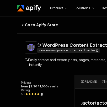
Product
Solutions
De
✨ WordPress Content Extractor
Go to Apify Store
Docum
Full r
Get start
✨ WordPress Content Extract
Actor
Pytho
ramman/wordpress-content-extractor
Start here!
🔍Easily scrape and export posts, pages, metadat
Web s
MCP server configurat
Cours
— instantly.
Ready-to-run tools for your AI agents
Configure your Apify MCP
and apps. Just pick one and go.
Actors and tools for seam
Monet
Browse 57,910 Actors
integration with MCP client
Publi
README
I
Pricing
Start building
from $2.30 / 1,000 results
Rating
5.0
(
1
)
.actor/acto