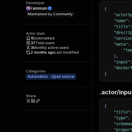
Developer
ramman
{
Maintained by
Community
"actorS
"name"
:
"title"
"descri
Actor stats
1
Bookmarked
"versio
37
Total users
"meta"
:
3
Monthly active users
"te
2 months ago
Last modified
}
,
"input"
"docker
Categories
}
Automation
Open source
.actor/inp
Share
{
"title"
"type"
:
"schema
"proper