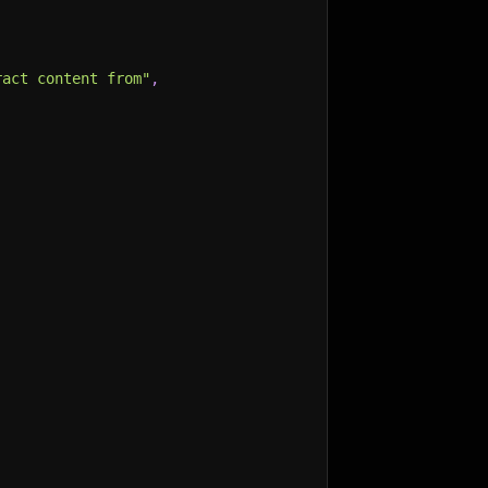
ract content from"
,