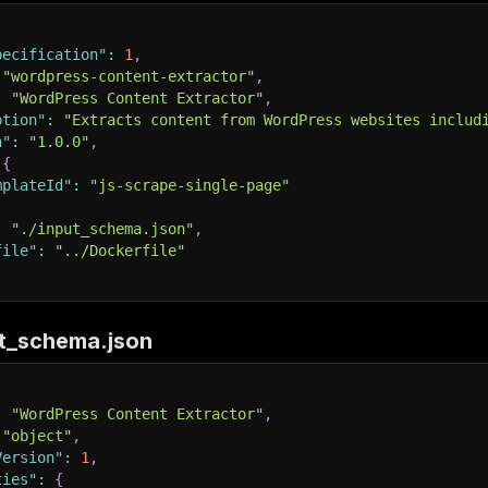
pecification"
:
1
,
"wordpress-content-extractor"
,
:
"WordPress Content Extractor"
,
ption"
:
"Extracts content from WordPress websites includ
n"
:
"1.0.0"
,
{
mplateId"
:
"js-scrape-single-page"
:
"./input_schema.json"
,
file"
:
"../Dockerfile"
ut_schema.json
:
"WordPress Content Extractor"
,
"object"
,
Version"
:
1
,
ties"
:
{