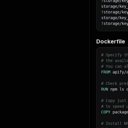
!storage/ke
63
storage/key
64
!storage/ke
65
storage/key
66
!storage/ke
67
68
69
Dockerfile
70
71
# Specify t
72
# the avail
73
# You can a
74
FROM
 apify/
75
76
# Check pre
77
RUN
 npm ls 
78
79
       
# Copy just
80
# to speed 
81
COPY
 packag
82
83
# Install N
84