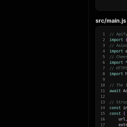
src/main.js
}
,
1
// Apif
"ex
2
import
3
// Axio
4
import
 
5
// Chee
6
import
7
// HTTP
}
,
8
import
 
"ma
9
10
// The 
11
await
 A
12
13
// Stru
14
const
 i
15
const
{
}
,
16
    url
"in
17
    ext