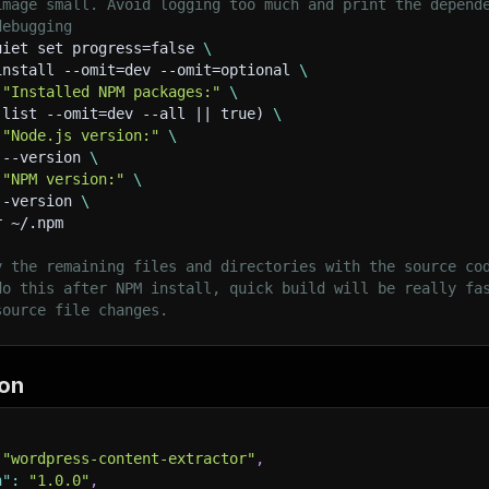
image small. Avoid logging too much and print the depend
     pageData
.
content 
=
 contentElement
.
html
(
)
||
 content
debugging
}
uiet set progress=false 
\
install --omit=dev --omit=optional 
\
// Extract excerpt
 
"Installed NPM packages:"
\
const
 excerptElement 
=
$
(
'.entry-summary, .post-excerpt
 list --omit=dev --all || true) 
\
if
(
excerptElement
.
length
)
{
 
"Node.js version:"
\
     pageData
.
excerpt 
=
 excerptElement
.
text
(
)
.
trim
(
)
;
 --version 
\
}
 
"NPM version:"
\
--version 
\
// Extract metadata if enabled
r ~/.npm
if
(
extractMetadata
)
{
     pageData
.
metadata 
=
{
y the remaining files and directories with the source co
description
:
$
(
'meta[name="description"]'
)
.
attr
do this after NPM install, quick build will be really fa
keywords
:
$
(
'meta[name="keywords"]'
)
.
attr
(
'cont
source file changes.
ogTitle
:
$
(
'meta[property="og:title"]'
)
.
attr
(
'c
ogDescription
:
$
(
'meta[property="og:description
ogImage
:
$
(
'meta[property="og:image"]'
)
.
attr
(
'c
mage.
twitterTitle
:
$
(
'meta[name="twitter:title"]'
)
.
a
on
rt --silent
twitterDescription
:
$
(
'meta[name="twitter:descr
canonical
:
$
(
'link[rel="canonical"]'
)
.
attr
(
'hre
}
;
"wordpress-content-extractor"
,
}
n"
:
"1.0.0"
,