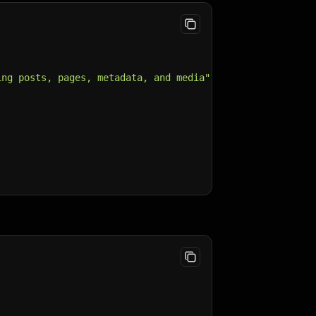
ing posts, pages, metadata, and media"
,