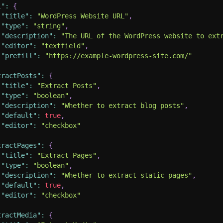
l"
:
{
"title"
:
"WordPress Website URL"
,
"type"
:
"string"
,
"description"
:
"The URL of the WordPress website to ext
"editor"
:
"textfield"
,
"prefill"
:
"https://example-wordpress-site.com/"
tractPosts"
:
{
"title"
:
"Extract Posts"
,
"type"
:
"boolean"
,
"description"
:
"Whether to extract blog posts"
,
"default"
:
true
,
"editor"
:
"checkbox"
tractPages"
:
{
"title"
:
"Extract Pages"
,
"type"
:
"boolean"
,
"description"
:
"Whether to extract static pages"
,
"default"
:
true
,
"editor"
:
"checkbox"
tractMedia"
:
{