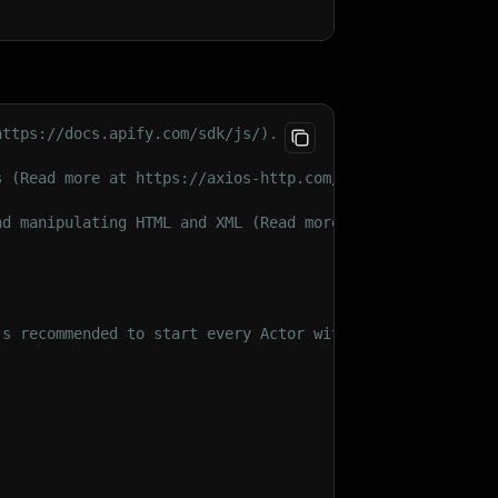
videos)"
,
https://docs.apify.com/sdk/js/).
s (Read more at https://axios-http.com/docs/intro).
n Graph data"
,
nd manipulating HTML and XML (Read more at https://cheer
's recommended to start every Actor with an init().
 no limit)"
,