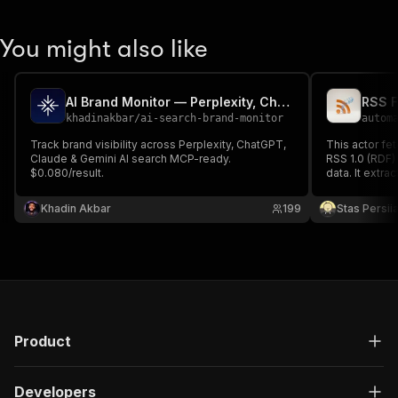
You might also like
AI Brand Monitor — Perplexity, ChatGPT, Claude & Gemini
RSS F
khadinakbar
/
ai-search-brand-monitor
autom
Track brand visibility across Perplexity, ChatGPT,
This actor fe
Claude & Gemini AI search MCP-ready.
RSS 1.0 (RDF)
$0.080/result.
data. It extrac
dates, authors
content. Use 
Khadin Akbar
199
Stas Persi
aggregate blo
Product
Developers