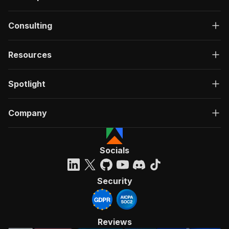
Consulting
Resources
Spotlight
Company
Socials
Security
Reviews