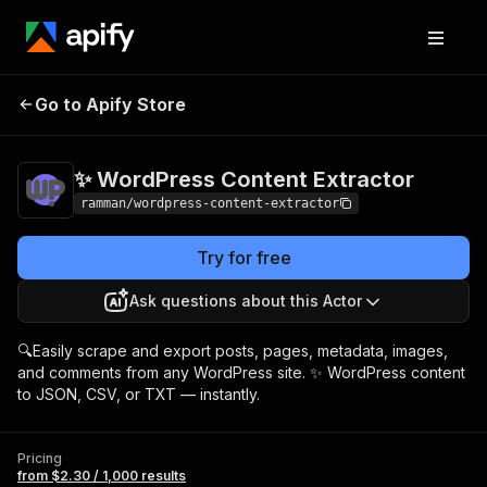
✨ WordPress
Pricing
from $2.30 /
Go to Apify Store
Content Extractor
1,000 results
✨ WordPress Content Extractor
ramman/wordpress-content-extractor
Try for free
Ask questions about this Actor
🔍Easily scrape and export posts, pages, metadata, images,
and comments from any WordPress site. ✨ WordPress content
to JSON, CSV, or TXT — instantly.
Pricing
from $2.30 / 1,000 results