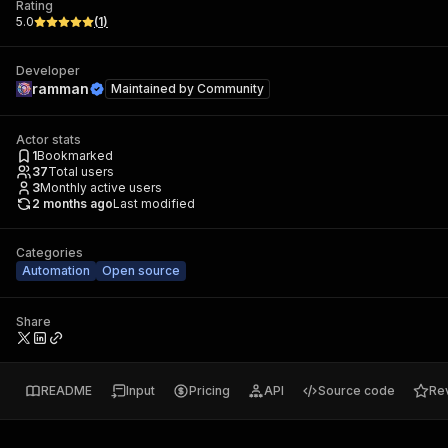
Rating
5.0
(
1
)
Developer
ramman
Maintained by
Community
Actor stats
1
Bookmarked
37
Total users
3
Monthly active users
2 months ago
Last modified
Categories
Automation
Open source
Share
README
Input
Pricing
API
Source code
Re