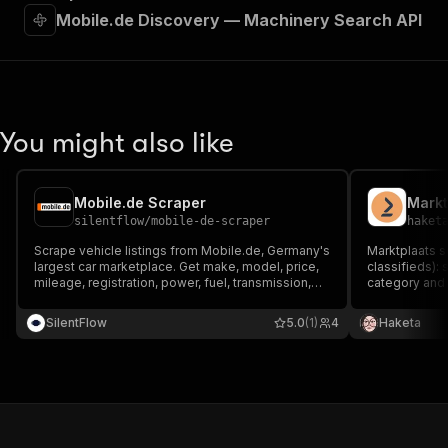
Mobile.de Discovery — Machinery Search API
You might also like
Mobile.de Scraper
Markt
silentflow
/
mobile-de-scraper
haket
Scrape vehicle listings from Mobile.de, Germany's
Marktplaats s
largest car marketplace. Get make, model, price,
classifieds):
mileage, registration, power, fuel, transmission,
category and e
equipment and photos, plus the dealer name,
location, sell
phone, address and exact GPS on every listing.
Dutch market
SilentFlow
5.0
(1)
4
Haketa
Search by URL or filters and export to JSON, CSV
market data pl
or Excel.