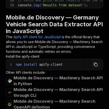
28
// Fetch and print Actor results from the run'
29
console
.
log
(
'Results from dataset'
)
;
30
console
.
log
(
`
💾 Check your data here: https://c
31
const
{
 items 
}
=
await
 client
.
dataset
(
run
.
def
Mobile.de Discovery — Germany
32
items
.
forEach
(
(
item
)
=>
{
Vehicle Search Data Extractor API
33
    console
.
dir
(
item
)
;
in JavaScript
34
}
)
;
35
The
Apify API client for JavaScript
is the official library that
36
// 📚 Want to learn more 📖? Go to → https://do
allows you to use
Mobile.de Discovery — Machinery Search
API in JavaScript or TypeScript, providing convenience
functions and automatic retries on errors.
Install the apify-client
$
npm
install
apify-client
Other API clients include:
Mobile.de Discovery — Machinery Search API
in Python
Mobile.de Discovery — Machinery Search API
through CLI
Mobile.de Discovery — Machinery Search
OpenAPI definition