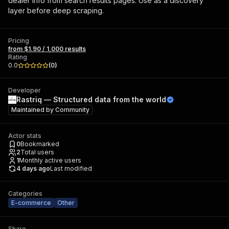
dealer info from search results pages. Use as a discovery
layer before deep scraping.
Pricing
from $1.90 / 1,000 results
Rating
0.0
(
0
)
Developer
Rastriq — Structured data from the world
Maintained by
Community
Actor stats
0
Bookmarked
2
Total users
1
Monthly active users
4 days ago
Last modified
Categories
E-commerce
Other
Share