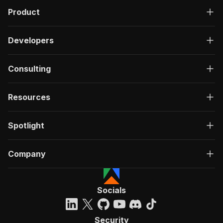
Product
Developers
Consulting
Resources
Spotlight
Company
Socials
Security