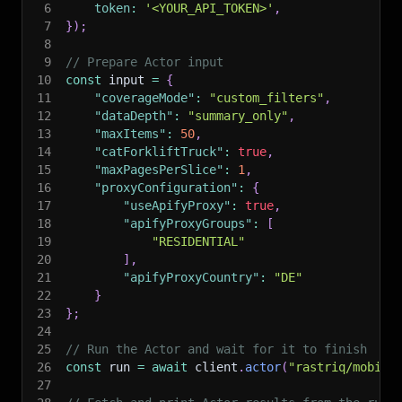
6
token
:
'<YOUR_API_TOKEN>'
,
7
}
)
;
8
9
// Prepare Actor input
10
const
 input 
=
{
11
"coverageMode"
:
"custom_filters"
,
12
"dataDepth"
:
"summary_only"
,
13
"maxItems"
:
50
,
14
"catForkliftTruck"
:
true
,
15
"maxPagesPerSlice"
:
1
,
16
"proxyConfiguration"
:
{
17
"useApifyProxy"
:
true
,
18
"apifyProxyGroups"
:
[
19
"RESIDENTIAL"
20
]
,
21
"apifyProxyCountry"
:
"DE"
22
}
23
}
;
24
25
// Run the Actor and wait for it to finish
26
const
 run 
=
await
 client
.
actor
(
"rastriq/mobile
27