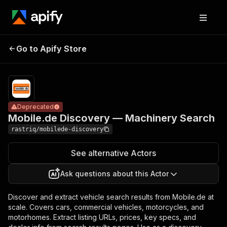
Mobile.de
Pricing
from
Discovery —
$1.90 /
Go to Apify Store
Deprecated
Machinery
1,000
results
Search
Deprecated
Mobile.de Discovery — Machinery Search
rastriq/mobilede-discovery
See alternative Actors
Ask questions about this Actor
Discover and extract vehicle search results from Mobile.de at
scale. Covers cars, commercial vehicles, motorcycles, and
motorhomes. Extract listing URLs, prices, key specs, and