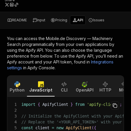
README
Input
Pricing
API
Issues
You can access the
Mobile.de Discovery — Machinery
Search
programmatically from your own applications by
using the Apify API. You can also choose the language
preference from below. To use the Apify API, you’ll need an
Apify account and your API token, found in
Integrations
settings
in Apify Console.
Python
JavaScript
CLI
OpenAPI
HTTP
MCP
1
import
{
 ApifyClient 
}
from
'apify-client'
;
2
3
// Initialize the ApifyClient with your Apify 
4
// Replace the '<YOUR_API_TOKEN>' with your to
5
const
 client 
=
new
ApifyClient
(
{