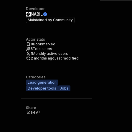
Developer
NABIL
Maintained by
Community
Actor stats
0
Bookmarked
5
Total users
1
Monthly active users
2 months ago
Last modified
Categories
Lead generation
Developer tools
Jobs
Share