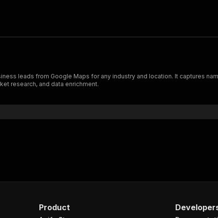
ness leads from Google Maps for any industry and location. It captures nam
ket research, and data enrichment.
Product
Developer