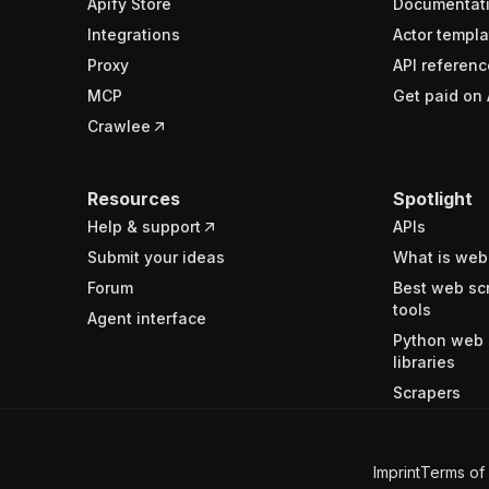
Apify Store
Documentat
Integrations
Actor templa
Proxy
API referenc
MCP
Get paid on 
Crawlee
Resources
Spotlight
Help & support
APIs
Submit your ideas
What is web
Forum
Best web sc
tools
Agent interface
Python web 
libraries
Scrapers
Imprint
Terms of