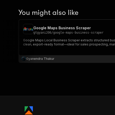
You might also like
Google Maps Business Scraper
gtgyani206
/
google-maps-business-scraper
Google Maps Local Business Scraper extracts structured busi
clean, export-ready format—ideal for sales prospecting, mar
Gyanendra Thakur