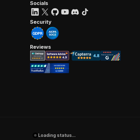
Socials
Security
Reviews
Loading status...