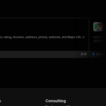
G
le
e, rating, reviews, address, phone, website, and Maps URL in
Search G
JSON or 
18
Alexan
s
Consulting