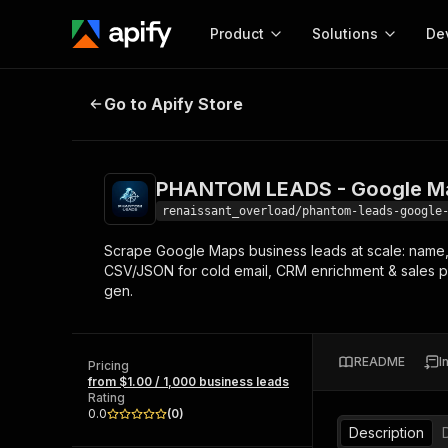
Product
Solutions
De
PHANTOM LEADS - Google Maps B
Go to Apify Store
Docum
Full r
Get start
PHANTOM LEADS - Google Ma
Actor
Pytho
renaissant_overload/phantom-leads-google
Start here!
Scrape Google Maps business leads at scale: name, 
Web s
MCP server configurat
Cours
CSV/JSON for cold email, CRM enrichment & sales pro
Ready-to-run tools for your AI agents
Configure your Apify MCP
gen.
and apps. Just pick one and go.
Actors and tools for seam
Monet
Browse 57,946 Actors
integration with MCP client
Publi
Start building
README
I
Pricing
from $1.00 / 1,000 business leads
Rating
0.0
(
0
)
Description