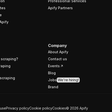
ion
Professional Services
tes
Apify Partners
e
Apify
Company
About Apify
 scraping?
Contact us
raping
Events
Blog
scraping
Jobs
We're hiring!
Brand
 use
Privacy policy
Cookie policy
Cookies
©
2026
Apify