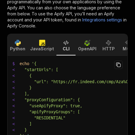
programmatically from your own applications by using the
Apify API. You can also choose the language preference
from below. To use the Apify API, you’ll need an Apify
account and your API token, found in
Integrations settings
in
Apify Console.
Python
JavaScript
CLI
OpenAPI
HTTP
MCP
$
echo
'{
<
  "startUrls": [
<
    {
<
      "url": "https://fr.indeed.com/cmp/Aza%C3%
<
    }
<
  ],
<
  "proxyConfiguration": {
<
    "useApifyProxy": true,
<
    "apifyProxyGroups": [
<
      "RESIDENTIAL"
<
    ]
<
  }