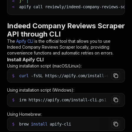
<
}'
|
<
apify call reviewly/indeed-company-reviews-scra
Indeed Company Reviews Scraper
API through CLI
The
Apify CLI
is the official tool that allows you to use
Indeed Company Reviews Scraper
locally, providing
convenience functions and automatic retries on errors.
Install Apify CLI
Using installation script (macOS/Linux):
$
curl
-fsSL
https://apify.com/install-cli.sh
|
b
Using installation script (Windows):
$
irm https://apify.com/install-cli.ps1
|
iex
Using Homebrew:
$
brew
install
apify-cli