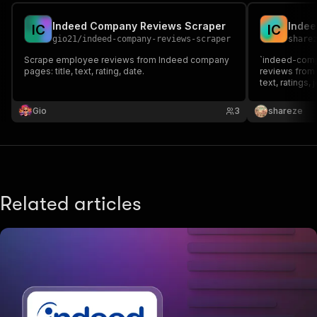
Indeed Company Reviews Scraper
Inde
I
C
I
C
gio21
/
indeed-company-reviews-scraper
share
Scrape employee reviews from Indeed company
`indeed-com
pages: title, text, rating, date.
reviews from I
text, ratings, 
filtering opti
sorting, it en
Gio
3
shareze
branding, com
research.
Related articles