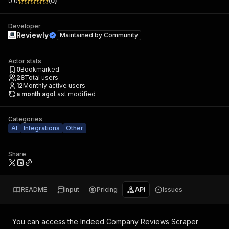
0.0
(
0
)
Developer
Reviewly
Maintained by
Community
Actor stats
0
Bookmarked
28
Total users
12
Monthly active users
a month ago
Last modified
Categories
AI
Integrations
Other
Share
README
Input
Pricing
API
Issues
You can access the
Indeed Company Reviews Scraper