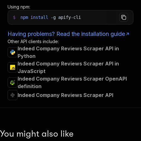
Using npm:
$
npm
install
-g
apify-cli
Having problems? Read the installation guide
Other API clients include:
Indeed Company Reviews Scraper API in
Python
Indeed Company Reviews Scraper API in
JavaScript
Indeed Company Reviews Scraper OpenAPI
definition
Indeed Company Reviews Scraper API
You might also like