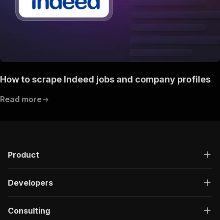
How to scrape Indeed jobs and company profiles
Read more
Product
Developers
Consulting