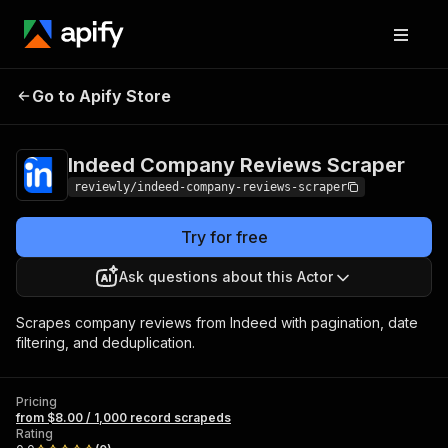
Indeed Company
Pricing
from $8.00 / 1,000
Go to Apify Store
Reviews Scraper
record scrapeds
Indeed Company Reviews Scraper
reviewly/indeed-company-reviews-scraper
Try for free
Ask questions about this Actor
Scrapes company reviews from Indeed with pagination, date
filtering, and deduplication.
Pricing
from $8.00 / 1,000 record scrapeds
Rating