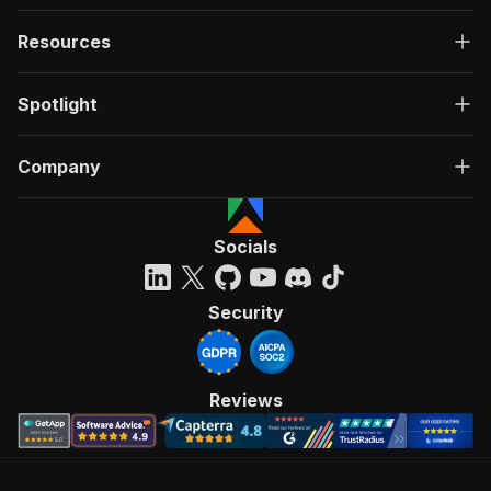
Resources
Spotlight
Company
Socials
Security
Reviews