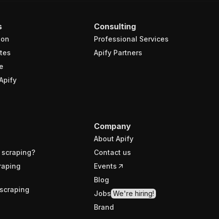
s
Consulting
ion
Professional Services
tes
Apify Partners
e
Apify
Company
About Apify
 scraping?
Contact us
raping
Events
Blog
scraping
Jobs
We're hiring!
Brand