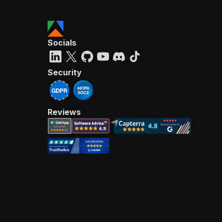
Socials
Security
Reviews