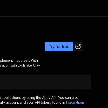
Pricing
$10.00 / 1,000 searches
Consulting
e AI
Apify Professional Services
t getting blocked
Try for free
Apify Partners
r IP addresses
om your code
lement it yourself. With
ation with tools like Clay.
d out last month. Many
Join our Discord
rs earn over $3k.
nd crawling library
Talk to other builders
ning now
applications by using the Apify API. You can also
ify account and your API token, found in
Integrations