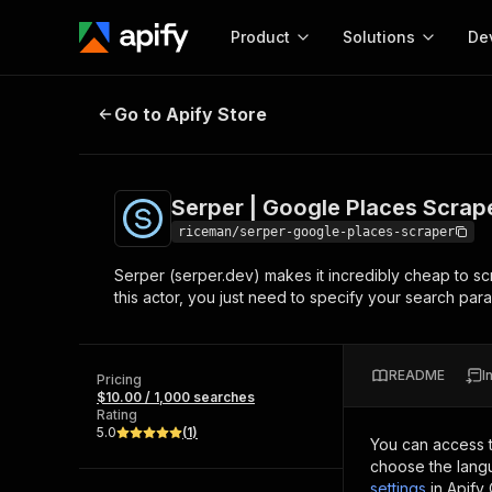
Product
Solutions
De
Serper | Google Places Scraper
Go to Apify Store
Docum
Full r
Get start
Serper | Google Places Scrap
Actor
Pytho
riceman/serper-google-places-scraper
Start here!
Serper (serper.dev) makes it incredibly cheap to sc
Web s
MCP server configurat
Cours
this actor, you just need to specify your search param
Ready-to-run tools for your AI agents
Configure your Apify MCP
and apps. Just pick one and go.
Actors and tools for seam
Monet
Browse 57,457 Actors
integration with MCP client
Publi
README
I
Pricing
Start building
$10.00 / 1,000 searches
Rating
5.0
(
1
)
You can access 
choose the langu
settings
in Apify