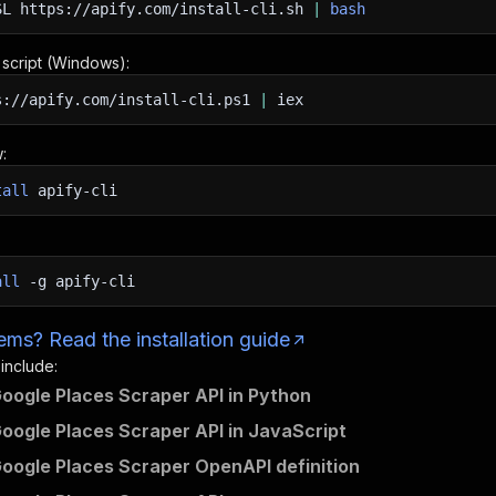
SL
https://apify.com/install-cli.sh
|
bash
n script (Windows):
s://apify.com/install-cli.ps1
|
iex
:
tall
apify-cli
all
-g
apify-cli
ms? Read the installation guide
 include:
Google Places Scraper API in Python
Google Places Scraper API in JavaScript
Google Places Scraper OpenAPI definition