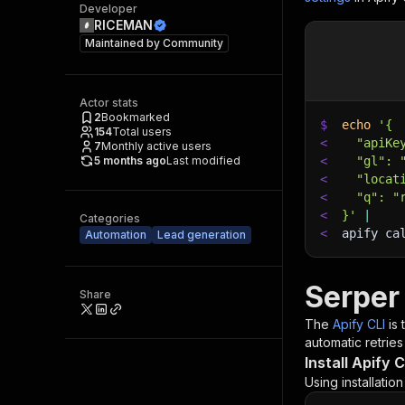
Developer
RICEMAN
Maintained by
Community
Actor stats
2
Bookmarked
$
echo
'{
154
Total users
<
  "apiKe
7
Monthly active users
5 months ago
Last modified
<
  "gl": 
<
  "locat
<
  "q": "
<
}'
|
Categories
<
apify ca
Automation
Lead generation
Serper
Share
The
Apify CLI
is
automatic retries
Install Apify C
Using installatio