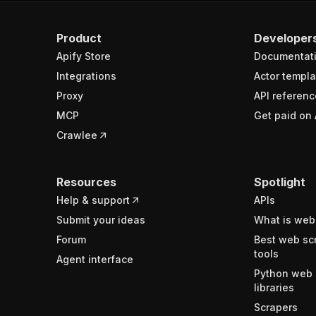
Product
Developer
Apify Store
Documentat
Integrations
Actor templa
Proxy
API referenc
MCP
Get paid on 
Crawlee
Resources
Spotlight
Help & support
APIs
Submit your ideas
What is web
Forum
Best web sc
tools
Agent interface
Python web 
libraries
Scrapers