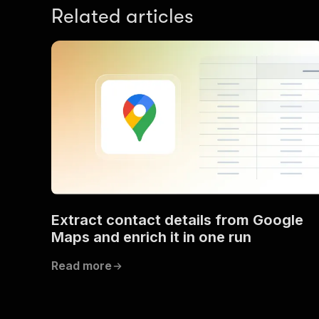
Related articles
Extract contact details from Google
Maps and enrich it in one run
Read more