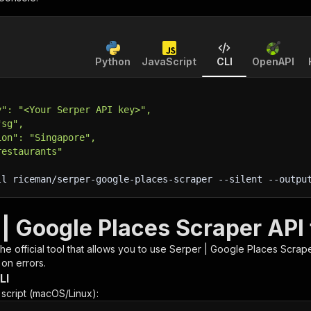
Python
JavaScript
CLI
OpenAPI
y": "<Your Serper API key>",
"sg",
ion": "Singapore",
restaurants"
ll riceman/serper-google-places-scraper 
--silent
 --outpu
 | Google Places Scraper API
 the official tool that allows you to use
Serper | Google Places Scrap
 on errors.
LI
n script (macOS/Linux):