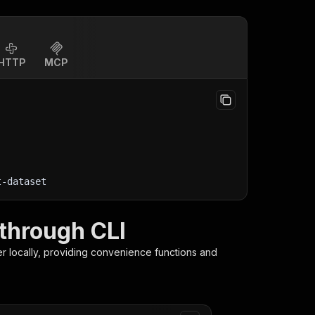
HTTP
MCP
t-dataset
 through CLI
er
locally, providing convenience functions and