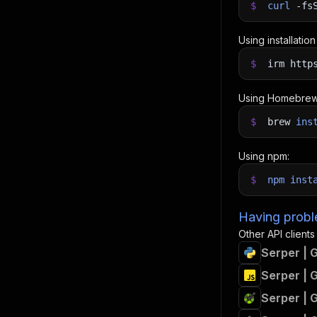
$
curl
-fs
Using installatio
$
irm http
Using Homebrew
$
brew
ins
Using npm:
$
npm
inst
Having proble
Other API clients
Serper | 
Serper | 
Serper | 