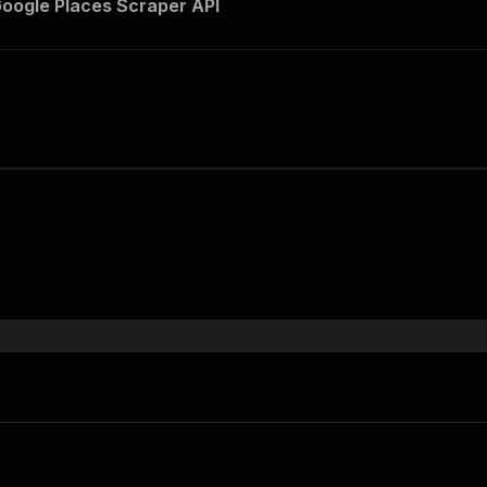
Google Places Scraper API