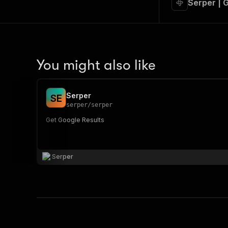
Serper | 
You might also like
Serper
S
E
serper
/
serper
Get Google Results
Serper