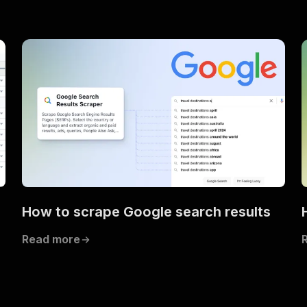
How to scrape Google search results
Read more