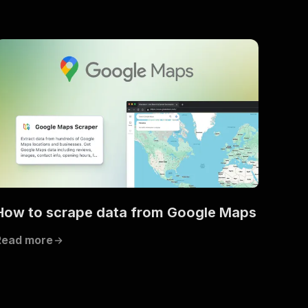
How to scrape data from Google Maps
Read more