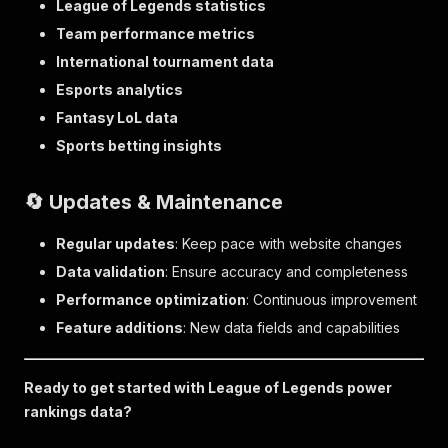
League of Legends statistics
Team performance metrics
International tournament data
Esports analytics
Fantasy LoL data
Sports betting insights
🔄 Updates & Maintenance
Regular updates
: Keep pace with website changes
Data validation
: Ensure accuracy and completeness
Performance optimization
: Continuous improvement
Feature additions
: New data fields and capabilities
Ready to get started with League of Legends power
rankings data?