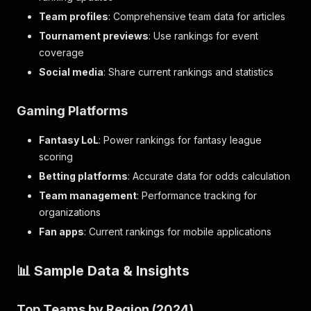
Team profiles
: Comprehensive team data for articles
Tournament previews
: Use rankings for event
coverage
Social media
: Share current rankings and statistics
Gaming Platforms
Fantasy LoL
: Power rankings for fantasy league
scoring
Betting platforms
: Accurate data for odds calculation
Team management
: Performance tracking for
organizations
Fan apps
: Current rankings for mobile applications
📊 Sample Data & Insights
Top Teams by Region (2024)