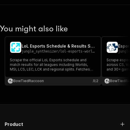
You might also like
LoL Esports Schedule & Results Scraper
Espor
jungle_synthesizer
/
lol-esports-worlds-2026-schedule-results-scraper
jungl
Scrape the official LoL Esports schedule and
Scrape esport
match results for all leagues including Worlds,
across CS, Va
MSI, LCS, LEC, LCK and regional splits. Fetches
and 30+ game 
live data directly from Riot's official lolesports API
nationality, ro
— the same source the official lolesports.com
status, and so
BowTiedRaccoon
2
BowTiedRa
site uses.
Product