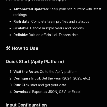
Automated updates
: Keep your site current with latest
rankings
Rich data
: Complete team profiles and statistics
Scalable
: Handle multiple years and regions
Reliable
: Built on official LoL Esports data
🛠️ How to Use
Quick Start (Apify Platform)
Visit the Actor
: Go to the Apify platform
Configure Input
: Set the year (2024, 2025, etc.)
Run
: Click start and get your data
Download
: Export as JSON, CSV, or Excel
Input Configuration