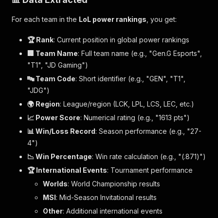
For each team in the
LoL power rankings
, you get:
🏆 Rank
: Current position in global power rankings
🏢 Team Name
: Full team name (e.g., "Gen.G Esports",
"T1", "JD Gaming")
🔤 Team Code
: Short identifier (e.g., "GEN", "T1",
"JDG")
🌍 Region
: League/region (LCK, LPL, LCS, LEC, etc.)
📈 Power Score
: Numerical rating (e.g., "1613 pts")
📊 Win/Loss Record
: Season performance (e.g., "27-
4")
📉 Win Percentage
: Win rate calculation (e.g., "(.871)")
🏆 International Events
: Tournament performance
Worlds
: World Championship results
MSI
: Mid-Season Invitational results
Other
: Additional international events