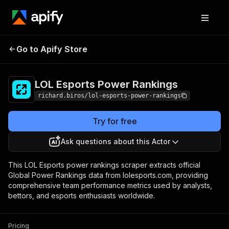
LOL Esports Power
Pricing
$1.00 / 1,000
Go to Apify Store
Rankings
results
LOL Esports Power Rankings
richard.biros/lol-esports-power-rankings
Try for free
Ask questions about this Actor
This LOL Esports power rankings scraper extracts official
Global Power Rankings data from lolesports.com, providing
comprehensive team performance metrics used by analysts,
bettors, and esports enthusiasts worldwide.
Pricing