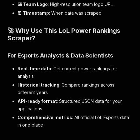
🖼️ Team Logo
: High-resolution team logo URL
⏰ Timestamp
: When data was scraped
🚀 Why Use This LoL Power Rankings
Scraper?
For
Esports Analysts & Data Scientists
Real-time data
: Get current power rankings for
analysis
Historical tracking
: Compare rankings across
different years
API-ready format
: Structured JSON data for your
applications
Comprehensive metrics
: All official LoL Esports data
in one place