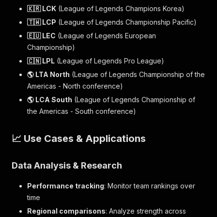
🇰🇷 LCK
(League of Legends Champions Korea)
🇹🇼 LCP
(League of Legends Championship Pacific)
🇪🇺 LEC
(League of Legends European
Championship)
🇨🇳 LPL
(League of Legends Pro League)
🌎 LTA North
(League of Legends Championship of the
Americas - North conference)
🌎 LCA South
(League of Legends Championship of
the Americas - South conference)
📈 Use Cases & Applications
Data Analysis & Research
Performance tracking
: Monitor team rankings over
time
Regional comparisons
: Analyze strength across