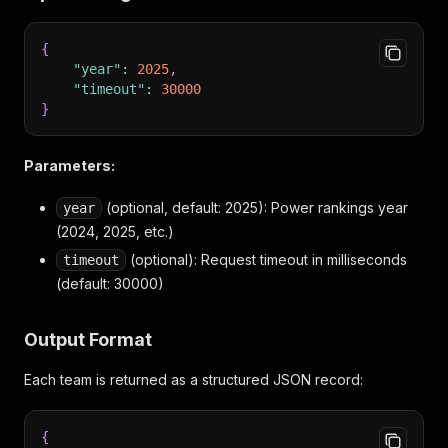
{
"year"
:
2025
,
"timeout"
:
30000
}
Parameters:
(optional, default: 2025): Power rankings year
year
(2024, 2025, etc.)
(optional): Request timeout in milliseconds
timeout
(default: 30000)
Output Format
Each team is returned as a structured JSON record:
{