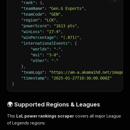
"rank"
:
1
,
"teamName"
:
"Gen.G Esports"
,
"teamCode"
:
"GEN"
,
"region"
:
"LCK"
,
"powerScore"
:
"1613 pts"
,
"winLoss"
:
"27-4"
,
"winPercentage"
:
"(.871)"
,
"internationalEvents"
:
{
"worlds"
:
"-"
,
"msi"
:
"3-0"
,
"other"
:
"-"
}
,
"teamLogo"
:
"https://am-a.akamaihd.net/image?r
"timestamp"
:
"2025-01-27T10:30:00.000Z"
}
🌍 Supported Regions & Leagues
This
LoL power rankings scraper
covers all major League
of Legends regions: