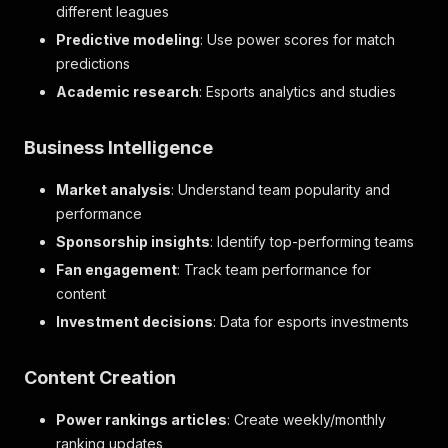
different leagues
Predictive modeling
: Use power scores for match
predictions
Academic research
: Esports analytics and studies
Business Intelligence
Market analysis
: Understand team popularity and
performance
Sponsorship insights
: Identify top-performing teams
Fan engagement
: Track team performance for
content
Investment decisions
: Data for esports investments
Content Creation
Power rankings articles
: Create weekly/monthly
ranking updates