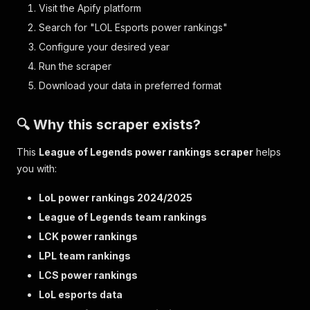
Visit the Apify platform
Search for "LOL Esports power rankings"
Configure your desired year
Run the scraper
Download your data in preferred format
🔍 Why this scraper exists?
This
League of Legends power rankings scraper
helps
you with:
LoL power rankings 2024/2025
League of Legends team rankings
LCK power rankings
LPL team rankings
LCS power rankings
LoL esports data