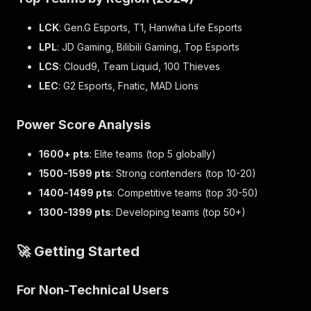
LCK
: Gen.G Esports, T1, Hanwha Life Esports
LPL
: JD Gaming, Bilibili Gaming, Top Esports
LCS
: Cloud9, Team Liquid, 100 Thieves
LEC
: G2 Esports, Fnatic, MAD Lions
Power Score Analysis
1600+ pts
: Elite teams (top 5 globally)
1500-1599 pts
: Strong contenders (top 10-20)
1400-1499 pts
: Competitive teams (top 30-50)
1300-1399 pts
: Developing teams (top 50+)
🚀 Getting Started
For Non-Technical Users