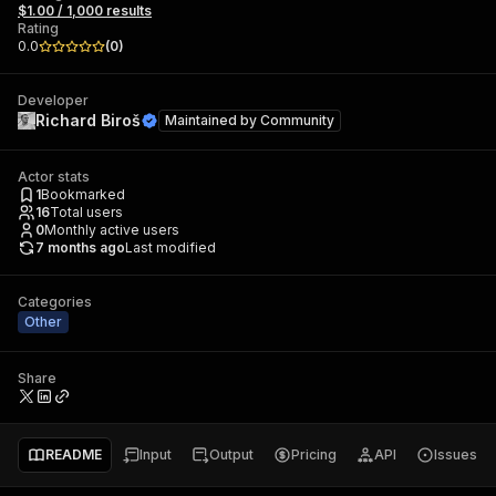
$1.00 / 1,000 results
Rating
0.0
(
0
)
Developer
Richard Biroš
Maintained by
Community
Actor stats
1
Bookmarked
16
Total users
0
Monthly active users
7 months ago
Last modified
Categories
Other
Share
README
Input
Output
Pricing
API
Issues