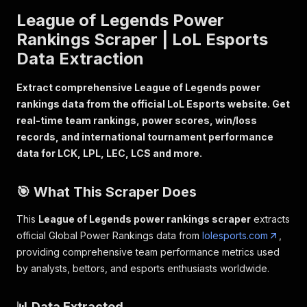
League of Legends Power
Rankings Scraper | LoL Esports
Data Extraction
Extract comprehensive League of Legends power
rankings data from the official LoL Esports website. Get
real-time team rankings, power scores, win/loss
records, and international tournament performance
data for LCK, LPL, LEC, LCS and more.
🎯 What This Scraper Does
This
League of Legends power rankings scraper
extracts
official Global Power Rankings data from
lolesports.com
,
providing comprehensive team performance metrics used
by analysts, bettors, and esports enthusiasts worldwide.
📊 Data Extracted