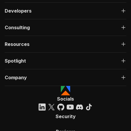
Developers
Consulting
Resources
Spotlight
Company
Socials
Security