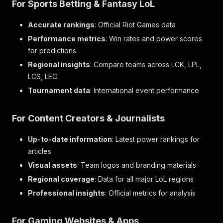
For
Sports Betting & Fantasy LoL
Accurate rankings
: Official Riot Games data
Performance metrics
: Win rates and power scores
for predictions
Regional insights
: Compare teams across LCK, LPL,
LCS, LEC
Tournament data
: International event performance
For
Content Creators & Journalists
Up-to-date information
: Latest power rankings for
articles
Visual assets
: Team logos and branding materials
Regional coverage
: Data for all major LoL regions
Professional insights
: Official metrics for analysis
For
Gaming Websites & Apps