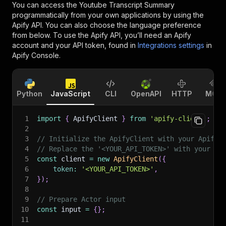
You can access the
Youtube Transcript Summary
programmatically from your own applications by using the
Apify API. You can also choose the language preference
from below. To use the Apify API, you’ll need an Apify
account and your API token, found in
Integrations settings
in
Apify Console.
Python
JavaScript
CLI
OpenAPI
HTTP
MCP
1
import
{
 ApifyClient 
}
from
'apify-client'
;
2
3
// Initialize the ApifyClient with your Apify 
4
// Replace the '<YOUR_API_TOKEN>' with your to
5
const
 client 
=
new
ApifyClient
(
{
6
token
:
'<YOUR_API_TOKEN>'
,
7
}
)
;
8
9
// Prepare Actor input
10
const
 input 
=
{
}
;
11