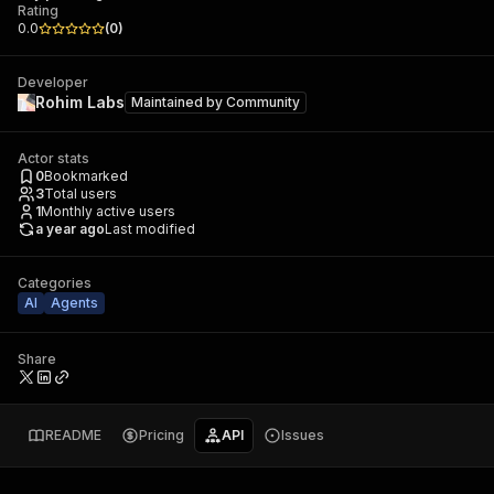
Rating
0.0
(
0
)
Developer
Rohim Labs
Maintained by
Community
Actor stats
0
Bookmarked
3
Total users
1
Monthly active users
a year ago
Last modified
Categories
AI
Agents
Share
README
Pricing
API
Issues