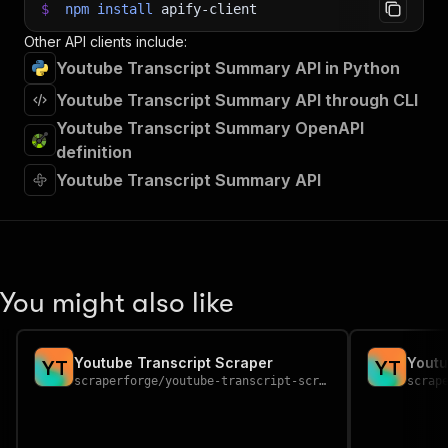
$
npm
install
apify-client
Other API clients include:
Youtube Transcript Summary API in Python
Youtube Transcript Summary API through CLI
Youtube Transcript Summary OpenAPI
definition
Youtube Transcript Summary API
You might also like
Youtube Transcript Scraper
Youtu
Y
T
Y
T
scraperforge
/
youtube-transcript-scraper
scrap