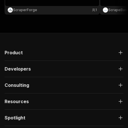
ScraperForge
1
ScrapeBas
Product
Developers
Consulting
Resources
Spotlight