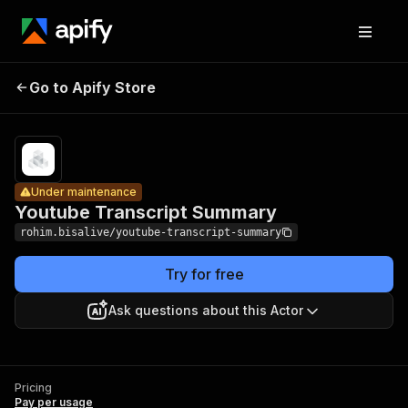
Youtube
Pricing
Pay
Go to Apify Store
Transcript
Under maintenance
per
usage
Summary
Under maintenance
Youtube Transcript Summary
rohim.bisalive/youtube-transcript-summary
Try for free
Ask questions about this Actor
Pricing
Pay per usage