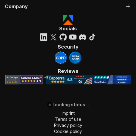
Company
Socials
Security
Reviews
Loading status...
Imprint
Terms of use
Privacy policy
Cookie policy