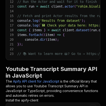
12
// Run the Actor and wait for it to finish
13
const
 run 
=
await
 client
.
actor
(
"rohim.bisalive
14
15
// Fetch and print Actor results from the run'
16
console
.
log
(
'Results from dataset'
)
;
17
console
.
log
(
`
💾 Check your data here: https://c
18
const
{
 items 
}
=
await
 client
.
dataset
(
run
.
def
19
items
.
forEach
(
(
item
)
=>
{
20
    console
.
dir
(
item
)
;
21
}
)
;
22
23
// 📚 Want to learn more 📖? Go to → https://do
Youtube Transcript Summary API
in JavaScript
The
Apify API client for JavaScript
is the official library that
allows you to use
Youtube Transcript Summary
API in
JavaScript or TypeScript, providing convenience functions
and automatic retries on errors.
Install the apify-client