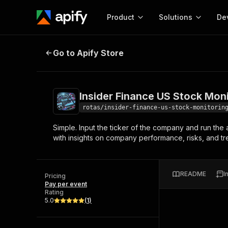
Product
Solutions
De
Insider Finance US Stock Monitori
Go to Apify Store
Docum
Full r
Get start
Insider Finance US Stock Mon
Actor
Pytho
rotas/insider-finance-us-stock-monitorin
Start here!
Simple. Input the ticker of the company and run the 
Web s
MCP server configurat
Cours
with insights on company performance, risks, and tren
Ready-to-run tools for your AI agents
Configure your Apify MCP
and apps. Just pick one and go.
Actors and tools for seam
Monet
Browse 57,457 Actors
integration with MCP client
Publi
README
I
Pricing
Start building
Pay per event
Rating
5.0
(
1
)