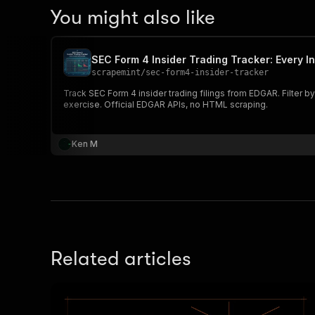
You might also like
SEC Form 4 Insider Trading Tracker: Every In
scrapemint
/
sec-form4-insider-tracker
Track SEC Form 4 insider trading filings from EDGAR. Filter by
exercise. Official EDGAR APIs, no HTML scraping.
Ken M
Related articles