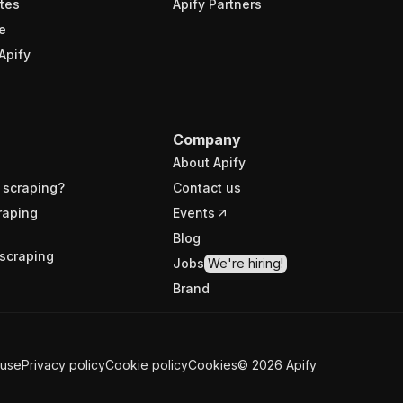
tes
Apify Partners
e
Apify
Company
About Apify
 scraping?
Contact us
raping
Events
Blog
scraping
Jobs
We're hiring!
Brand
 use
Privacy policy
Cookie policy
Cookies
©
2026
Apify