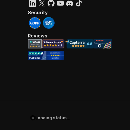
Security
Reviews
Loading status...