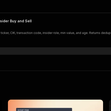
sider Buy and Sell
 ticker, CIK, transaction code, insider role, min value, and age. Returns dedu