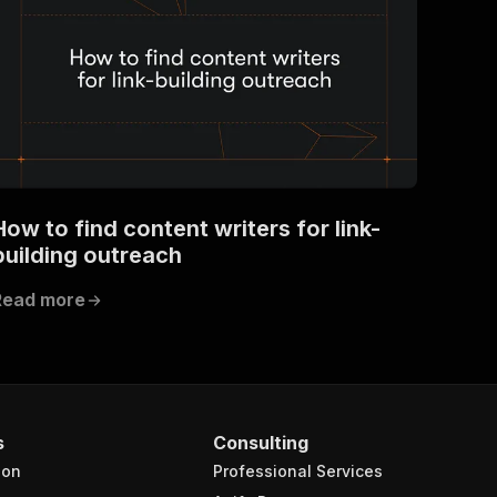
How to find content writers for link-
building outreach
Read more
s
Consulting
ion
Professional Services