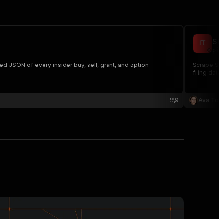
S
pi
ped JSON of every insider buy, sell, grant, and option
Scrape SE
filing da
9
Ava To