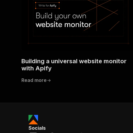
Building a universal website monitor
with Apify
Read more
Socials