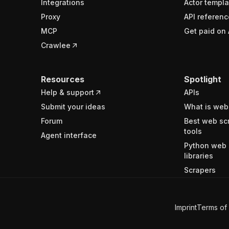
Integrations
Actor templa
Proxy
API referenc
MCP
Get paid on 
Crawlee
Resources
Spotlight
Help & support
APIs
Submit your ideas
What is web
Forum
Best web sc
tools
Agent interface
Python web 
libraries
Scrapers
Imprint
Terms of