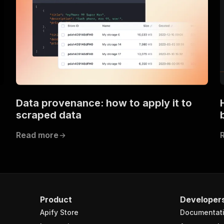
Data provenance: how to apply it to
scraped data
Read more
Product
Developer
Apify Store
Documentat