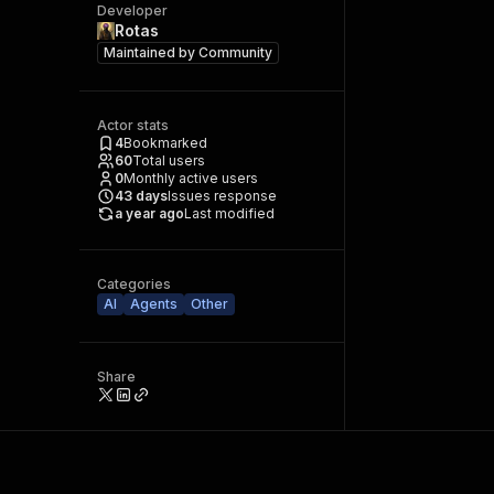
Developer
Rotas
Maintained by
Community
Actor stats
4
Bookmarked
60
Total users
0
Monthly active users
43
days
Issues response
a year ago
Last modified
Categories
AI
Agents
Other
Share