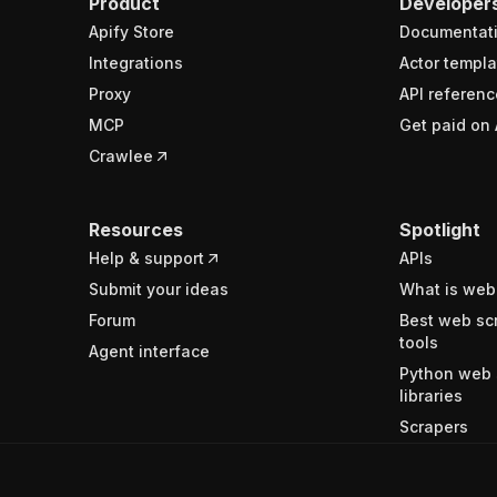
Product
Developer
Apify Store
Documentat
Integrations
Actor templa
Proxy
API referenc
MCP
Get paid on 
Crawlee
Resources
Spotlight
Help & support
APIs
Submit your ideas
What is web
Forum
Best web sc
tools
Agent interface
Python web 
libraries
Scrapers