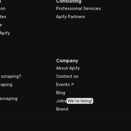
s
Consulting
ion
Professional Services
tes
Apify Partners
e
Apify
Company
About Apify
 scraping?
Contact us
raping
Events
Blog
scraping
Jobs
We're hiring!
Brand