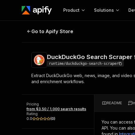
Product
Solutions
De
DuckDuckGo Search Scraper for S
Go to Apify Store
Docum
Full r
Get start
DuckDuckGo Search Scraper f
Actor
Pytho
runtime/duckduckgo-search-scraper
Start here!
Extract DuckDuckGo web, news, image, and video sea
Web s
MCP server configurat
Cours
and enrichment workflows.
Ready-to-run tools for your AI agents
Configure your Apify MCP
and apps. Just pick one and go.
Actors and tools for seam
Monet
Browse 56,920 Actors
integration with MCP client
Publi
README
I
Pricing
Start building
from $3.50 / 1,000 search results
Rating
0.0
(
0
)
You can access 
API. You can als
found in
Integrat