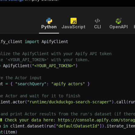
Python
JavaScript
CLI
OpenAPI
ify_client 
import
 ApifyClient
alize the ApifyClient with your Apify API token
ce '<YOUR_API_TOKEN>' with your token.
=
 ApifyClient
(
"<YOUR_API_TOKEN>"
)
re the Actor input
ut 
=
{
"searchQuery"
:
"apify actors"
}
he Actor and wait for it to finish
lient
.
actor
(
"runtime/duckduckgo-search-scraper"
)
.
call
(
ru
 and print Actor results from the run's dataset (if ther
💾 Check your data here: https://console.apify.com/stora
m 
in
 client
.
dataset
(
run
[
"defaultDatasetId"
]
)
.
iterate_ite
nt
(
item
)