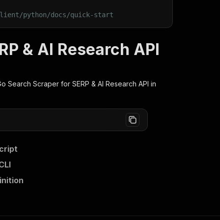
lient/python/docs/quick-start
RP & AI Research API
 Search Scraper for SERP & AI Research
API in
cript
CLI
nition