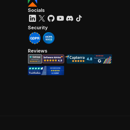
Socials
Security
Reviews