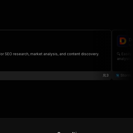
D
sc
for SEO research, market analysis, and content discovery.
🔍 Easily collect search result d
analysis,
3
Storm_