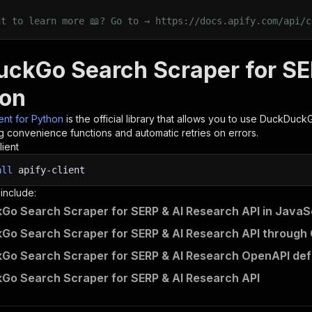
nt to learn more 📖? Go to → https://docs.apify.com/api/c
ckGo Search Scraper for SE
hon
ient for Python
is the official library that allows you to use
DuckDuckGo
g convenience functions and automatic retries on errors.
lient
all
apify-client
 include:
o Search Scraper for SERP & AI Research API in JavaS
o Search Scraper for SERP & AI Research API through 
o Search Scraper for SERP & AI Research OpenAPI defi
o Search Scraper for SERP & AI Research API