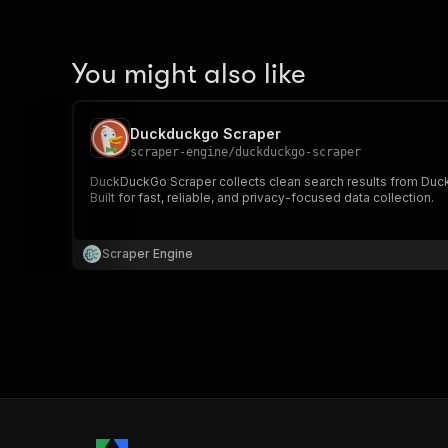
You might also like
Duckduckgo Scraper
scraper-engine
/
duckduckgo-scraper
DuckDuckGo Scraper collects clean search results from DuckDu
Built for fast, reliable, and privacy-focused data collection.
Scraper Engine