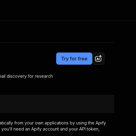
Pricing
from $3.50 / 1,000 search results
Consulting
e AI
Apify Professional Services
t getting blocked
Try for free
Apify Partners
r IP addresses
om your code
ail discovery for research
d out last month. Many
Join our Discord
rs earn over $3k.
nd crawling library
Talk to other builders
ning now
ically from your own applications by using the Apify
 you’ll need an Apify account and your API token,