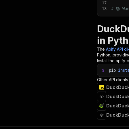
17
18
# 📚 Wa
DuckDu
in Pyt
The
Apify API cl
Python, providin
Install the apify-c
$
pip
inst
Other API clients
DuckDuckG
DuckDuckG
DuckDuckG
DuckDuckG