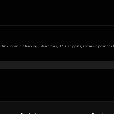
ckGo without tracking. Extract titles, URLs, snippets, and result positions 