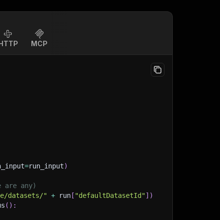
HTTP
MCP
n_input
=
run_input
)
e are any)
ge/datasets/"
+
 run
[
"defaultDatasetId"
]
)
ms
(
)
: