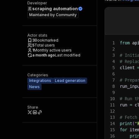
Developer
scraping automation
Maintained by
Community
Actor stats
3
Bookmarked
1
from
 ap
5
Total users
2
1
Monthly active users
a month ago
Last modified
3
# Initi
4
# Repla
5
client 
6
Categories
7
# Prepa
Integrations
Lead generation
8
run_inp
News
9
10
# Run t
11
run 
=
 c
Share
12
13
# Fetch
14
print
(
"
15
for
 ite
16
pri