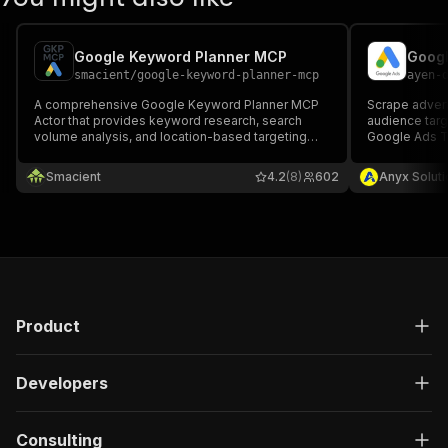
Google Keyword Planner MCP
Googl
smacient
/
google-keyword-planner-mcp
ayen-
A comprehensive Google Keyword Planner MCP
Scrape advert
Actor that provides keyword research, search
audience targ
volume analysis, and location-based targeting
Google Ads T
using Google's official data. Ideal for SEO
professionals, digital marketers, and content
Smacient
4.2
(8)
602
Anyx Soluti
creators seeking data-driven keyword strategies.
Product
Developers
Consulting