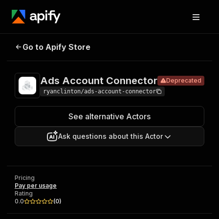
Ads Account
Pricing
Pay per
Go to Apify Store
Deprecated
Connector
usage
Ads Account Connector
Deprecated
ryanclinton/ads-account-connector
See alternative Actors
Ask questions about this Actor
Pricing
Pay per usage
Rating
0.0
(
0
)