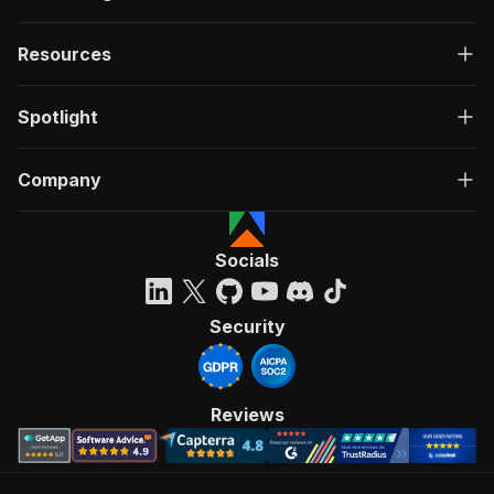
Resources
Spotlight
Company
Socials
Security
Reviews