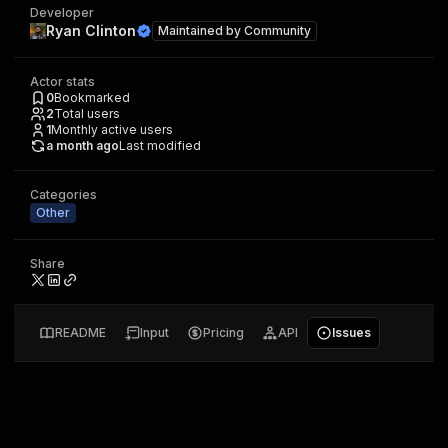
Developer
Ryan Clinton
Maintained by
Community
Actor stats
0
Bookmarked
2
Total users
1
Monthly active users
a month ago
Last modified
Categories
Other
Share
README
Input
Pricing
API
Issues