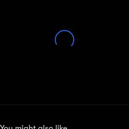
You might also like