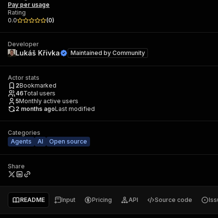
Pay per usage
Rating
0.0
(
0
)
Developer
Lukáš Křivka
Maintained by
Community
Actor stats
2
Bookmarked
46
Total users
5
Monthly active users
2 months ago
Last modified
Categories
Agents
AI
Open source
Share
README
Input
Pricing
API
Source code
Is