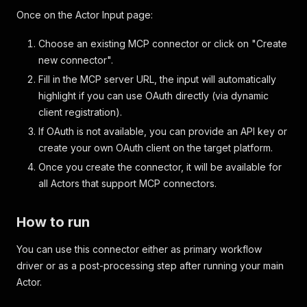
Once on the Actor Input page:
Choose an existing MCP connector or click on "Create
new connector".
Fill in the MCP server URL, the input will automatically
highlight if you can use OAuth directly (via dynamic
client registration).
If OAuth is not available, you can provide an API key or
create your own OAuth client on the target platform.
Once you create the connector, it will be available for
all Actors that support MCP connectors.
How to run
You can use this connector either as primary workflow
driver or as a post-processing step after running your main
Actor.