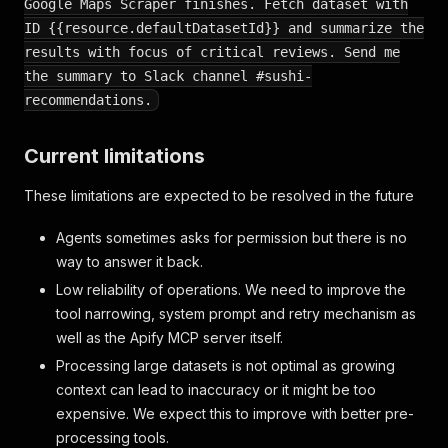
Google Maps Scraper finishes. Fetch dataset with
ID {{resource.defaultDatasetId}} and summarize the
results with focus of critical reviews. Send me
the summary to Slack channel #sushi-
recommendations.
Current limitations
These limitations are expected to be resolved in the future
Agents sometimes asks for permission but there is no
way to answer it back.
Low reliability of operations. We need to improve the
tool narrowing, system prompt and retry mechanism as
well as the Apify MCP server itself.
Processing large datasets is not optimal as growing
context can lead to inaccuracy or it might be too
expensive. We expect this to improve with better pre-
processing tools.