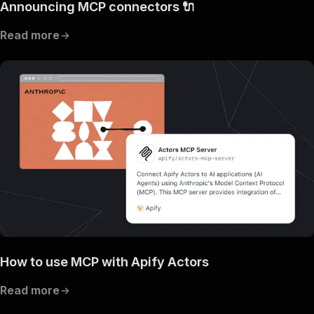
Announcing MCP connectors 🔌
Read more
How to use MCP with Apify Actors
Read more