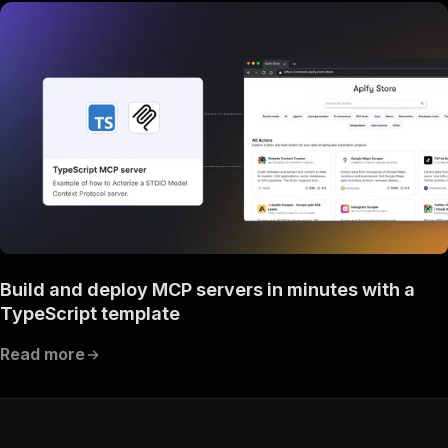
Build and deploy MCP servers in minutes with a
TypeScript template
Read more