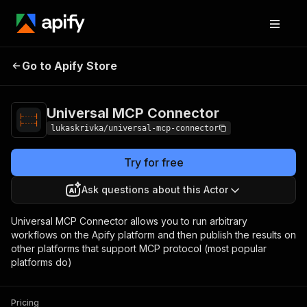
Universal MCP
Pricing
Pay per
Go to Apify Store
Connector
usage
Universal MCP Connector
lukaskrivka/universal-mcp-connector
Try for free
Ask questions about this Actor
Universal MCP Connector allows you to run arbitrary
workflows on the Apify platform and then publish the results on
other platforms that support MCP protocol (most popular
platforms do)
Pricing