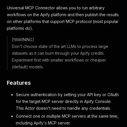
Universal MCP Connector allows you to run arbitrary
workflows on the Apify platform and then publish the results
on other platforms that support MCP protocol (most popular
platforms do).
[!WARNING]
Don't choose state of the art LLMs to process large
datasets as it can burn through your Apify credits.
Experiment first with smaller workflows or cheaper
(default) models.
Features
Secure authentication by setting your API key or OAuth
for the target MCP server directly in Apify Console.
This Actor doesn't need to handle any credentials.
Connect one or multiple MCP servers at the same time,
including Apify's MCP server.