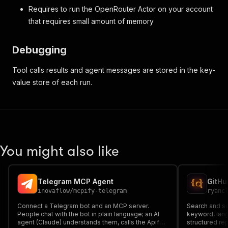
Requires to run the OpenRouter Actor on your account
that requires small amount of memory
Debugging
Tool calls results and agent messages are stored in the key-
value store of each run.
You might also like
Telegram MCP Agent
inovaflow
/
mcpify-telegram
ryanc
Connect a Telegram bot and an MCP server.
Search and sc
People chat with the bot in plain language; an AI
keyword, langu
agent (Claude) understands them, calls the Apify
structured re