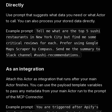
Directly
Use prompt that suggests what data you need or what Actor
to call. You can also process your stored data directly.
Example prompt:
Tell me what are the top 5 sushi
restaurants in New York City but find me some
critical reviews for each. Prefer using Google
Maps Scraper by Compass. Send me the summary to
Slack channel #sushi-recommendations.
As an integration
Attach this Actor as integration that runs after your main
Actor finishes. You can use the payload template variables
to pass any metadata from your main Actor run to the prompt
of the MCP Connector.
Example prompt:
You are triggered after Apify's