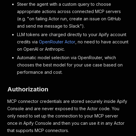
Steer the agent with a custom query to choose
appropriate actions across connected MCP servers
(e.g. "on failing Actor run, create an issue on GitHub
and send me message to Slack").
LLM tokens are charged directly to your Apify account
credits via
OpenRouter Actor
, no need to have account
on OpenAI or Anthropic.
Automatic model selection via OpenRouter, which
chooses the best model for your use case based on
performance and cost.
Authorization
MCP connector credentials are stored securely inside Apify
Console and are never exposed to the Actor code. You
only need to set up the connection to your MCP server
once in Apify Console and then you can use it in any Actor
that supports MCP connectors.