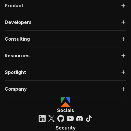
Product
Developers
Consulting
Resources
Spotlight
Company
Socials
Security