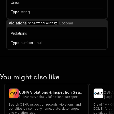
Union
Type
:
string
Violations
Optional
violationCount
Violations
Type
:
number | null
You might also like
OSHA Violations & Inspection Search
O
V
lulzasaur
/
osha-violations-scraper
jungl
Search OSHA inspection records, violations, and
Crawl 4M+ OS
penalties by company name, state, date range,
DOL Enforceme
and violation type.
penalties, SI