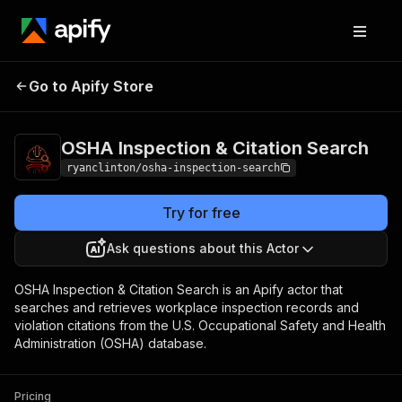
OSHA Inspection &
Pricing
$30.00 / 1,000
Go to Apify Store
Citation Search
result returneds
OSHA Inspection & Citation Search
ryanclinton/osha-inspection-search
Try for free
Ask questions about this Actor
OSHA Inspection & Citation Search is an Apify actor that
searches and retrieves workplace inspection records and
violation citations from the U.S. Occupational Safety and Health
Administration (OSHA) database.
Pricing