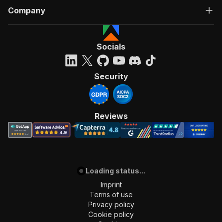
Company
Socials
Security
Reviews
Loading status...
Imprint
Terms of use
Privacy policy
Cookie policy