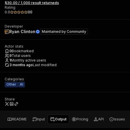
$30.00 / 1,000 result returneds
Rating
0.0
(
0
)
Developer
Ryan Clinton
Maintained by
Community
Actor stats
0
Bookmarked
9
Total users
1
Monthly active users
3 months ago
Last modified
Categories
Other
AI
Share
README
Input
Output
Pricing
API
Issues