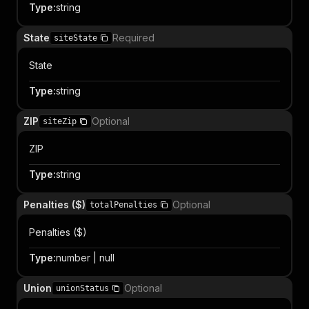
Type
:
string
State
Required
siteState
State
Type
:
string
ZIP
Optional
siteZip
ZIP
Type
:
string
Penalties ($)
Optional
totalPenalties
Penalties ($)
Type
:
number | null
Union
Optional
unionStatus