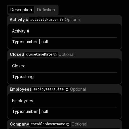
Description
Definition
Activity #
Optional
activityNumber
Activity #
Type
:
number | null
Closed
Optional
closeCaseDate
Closed
Type
:
string
Employees
Optional
employeesAtSite
Employees
Type
:
number | null
Company
Optional
establishmentName