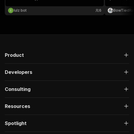
Filter by stat
lulz bot
6
BowTiedRa
Product
Developers
Consulting
Resources
Spotlight