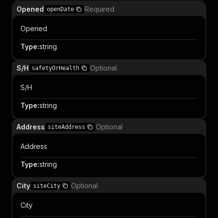
Opened
Required
openDate
Opened
Type
:
string
S/H
Optional
safetyOrHealth
S/H
Type
:
string
Address
Optional
siteAddress
Address
Type
:
string
City
Optional
siteCity
City