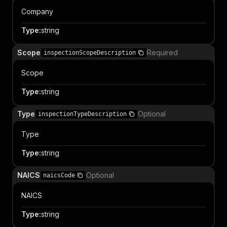
Company
Type
:
string
Scope
Required
inspectionScopeDescription
Scope
Type
:
string
Type
Optional
inspectionTypeDescription
Type
Type
:
string
NAICS
Optional
naicsCode
NAICS
Type
:
string