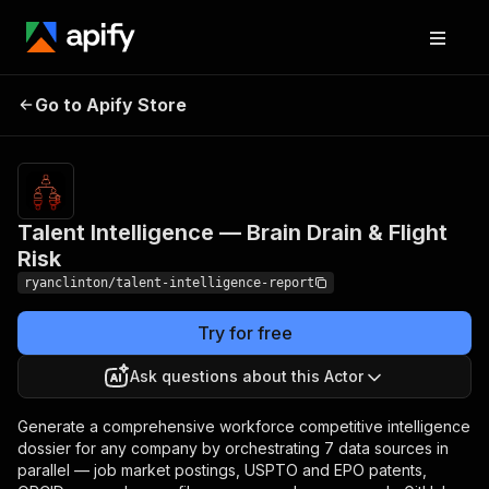
Talent Intelligence —
Pricing
$500.00 /
Go to Apify Store
1,000
Brain Drain & Flight Risk
analysis runs
Talent Intelligence — Brain Drain & Flight
Risk
ryanclinton/talent-intelligence-report
Try for free
Ask questions about this Actor
Generate a comprehensive workforce competitive intelligence
dossier for any company by orchestrating 7 data sources in
parallel — job market postings, USPTO and EPO patents,