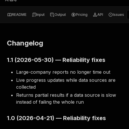
README
Input
Output
Pricing
API
Issues
Changelog
1.1 (2026-05-30) — Reliability fixes
Large-company reports no longer time out
Live progress updates while data sources are
collected
Returns partial results if a data source is slow
instead of failing the whole run
1.0 (2026-04-21) — Reliability fixes