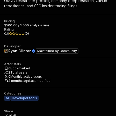
ORCID researcher profiles, company deep research, GitHub
repositories, and SEC insider trading filings.
Pricing
$500.00 / 1,000 analysis runs
Rating
0.0
(
0
)
Developer
Ryan Clinton
Maintained by
Community
Actor stats
0
Bookmarked
2
Total users
0
Monthly active users
2 months ago
Last modified
Categories
AI
Developer tools
Share