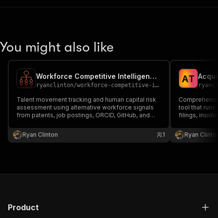
You might also like
Workforce Competitive Intelligence MCP Server
A
T
ryanclinton
/
workforce-competitive-intelligence-mcp
ryanc
Talent movement tracking and human capital risk
Comprehensiv
assessment using alternative workforce signals
tool that runs
from patents, job postings, ORCID, GitHub, and
filings, insi
SEC insider data.
and EPO paten
tech stack an
Ryan Clinton
1
Ryan Clinto
reviews, comp
rankings — to.
Product