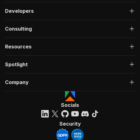
Developers
Consulting
Resources
Spotlight
Company
Socials
Security