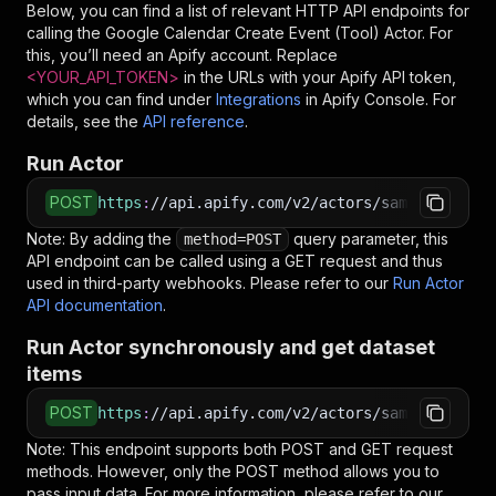
Below, you can find a list of relevant HTTP API endpoints for
<
    "location": "123 Main St, Your City, State"
calling the
Google Calendar Create Event (Tool)
Actor. For
<
  }
this, you’ll need an Apify account. Replace
<
}
<YOUR_API_TOKEN>
in the URLs with your Apify API token,
<
EOF
which you can find under
Integrations
in Apify Console. For
details, see the
API reference
.
# Run the Actor using an HTTP API
# See the full API reference at https://docs.ap
Run Actor
$
curl
"https://api.apify.com/v2/actors/sambehnke
<
-X
 POST 
\
POST
https
:
//api.apify.com/v2/actors/sambehnke~goo
<
-d
 @input.json 
\
Note: By adding the
<
-H
'Content-Type: application/json'
query parameter, this
method=POST
API endpoint can be called using a GET request and thus
used in third-party webhooks. Please refer to our
Run Actor
API documentation
.
Run Actor synchronously and get dataset
items
POST
https
:
//api.apify.com/v2/actors/sambehnke~goo
Note: This endpoint supports both POST and GET request
methods. However, only the POST method allows you to
pass input data. For more information, please refer to our