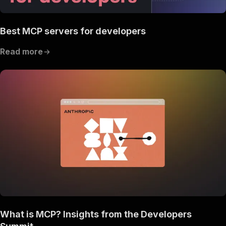
Best MCP servers for developers
Read more
What is MCP? Insights from the Developers