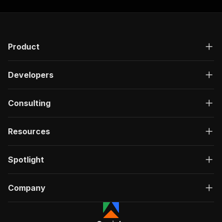
Product
Developers
Consulting
Resources
Spotlight
Company