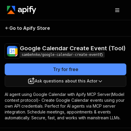
Google Calendar
Pricing
$50.00 / 1,000 google
Go to Apify Store
Create Event
calendar (create
event)s
(Tool)
Google Calendar Create Event (Tool)
sambehnke/google-calendar-create-event
Try for free
Ask questions about this Actor
AI agent using Google Calendar with Apify MCP Server(Model
context protocol)- Create Google Calendar events using your
own API credentials. Perfect for AI agents via MCP server
integration. Schedule meetings, appointments & events
automatically. Secure, fast, and works with mainstream LLMs.