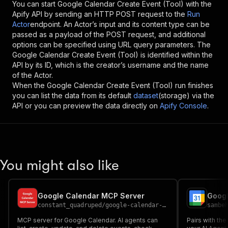
You can start
Google Calendar Create Event (Tool)
with the
Apify API by sending an HTTP POST request to the
Run
Actor
endpoint. An Actor’s input and its content type can be
passed as a payload of the POST request, and additional
options can be specified using URL query parameters. The
Google Calendar Create Event (Tool)
is identified within the
API by its ID, which is the creator’s username and the name
of the Actor.
When the
Google Calendar Create Event (Tool)
run finishes
you can list the data from its default
dataset
(storage) via the
API or you can preview the data directly on
Apify Console
.
You might also like
Google Calendar MCP Server
constant_quadruped
/
google-calendar-mcp-server
sambe
MCP server for Google Calendar. AI agents can
Pairs with the