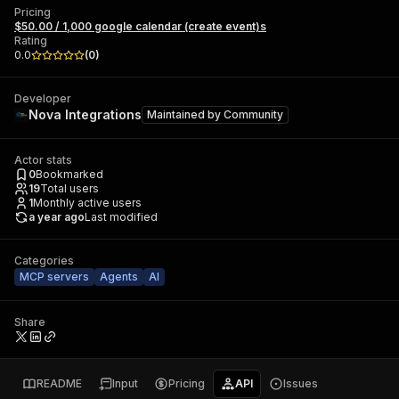
Pricing
$50.00 / 1,000 google calendar (create event)s
Rating
0.0
(
0
)
Developer
Nova Integrations
Maintained by
Community
Actor stats
0
Bookmarked
19
Total users
1
Monthly active users
a year ago
Last modified
Categories
MCP servers
Agents
AI
Share
README
Input
Pricing
API
Issues