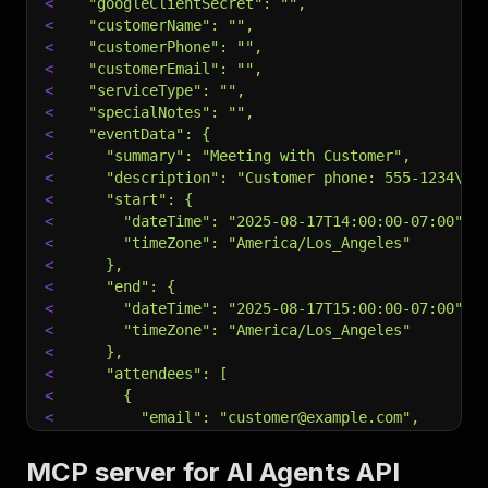
<
  "googleClientSecret": "",
<
  "customerName": "",
<
  "customerPhone": "",
<
  "customerEmail": "",
<
  "serviceType": "",
<
  "specialNotes": "",
<
  "eventData": {
<
    "summary": "Meeting with Customer",
<
    "description": "Customer phone: 555-1234\nN
<
    "start": {
<
      "dateTime": "2025-08-17T14:00:00-07:00",
<
      "timeZone": "America/Los_Angeles"
<
    },
<
    "end": {
<
      "dateTime": "2025-08-17T15:00:00-07:00",
<
      "timeZone": "America/Los_Angeles"
<
    },
<
    "attendees": [
<
      {
<
        "email": "customer@example.com",
<
        "displayName": "Customer Name"
<
      }
MCP server for AI Agents API
<
    ],