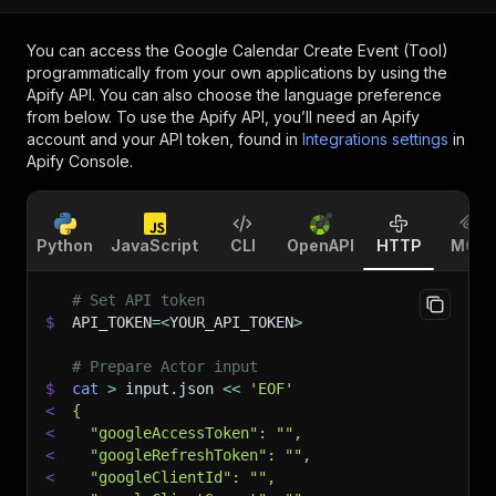
You can access the
Google Calendar Create Event (Tool)
programmatically from your own applications by using the
Apify API. You can also choose the language preference
from below. To use the Apify API, you’ll need an Apify
account and your API token, found in
Integrations settings
in
Apify Console.
Python
JavaScript
CLI
OpenAPI
HTTP
MCP
# Set API token
$
API_TOKEN
=
<
YOUR_API_TOKEN
>
# Prepare Actor input
$
cat
>
 input.json 
<<
'EOF'
<
{
<
  "googleAccessToken": "",
<
  "googleRefreshToken": "",
<
  "googleClientId": "",