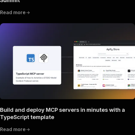
Summit
Read more
Build and deploy MCP servers in minutes with a
TypeScript template
Read more