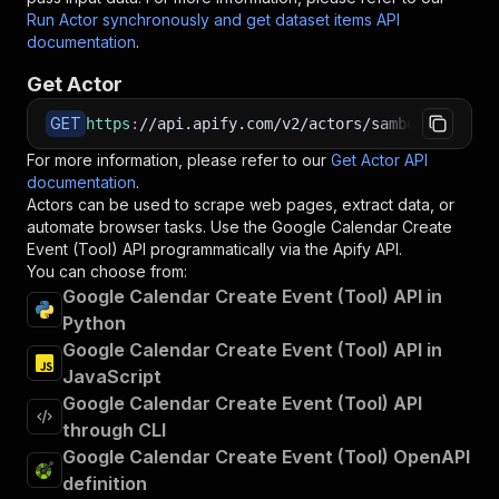
Run Actor synchronously and get dataset items API
documentation
.
Get Actor
GET
https
:
//api.apify.com/v2/actors/sambehnke~goog
For more information, please refer to our
Get Actor API
documentation
.
Actors can be used to scrape web pages, extract data, or
automate browser tasks. Use the
Google Calendar Create
Event (Tool)
API programmatically via the Apify API.
You can choose from:
Google Calendar Create Event (Tool) API in
Python
Google Calendar Create Event (Tool) API in
JavaScript
Google Calendar Create Event (Tool) API
through CLI
Google Calendar Create Event (Tool) OpenAPI
definition