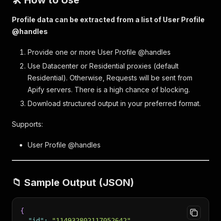
🛠️ How to Use
Profile data can be extracted from a list of User Profile
@handles
Provide one or more User Profile @handles
Use Datacenter or Residential proxies (default
Residential). Otherwise, Requests will be sent from
Apify servers. There is a high chance of blocking.
Download structured output in your preferred format.
Supports:
User Profile @handles
📁 Sample Output (JSON)
{
"id"
:
"114932802117052642"
,