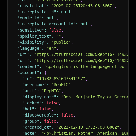
"created_at"
:
"2025-07-28T20:43:03.866Z"
,
"in_reply_to_id"
:
null
,
"quote_id"
:
null
,
"in_reply_to_account_id"
:
null
,
"sensitive"
:
false
,
"spoiler_text"
:
""
,
"visibility"
:
"public"
,
"language"
:
"en"
,
"uri"
:
"https://truthsocial.com/@RepMTG/11493280
"url"
:
"https://truthsocial.com/@RepMTG/11493280
"content"
:
"<p>English is the language of our Co
"account"
:
{
"id"
:
"107825831647341197"
,
"username"
:
"RepMTG"
,
"acct"
:
"RepMTG"
,
"display_name"
:
"Rep. Marjorie Taylor Greene"
,
"locked"
:
false
,
"bot"
:
false
,
"discoverable"
:
false
,
"group"
:
false
,
"created_at"
:
"2022-02-19T17:27:00.600Z"
,
"note"
:
"<p>Christian, Mother, American, Busin