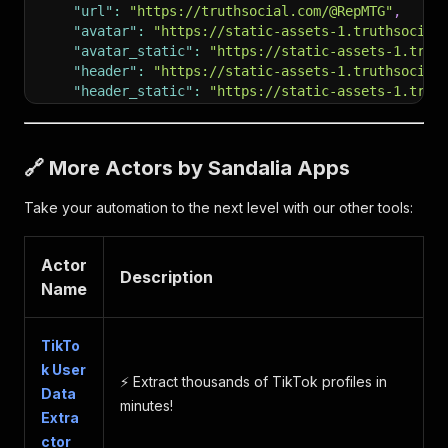
"url"
:
"https://truthsocial.com/@RepMTG"
,
"avatar"
:
"https://static-assets-1.truthsocial
"avatar_static"
:
"https://static-assets-1.trut
"header"
:
"https://static-assets-1.truthsocial
"header_static"
:
"https://static-assets-1.trut
"followers_count"
:
334530
,
"following_count"
:
4
,
"statuses_count"
:
3557
,
🔗 More Actors by Sandalia Apps
"last_status_at"
:
"2025-07-28"
,
"verified"
:
true
,
Take your automation to the next level with our other tools:
"location"
:
""
,
"website"
:
"Greene.House.gov"
,
"unauth_visibility"
:
true
,
Actor
"chats_onboarded"
:
true
,
Description
Name
"feeds_onboarded"
:
true
,
"accepting_messages"
:
true
,
"show_nonmember_group_statuses"
:
false
,
TikTo
"emojis"
:
[
]
,
k User
"fields"
:
[
]
,
⚡️ Extract thousands of TikTok profiles in
"tv_onboarded"
:
true
,
Data
minutes!
"tv_account"
:
false
,
Extra
"premium"
:
false
ctor