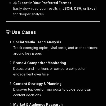
📤
Export in Your Preferred Format
Easily download your results in
JSON
,
CSV
, or
Excel
for deeper analysis.
💡 Use Cases
Social Media Trend Analysis
Track emerging topics, viral posts, and user sentiment
around key issues.
Brand & Competitor Monitoring
Detect brand mentions or compare competitor
engagement over time.
Content Strategy & Planning
Discover top-performing posts to guide your own
content decisions.
Market & Audience Research