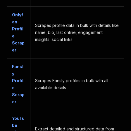
}
,
"media_attachments"
:
[
]
,
"mentions"
:
[
]
,
Onlyf
"tags"
:
[
]
,
an
"card"
:
null
,
Scrapes profile data in bulk with details like
Profil
"group"
:
null
,
name, bio, last online, engagement
e
"quote"
:
null
,
insights, social links
"in_reply_to"
:
null
,
Scrap
"reblog"
:
null
,
er
"sponsored"
:
false
,
"replies_count"
:
176
,
"reblogs_count"
:
590
,
Fansl
"favourites_count"
:
2096
,
y
"reaction"
:
null
,
Profil
Scrapes Fansly profiles in bulk with all
"upvotes_count"
:
2096
,
e
available details
"downvotes_count"
:
0
,
Scrap
"favourited"
:
false
,
"reblogged"
:
false
,
er
"muted"
:
false
,
"pinned"
:
false
,
"bookmarked"
:
false
,
YouTu
"poll"
:
null
,
be
Extract detailed and structured data from
"emojis"
:
[
]
,