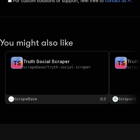
💼 For custom solutions or support, feel free to
contact us
.
You might also like
Truth Social Scraper
Truth
T
S
T
S
scrapebase
/
truth-social-scraper
scrap
ScrapeBase
3
ScraperX