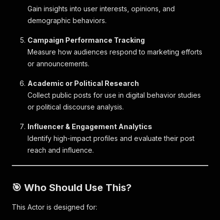
Gain insights into user interests, opinions, and
demographic behaviors.
Campaign Performance Tracking
Measure how audiences respond to marketing efforts
or announcements.
Academic or Political Research
Collect public posts for use in digital behavior studies
or political discourse analysis.
Influencer & Engagement Analytics
Identify high-impact profiles and evaluate their post
reach and influence.
🎯 Who Should Use This?
This Actor is designed for: