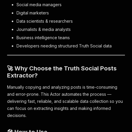
Social media managers
Digital marketers
Data scientists & researchers
Journalists & media analysts
Business intelligence teams
Developers needing structured Truth Social data
🚀 Why Choose the Truth Social Posts
Extractor?
Manually copying and analyzing posts is time-consuming
and error-prone. This Actor automates the process —
delivering fast, reliable, and scalable data collection so you
can focus on extracting insights and making informed
decisions.