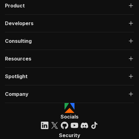
Product
Developers
Consulting
Resources
Spotlight
Company
Socials
Security