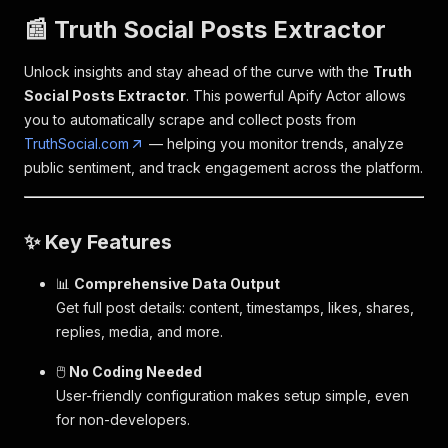
📰 Truth Social Posts Extractor
Unlock insights and stay ahead of the curve with the
Truth
Social Posts Extractor
. This powerful Apify Actor allows
you to automatically scrape and collect posts from
TruthSocial.com
— helping you monitor trends, analyze
public sentiment, and track engagement across the platform.
✨ Key Features
📊
Comprehensive Data Output
Get full post details: content, timestamps, likes, shares,
replies, media, and more.
🖱️
No Coding Needed
User-friendly configuration makes setup simple, even
for non-developers.