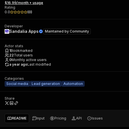
$16.99/month + usage
Rating
0.0
(
0
)
Developer
Sandalia Apps
Maintained by
Community
Actor stats
1
Bookmarked
22
Total users
0
Monthly active users
a year ago
Last modified
Categories
Social media
Lead generation
Automation
Share
README
Input
Pricing
API
Issues