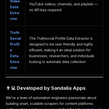
Video
"votable"
:
false
YouTube videos, channels, and playlists —
Data
}
no API key required.
Extra
ctor
Truth
Social
The Truthsocial Profile Data Extractor is
Profil
designed to be user-friendly and highly
e
efficient, making it an ideal solution for
Data
businesses, researchers, and individuals
Extra
looking to automate data collection.
ctor
👨‍💻 Developed by Sandalia Apps
We're a team of automation engineers passionate about
building smart, scalable scrapers for content platforms.