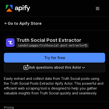
Truth Social Post
Pricing
$16.99/month +
Go to Apify Store
Extractor
usage
Truth Social Post Extractor
sandaliaapps/truthsocial-post-extractor
Try for free
Ask questions about this Actor
Easily extract and collect data from Truth Social posts using
the Truth Social Posts Extractor Apify Actor. This powerful and
efficient web scraping tool is designed to help you gather
valuable insights from Truth Social quickly and seamlessly.
Pricing