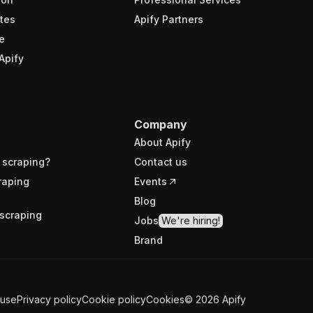
tes
Apify Partners
e
Apify
Company
About Apify
 scraping?
Contact us
raping
Events
Blog
scraping
Jobs
We're hiring!
Brand
 use
Privacy policy
Cookie policy
Cookies
©
2026
Apify