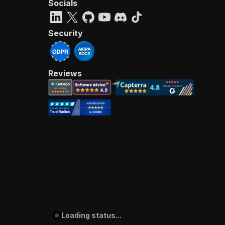
Socials
Security
Reviews
Loading status...