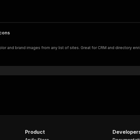
Icons
or and brand images from any list of sites. Great for CRM and directory enr
Product
Developer
Apify Store
Documentat