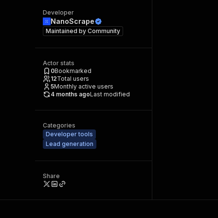
Developer
NanoScrape
Maintained by
Community
Actor stats
0
Bookmarked
12
Total users
5
Monthly active users
4 months ago
Last modified
Categories
Developer tools
Lead generation
Share