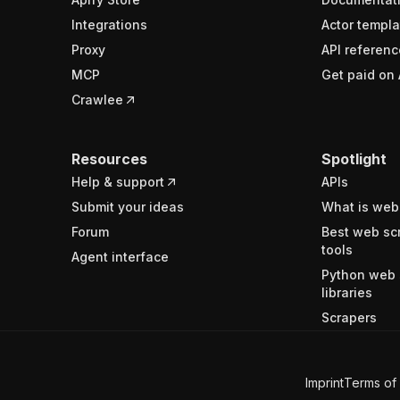
Integrations
Actor templa
Proxy
API referenc
MCP
Get paid on 
Crawlee
Resources
Spotlight
Help & support
APIs
Submit your ideas
What is web
Forum
Best web sc
tools
Agent interface
Python web 
libraries
Scrapers
Imprint
Terms of