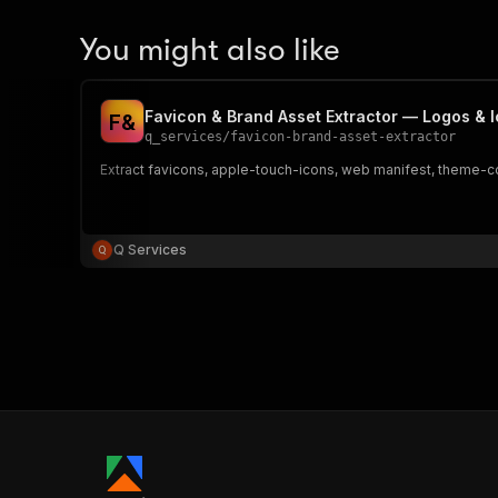
You might also like
Favicon & Brand Asset Extractor — Logos & 
F
&
q_services
/
favicon-brand-asset-extractor
Extract favicons, apple-touch-icons, web manifest, theme-col
Q Services