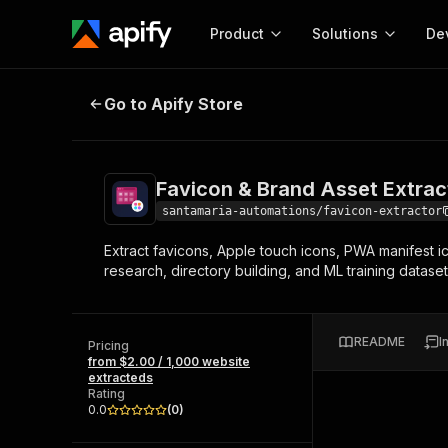
Product
Solutions
De
Favicon & Brand Asset Extractor
Go to Apify Store
Docum
Full r
Get start
Favicon & Brand Asset Extrac
Actor
Pytho
santamaria-automations/favicon-extractor
Start here!
Extract favicons, Apple touch icons, PWA manifest i
Web s
MCP server configurat
Cours
research, directory building, and ML training dataset
Ready-to-run tools for your AI agents
Configure your Apify MCP
and apps. Just pick one and go.
Actors and tools for seam
Monet
Browse 57,264 Actors
integration with MCP client
Publi
README
I
Pricing
Start building
from $2.00 / 1,000 website
extracteds
Rating
0.0
(
0
)