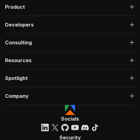
Product
Developers
Consulting
Resources
Spotlight
Company
Socials
Security