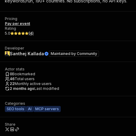
keywords/run, 190+ countries. No subscriptions, no API keys.
Pricing
Pay per event
Rating
5.0
(
4
)
Developer
Santhej Kallada
Maintained by
Community
Actor stats
0
Bookmarked
46
Total users
22
Monthly active users
2 months ago
Last modified
Categories
SEO tools
AI
MCP servers
Share