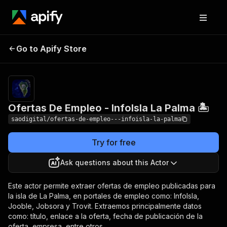
Ofertas De Empleo -
Pricing
$4.00 /
Go to Apify Store
1,000
InfoIsla La Palma 🏝️
results
Ofertas De Empleo - InfoIsla La Palma 🏝️
saodigital/ofertas-de-empleo---infoisla-la-palma
Try for free
Ask questions about this Actor
Este actor permite extraer ofertas de empleo publicadas para
la isla de La Palma, en portales de empleo como: InfoIsla,
Jooble, Jobsora y Trovit. Extraemos principalmente datos
como: título, enlace a la oferta, fecha de publicación de la
oferta, empresa, entre otros.