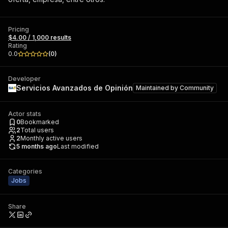
Pricing
$4.00 / 1,000 results
Rating
0.0
(
0
)
Developer
Servicios Avanzados de Opinión
Maintained by
Community
Actor stats
0
Bookmarked
2
Total users
2
Monthly active users
5 months ago
Last modified
Categories
Jobs
Share