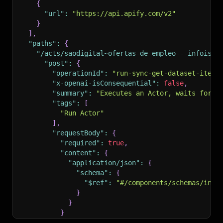
{
"url"
:
"https://api.apify.com/v2"
}
]
,
"paths"
:
{
"/acts/saodigital~ofertas-de-empleo---infoisla
"post"
:
{
"operationId"
:
"run-sync-get-dataset-items
"x-openai-isConsequential"
:
false
,
"summary"
:
"Executes an Actor, waits for i
"tags"
:
[
"Run Actor"
]
,
"requestBody"
:
{
"required"
:
true
,
"content"
:
{
"application/json"
:
{
"schema"
:
{
"$ref"
:
"#/components/schemas/inpu
}
}
}
}
,