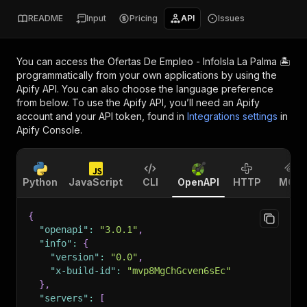
README
Input
Pricing
API
Issues
You can access the
Ofertas De Empleo - InfoIsla La Palma 🏝️
programmatically from your own applications by using the
Apify API. You can also choose the language preference
from below. To use the Apify API, you’ll need an Apify
account and your API token, found in
Integrations settings
in
Apify Console.
Python
JavaScript
CLI
OpenAPI
HTTP
MCP
{
"openapi"
:
"3.0.1"
,
"info"
:
{
"version"
:
"0.0"
,
"x-build-id"
:
"mvp8MgChGcven6sEc"
}
,
"servers"
:
[