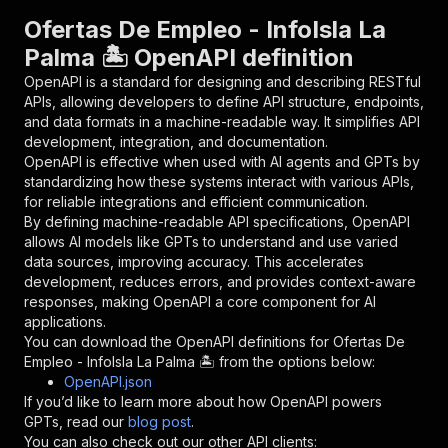
"parameters"
:
[
Ofertas De Empleo - InfoIsla La
{
Palma 🏝️ OpenAPI definition
"name"
:
"token"
,
"in"
:
"query"
,
OpenAPI is a standard for designing and describing RESTful
"required"
:
true
,
APIs, allowing developers to define API structure, endpoints,
"schema"
:
{
and data formats in a machine-readable way. It simplifies API
"type"
:
"string"
development, integration, and documentation.
}
,
OpenAPI is effective when used with AI agents and GPTs by
"description"
:
"Enter your Apify token
standardizing how these systems interact with various APIs,
}
for reliable integrations and efficient communication.
]
,
By defining machine-readable API specifications, OpenAPI
"responses"
:
{
allows AI models like GPTs to understand and use varied
"200"
:
{
data sources, improving accuracy. This accelerates
"description"
:
"OK"
development, reduces errors, and provides context-aware
}
responses, making OpenAPI a core component for AI
}
applications.
}
You can download the OpenAPI definitions for
Ofertas De
}
,
Empleo - InfoIsla La Palma 🏝️
from the options below:
"/acts/saodigital~ofertas-de-empleo---infoisla
OpenAPI.json
"post"
:
{
If you’d like to learn more about how OpenAPI powers
"operationId"
:
"runs-sync-saodigital-ofert
GPTs, read our
blog post
.
"x-openai-isConsequential"
:
false
,
You can also check out our other API clients: