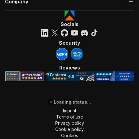
Company
"Run Actor"
]
,
"requestBody"
:
{
"required"
:
true
,
Socials
"content"
:
{
"application/json"
:
{
"schema"
:
{
Security
"$ref"
:
"#/components/schemas/inpu
}
}
}
Reviews
}
,
"parameters"
:
[
{
"name"
:
"token"
,
"in"
:
"query"
,
Loading status...
"required"
:
true
,
"schema"
:
{
Imprint
"type"
:
"string"
Terms of use
}
,
Privacy policy
"description"
:
"Enter your Apify token
Cookie policy
}
Cookies