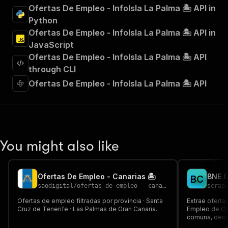
"summary"
:
"Executes an Actor and returns 
Ofertas De Empleo - InfoIsla La Palma 🏝️ API in
"tags"
:
[
Python
"Run Actor"
Ofertas De Empleo - InfoIsla La Palma 🏝️ API in
]
,
JavaScript
"requestBody"
:
{
Ofertas De Empleo - InfoIsla La Palma 🏝️ API
"required"
:
true
,
"content"
:
{
through CLI
"application/json"
:
{
Ofertas De Empleo - InfoIsla La Palma 🏝️ API
"schema"
:
{
"$ref"
:
"#/components/schemas/inpu
}
}
}
}
,
You might also like
"parameters"
:
[
{
"name"
:
"token"
,
Ofertas De Empleo - Canarias 🏝️
B
C
"in"
:
"query"
,
saodigital
/
ofertas-de-empleo---canarias
scrap
"required"
:
true
,
"schema"
:
{
Ofertas de empleo filtradas por provincia · Santa
Extrae oferta
Cruz de Tenerife · Las Palmas de Gran Canaria.
"type"
:
"string"
Empleo de Chi
comuna, descr
}
,
salario y requ