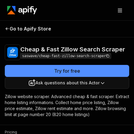
Cheap & Fast Zillow
Pricing
from $1.30 /
Go to Apify Store
Search Scraper
1,000 results
Cheap & Fast Zillow Search Scraper
saswave/cheap-fast-zillow-search-scraper
Try for free
Ask questions about this Actor
Zillow website scraper. Advanced cheap & fast scraper. Extract
home listing informations. Collect home price listing, Zillow
price estimate, Zillow rent estimate and more. Zillow browsing
limit at page number 20 (820 home listings)
Pricing