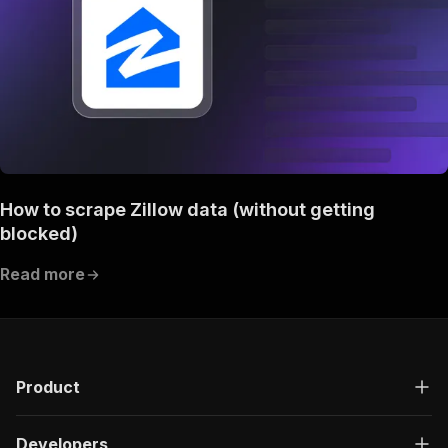
How to scrape Zillow data (without getting
blocked)
Read more
Product
Developers