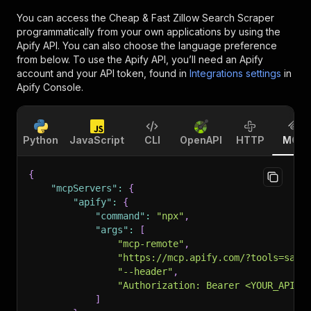
You can access the
Cheap & Fast Zillow Search Scraper
programmatically from your own applications by using the
Apify API. You can also choose the language preference
from below. To use the Apify API, you’ll need an Apify
account and your API token, found in
Integrations settings
in
Apify Console.
Python
JavaScript
CLI
OpenAPI
HTTP
MCP
{
"mcpServers"
:
{
"apify"
:
{
"command"
:
"npx"
,
"args"
:
[
"mcp-remote"
,
"https://mcp.apify.com/?tools=sasw
"--header"
,
"Authorization: Bearer <YOUR_API_T
]