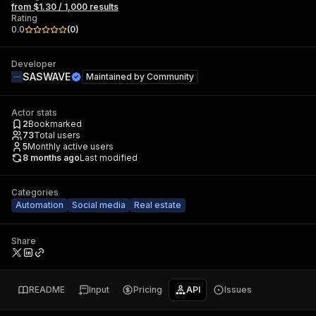
from $1.30 / 1,000 results
Rating
0.0
(
0
)
Developer
SASWAVE
Maintained by
Community
Actor stats
2
Bookmarked
73
Total users
5
Monthly active users
8 months ago
Last modified
Categories
Automation
Social media
Real estate
Share
README
Input
Pricing
API
Issues