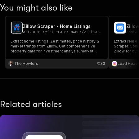
You might also like
Zillow Scraper - Home Listings
alizarin_refrigerator-owner
/
zillow-scraper
conta
Extract home listings, Zestimates, price history &
Extract real e
market trends from Zillow. Get comprehensive
Scraper. Colle
property data for investment analysis, market
Zillow for out
research & competitive monitoring.
The Howlers
33
Lead Heav
Related articles