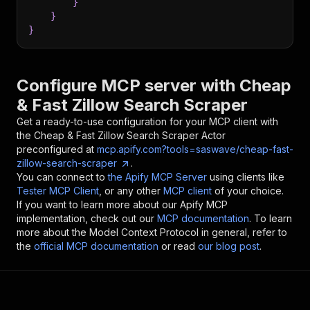
}
}
}
Configure MCP server with
Cheap
& Fast Zillow Search Scraper
Get a ready-to-use configuration for your MCP client with
the
Cheap & Fast Zillow Search Scraper
Actor
preconfigured at
mcp.apify.com?tools=saswave/cheap-fast-
zillow-search-scraper
.
You can connect to
the Apify MCP Server
using clients like
Tester MCP Client
, or any other
MCP client
of your choice.
If you want to learn more about our Apify MCP
implementation, check out our
MCP documentation
. To learn
more about the Model Context Protocol in general, refer to
the
official MCP documentation
or read
our blog post
.