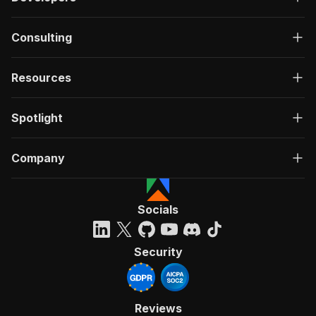
Consulting
Resources
Spotlight
Company
Socials
Security
Reviews