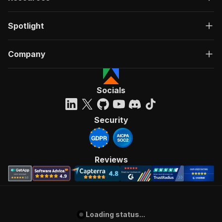
Spotlight
Company
Socials
Security
Reviews
Loading status...