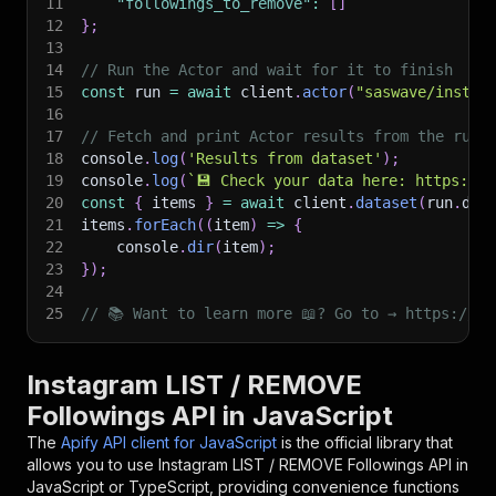
11
"followings_to_remove"
:
[
]
12
}
;
13
14
// Run the Actor and wait for it to finish
15
const
 run 
=
await
 client
.
actor
(
"saswave/instag
16
17
// Fetch and print Actor results from the run'
18
console
.
log
(
'Results from dataset'
)
;
19
console
.
log
(
`
💾 Check your data here: https://c
20
const
{
 items 
}
=
await
 client
.
dataset
(
run
.
def
21
items
.
forEach
(
(
item
)
=>
{
22
    console
.
dir
(
item
)
;
23
}
)
;
24
25
// 📚 Want to learn more 📖? Go to → https://do
Instagram LIST / REMOVE
Followings API in JavaScript
The
Apify API client for JavaScript
is the official library that
allows you to use
Instagram LIST / REMOVE Followings
API in
JavaScript or TypeScript, providing convenience functions