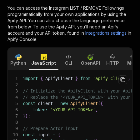
You can access the
Instagram LIST / REMOVE Followings
programmatically from your own applications by using the
Apify API. You can also choose the language preference
from below. To use the Apify API, you’ll need an Apify
account and your API token, found in
Integrations settings
in
Apify Console.
Python
JavaScript
CLI
OpenAPI
HTTP
MCP
1
import
{
 ApifyClient 
}
from
'apify-client'
;
2
3
// Initialize the ApifyClient with your Apify 
4
// Replace the '<YOUR_API_TOKEN>' with your to
5
const
 client 
=
new
ApifyClient
(
{
6
token
:
'<YOUR_API_TOKEN>'
,
7
}
)
;
8
9
// Prepare Actor input
10
const
 input 
=
{