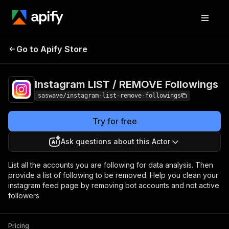
Instagram LIST /
Pricing
$25.00/month
Go to Apify Store
REMOVE Followings
+ usage
Instagram LIST / REMOVE Followings
saswave/instagram-list-remove-followings
Try for free
Ask questions about this Actor
List all the accounts you are following for data analysis. Then
provide a list of following to be removed. Help you clean your
instagram feed page by removing bot accounts and not active
followers
Pricing