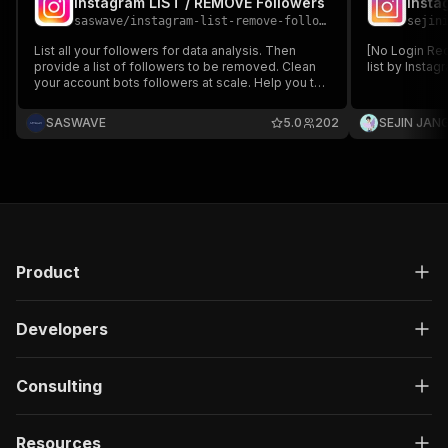
Instagram LIST / REMOVE Followers
Insta
saswave
/
instagram-list-remove-followers
sejin
List all your followers for data analysis. Then
[No Login Req
provide a list of followers to be removed. Clean
list by Insta
your account bots followers at scale. Help you to
boost reach and engagements on your posts by
removing bot accounts and not active followers
SASWAVE
5.0
202
SEJIN JAN
Product
Developers
Consulting
Resources