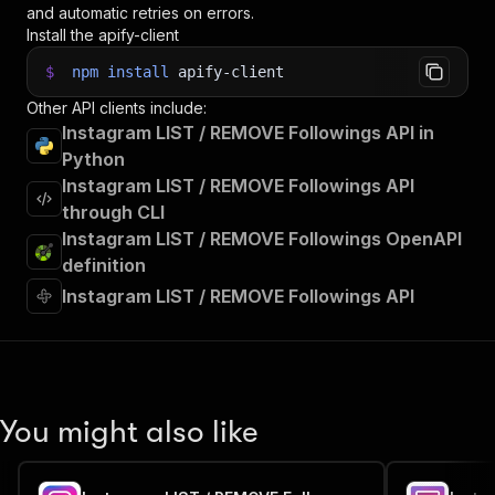
and automatic retries on errors.
Install the apify-client
$
npm
install
apify-client
Other API clients include:
Instagram LIST / REMOVE Followings API in
Python
Instagram LIST / REMOVE Followings API
through CLI
Instagram LIST / REMOVE Followings OpenAPI
definition
Instagram LIST / REMOVE Followings API
You might also like