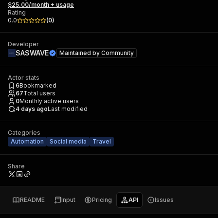
$25.00/month + usage
Rating
0.0
(
0
)
Developer
SASWAVE
Maintained by
Community
Actor stats
6
Bookmarked
67
Total users
0
Monthly active users
4 days ago
Last modified
Categories
Automation
Social media
Travel
Share
README
Input
Pricing
API
Issues