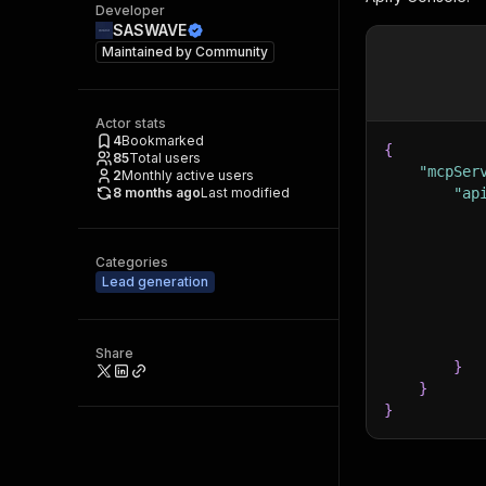
Developer
SASWAVE
Maintained by
Community
Actor stats
4
Bookmarked
{
85
Total users
"mcpSer
2
Monthly active users
8 months ago
Last modified
"ap
Categories
Lead generation
Share
}
}
}