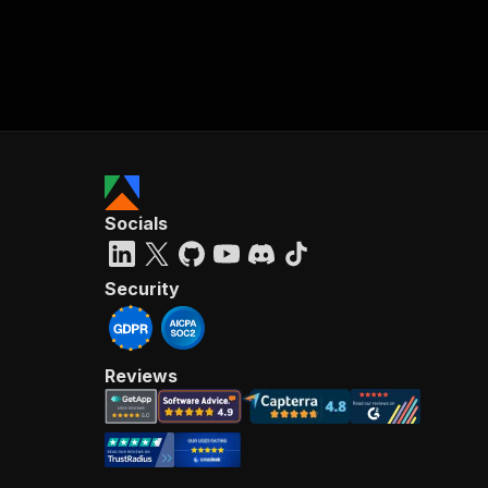
Socials
Security
Reviews