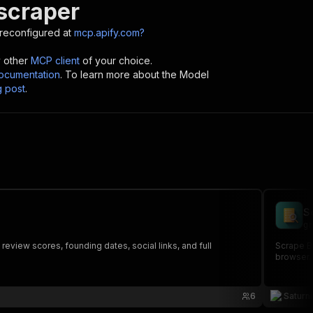
 scraper
reconfigured at
mcp.apify.com?
y other
MCP client
of your choice.
cumentation
. To learn more about the Model
g post
.
S
gr
review scores, founding dates, social links, and full
Scrape B2
browser. 
6
Saturn