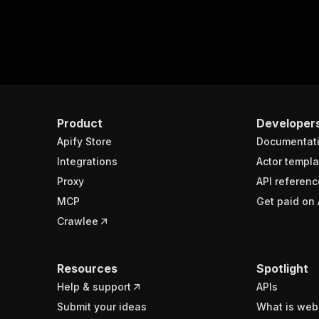
Product
Developer
Apify Store
Documentat
Integrations
Actor templa
Proxy
API referenc
MCP
Get paid on 
Crawlee
Resources
Spotlight
Help & support
APIs
Submit your ideas
What is web