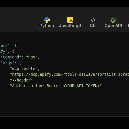
Python
JavaScript
CLI
OpenAPI
vers"
:
{
ify"
:
{
"command"
:
"npx"
,
"args"
:
[
"mcp-remote"
,
"https://mcp.apify.com/?tools=saswave/sortlist-scra
"--header"
,
"Authorization: Bearer <YOUR_API_TOKEN>"
]