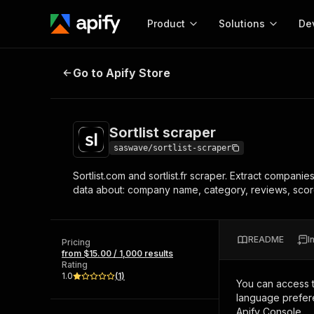
Product
Solutions
De
Sortlist scraper
Go to Apify Store
Docum
Full r
Get start
Sortlist scraper
Actor
Pytho
saswave/sortlist-scraper
Start here!
Sortlist.com and sortlist.fr scraper. Extract companie
Web s
MCP server configurat
Cours
data about: company name, category, reviews, scor
Ready-to-run tools for your AI agents
Configure your Apify MCP
and apps. Just pick one and go.
Actors and tools for seam
Monet
Browse 57,457 Actors
integration with MCP client
Publi
README
I
Pricing
Start building
from $15.00 / 1,000 results
Rating
1.0
(
1
)
You can access 
language prefere
Apify Console.