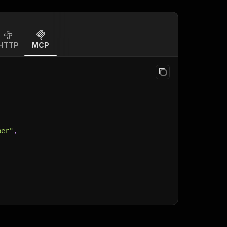
HTTP
MCP
per"
,