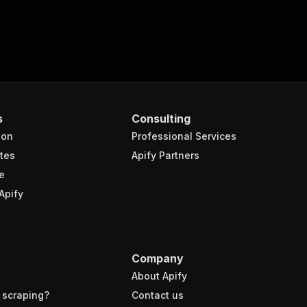
s
Consulting
ion
Professional Services
tes
Apify Partners
e
Apify
Company
About Apify
 scraping?
Contact us