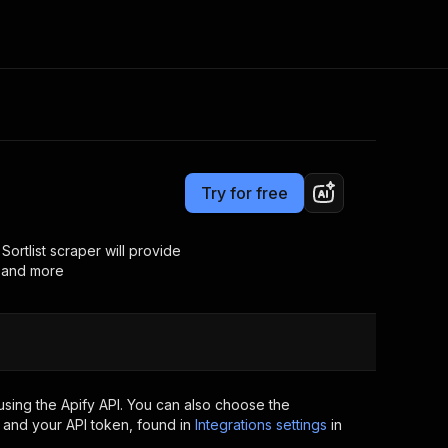
Pricing
from $15.00 / 1,000 results
Consulting
e AI
Apify Professional Services
t getting blocked
Try for free
Apify Partners
r IP addresses
om your code
Sortlist scraper will provide
s and more
d out last month. Many
Join our Discord
rs earn over $3k.
nd crawling library
Talk to other builders
ning now
sing the Apify API. You can also choose the
 and your API token, found in
Integrations settings
in