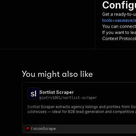
Config
Get a ready-to-u
tools=saswave/so
You can connect
If you want to l
Context Protocol 
You might also like
Sortlist Scraper
piotrv1001
/
sortlist-scraper
Sortlist Scraper extracts agency listings and profiles from S
addresses — ideal for B2B lead generation and competitive an
FalconScrape