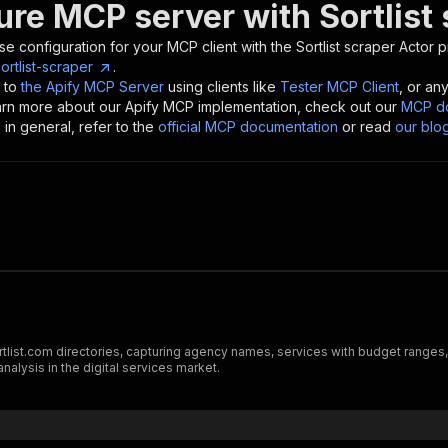
ure MCP server with
Sortlist
se configuration for your MCP client with the
Sortlist scraper
Actor p
rtlist-scraper
.
 to
the Apify MCP Server
using clients like
Tester MCP Client
, or an
earn more about our Apify MCP implementation, check out our
MCP do
in general, refer to the
official MCP documentation
or read
our blo
ortlist.com directories, capturing agency names, services with budget ranges, 
alysis in the digital services market.