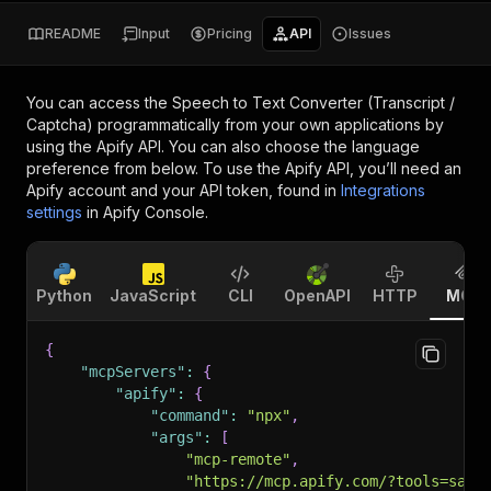
README
Input
Pricing
API
Issues
You can access the
Speech to Text Converter (Transcript /
Captcha)
programmatically from your own applications by
using the Apify API. You can also choose the language
preference from below. To use the Apify API, you’ll need an
Apify account and your API token, found in
Integrations
settings
in Apify Console.
Python
JavaScript
CLI
OpenAPI
HTTP
MCP
{
"mcpServers"
:
{
"apify"
:
{
"command"
:
"npx"
,
"args"
:
[
"mcp-remote"
,
"https://mcp.apify.com/?tools=sasw