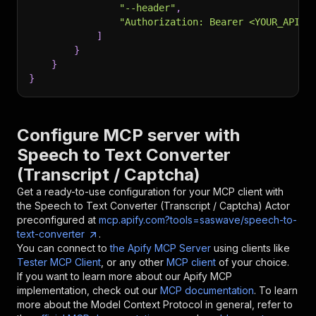
"--header"
,
"Authorization: Bearer <YOUR_API_T
]
}
}
}
Configure MCP server with
Speech to Text Converter
(Transcript / Captcha)
Get a ready-to-use configuration for your MCP client with
the
Speech to Text Converter (Transcript / Captcha)
Actor
preconfigured at
mcp.apify.com?tools=saswave/speech-to-
text-converter
.
You can connect to
the Apify MCP Server
using clients like
Tester MCP Client
, or any other
MCP client
of your choice.
If you want to learn more about our Apify MCP
implementation, check out our
MCP documentation
. To learn
more about the Model Context Protocol in general, refer to