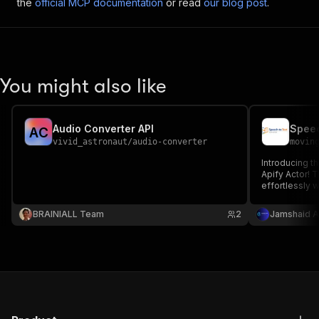
the
official MCP documentation
or read
our blog post
.
You might also like
Audio Converter API
Speec
A
C
vivid_astronaut
/
audio-converter
movin
Introducing 
Apify Actor! T
effortlessly w
engine transc
seamless and 
BRAINIALL Team
2
Jamshaid A
before!