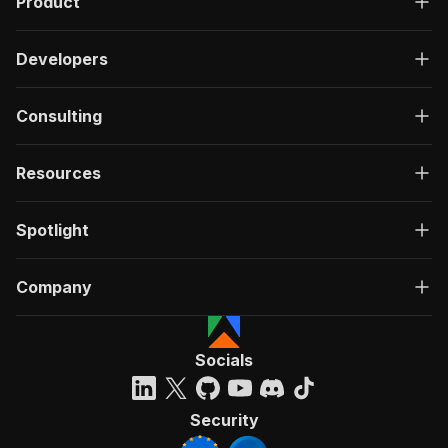
Product
Developers
Consulting
Resources
Spotlight
Company
Socials
Security