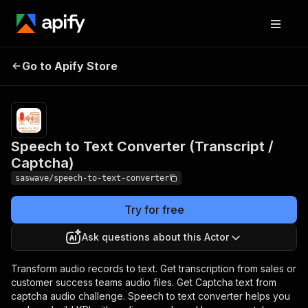
Speech to Text
Pricing
$25.00/month
Go to Apify Store
Converter (Transcript
+ usage
/ Captcha)
Speech to Text Converter (Transcript /
Captcha)
saswave/speech-to-text-converter
Try for free
Ask questions about this Actor
Transform audio records to text. Get transcription from sales or
customer success teams audio files. Get Captcha text from
captcha audio challenge. Speech to text converter helps you