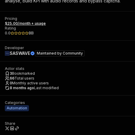
analyse, build KPI with audio records and bypass captcha.
Pricing
$25.00/month + usage
Rating
0.0
(
0
)
Developer
SASWAVE
Maintained by
Community
Actor stats
3
Bookmarked
66
Total users
0
Monthly active users
8 months ago
Last modified
Categories
Automation
Share