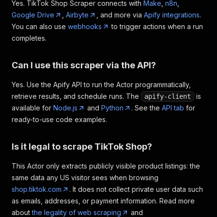
Yes. TikTok Shop Scraper connects with
Make
,
n8n
,
Google Drive
,
Airbyte
, and more via
Apify integrations
.
You can also use
webhooks
to trigger actions when a run
completes.
Can I use this scraper via the API?
Yes. Use the Apify API to run the Actor programmatically,
retrieve results, and schedule runs. The
is
apify-client
available for
Node.js
and
Python
. See the
API tab
for
ready-to-use code examples.
Is it legal to scrape TikTok Shop?
This Actor only extracts publicly visible product listings: the
same data any US visitor sees when browsing
shop.tiktok.com
. It does not collect private user data such
as emails, addresses, or payment information. Read more
about
the legality of web scraping
and