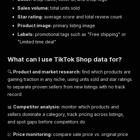
Sales volume:
total units sold
Star rating:
average score and total review count
Product image:
primary listing image
Labels:
promotional tags such as "Free shipping" or
"Limited time deal"
What can I use TikTok Shop data for?
🔍
Product and market research:
find which products are
gaining traction in any niche, using units sold and star ratings
to separate proven sellers from new listings with no track
record
📊
Competitor analysis:
monitor which products and
sellers dominate a category, track pricing across listings,
and spot gaps before competitors do
💹
Price monitoring:
compare sale price vs. original price