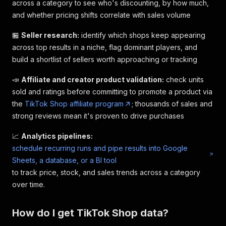
across a category to see who's discounting, by how much,
and whether pricing shifts correlate with sales volume
🏪
Seller research:
identify which shops keep appearing
across top results in a niche, flag dominant players, and
build a shortlist of sellers worth approaching or tracking
📣
Affiliate and creator product validation:
check units
sold and ratings before committing to promote a product via
the
TikTok Shop affiliate program
; thousands of sales and
strong reviews mean it's proven to drive purchases
📈
Analytics pipelines:
schedule recurring runs and pipe results into Google
Sheets, a database, or a BI tool
to track price, stock, and sales trends across a category
over time.
How do I get TikTok Shop data?