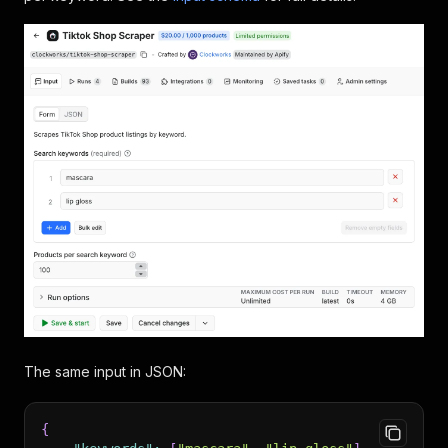
The same input in JSON:
{