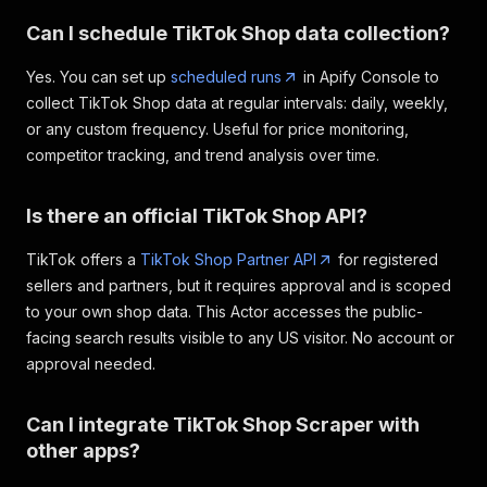
Can I schedule TikTok Shop data collection?
Yes. You can set up
scheduled runs
in Apify Console to
collect TikTok Shop data at regular intervals: daily, weekly,
or any custom frequency. Useful for price monitoring,
competitor tracking, and trend analysis over time.
Is there an official TikTok Shop API?
TikTok offers a
TikTok Shop Partner API
for registered
sellers and partners, but it requires approval and is scoped
to your own shop data. This Actor accesses the public-
facing search results visible to any US visitor. No account or
approval needed.
Can I integrate TikTok Shop Scraper with
other apps?