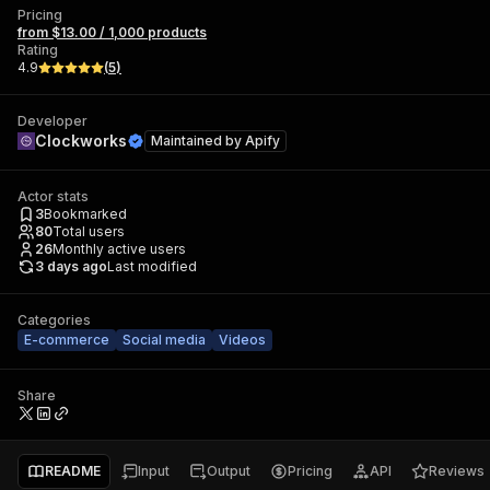
Pricing
from $13.00 / 1,000 products
Rating
4.9
(
5
)
Developer
Clockworks
Maintained by
Apify
Actor stats
3
Bookmarked
80
Total users
26
Monthly active users
3 days ago
Last modified
Categories
E-commerce
Social media
Videos
Share
README
Input
Output
Pricing
API
Reviews