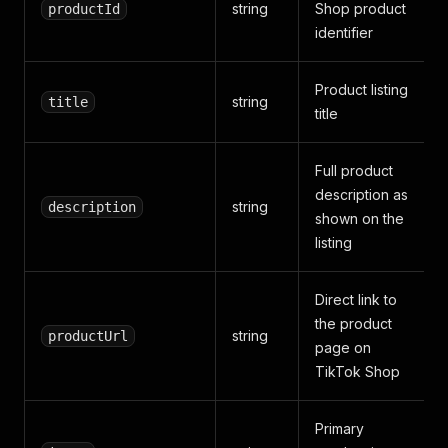
string
Shop product
productId
identifier
Product listing
string
title
title
Full product
description as
string
description
shown on the
listing
Direct link to
the product
string
productUrl
page on
TikTok Shop
Primary