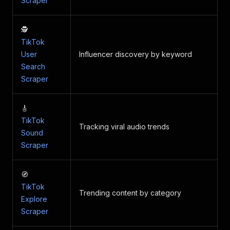
Scraper
🕵️
TikTok
User
Influencer discovery by keyword
Search
Scraper
🎸
TikTok
Tracking viral audio trends
Sound
Scraper
🧭
TikTok
Trending content by category
Explore
Scraper