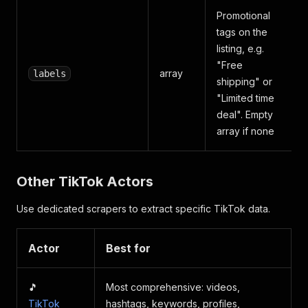
Promotional
tags on the
listing, e.g.
"Free
array
labels
shipping" or
"Limited time
deal". Empty
array if none
Other TikTok Actors
Use dedicated scrapers to extract specific TikTok data.
Actor
Best for
🎵
Most comprehensive: videos,
TikTok
hashtags, keywords, profiles,