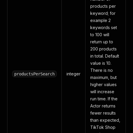
products per
keyword; for
example 2
keywords set
to 100 will
return up to
200 products
in total. Default
value is 10.
There is no
integer
productsPerSearch
maximum, but
higher values
will increase
run time. If the
Actor returns
fewer results
than expected,
TikTok Shop