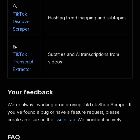
🔍
TikTok
Hashtag trend mapping and subtopics
Discover
Scraper
📝
TikTok
Subtitles and AI transcriptions from
Transcript
videos
Extractor
Your feedback
We're always working on improving TikTok Shop Scraper. If
you've found a bug or have a feature request, please
create an issue on the
Issues tab
. We monitor it actively.
FAQ