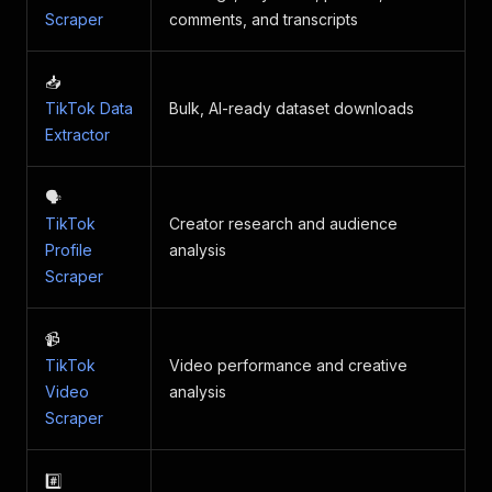
Scraper
comments, and transcripts
📥
TikTok Data
Bulk, AI-ready dataset downloads
Extractor
🗣
TikTok
Creator research and audience
Profile
analysis
Scraper
📹
TikTok
Video performance and creative
Video
analysis
Scraper
#️⃣