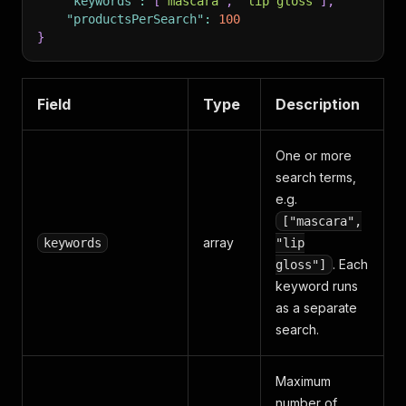
"keywords"
:
[
"mascara"
,
"lip gloss"
]
,
"productsPerSearch"
:
100
}
Field
Type
Description
One or more
search terms,
e.g.
["mascara",
array
keywords
"lip
. Each
gloss"]
keyword runs
as a separate
search.
Maximum
number of