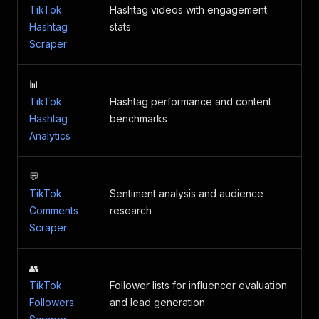
TikTok
Hashtag videos with engagement
Hashtag
stats
Scraper
📊
TikTok
Hashtag performance and content
Hashtag
benchmarks
Analytics
💬
TikTok
Sentiment analysis and audience
Comments
research
Scraper
👥
TikTok
Follower lists for influencer evaluation
Followers
and lead generation