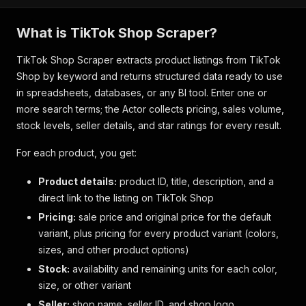
What is TikTok Shop Scraper?
TikTok Shop Scraper extracts product listings from TikTok
Shop by keyword and returns structured data ready to use
in spreadsheets, databases, or any BI tool. Enter one or
more search terms; the Actor collects pricing, sales volume,
stock levels, seller details, and star ratings for every result.
For each product, you get:
Product details:
product ID, title, description, and a
direct link to the listing on TikTok Shop
Pricing:
sale price and original price for the default
variant, plus pricing for every product variant (colors,
sizes, and other product options)
Stock:
availability and remaining units for each color,
size, or other variant
Seller:
shop name, seller ID, and shop logo