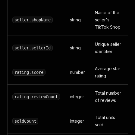
Name of the
string
seller's
seller.shopName
TikTok Shop
Unique seller
string
seller.sellerId
identifier
Average star
number
rating.score
rating
Total number
integer
rating.reviewCount
of reviews
Total units
integer
soldCount
sold