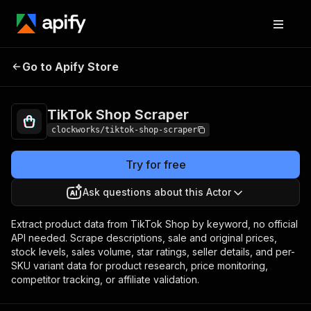
TikTok Shop
Pricing
from $13.00 / 1,000
Go to Apify Store
Scraper
products
TikTok Shop Scraper
clockworks/tiktok-shop-scraper
Try for free
Ask questions about this Actor
Extract product data from TikTok Shop by keyword, no official
API needed. Scrape descriptions, sale and original prices,
stock levels, sales volume, star ratings, seller details, and per-
SKU variant data for product research, price monitoring,
competitor tracking, or affiliate validation.