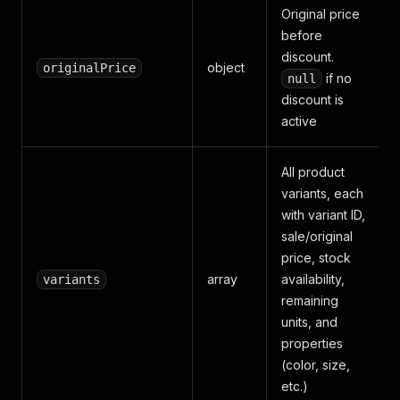
Original price
before
discount.
object
originalPrice
if no
null
discount is
active
All product
variants, each
with variant ID,
sale/original
price, stock
array
availability,
variants
remaining
units, and
properties
(color, size,
etc.)