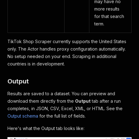
may have no
more results
for that search
term.
TikTok Shop Scraper currently supports the United States
only. The Actor handles proxy configuration automatically.
No setup needed on your end. Scraping in additional
countries is in development.
Output
Results are saved to a dataset. You can preview and
download them directly from the
Output
tab after a run
completes, in JSON, CSV, Excel, XML, or HTML. See the
Output schema
for the full list of fields.
Here's what the Output tab looks like: