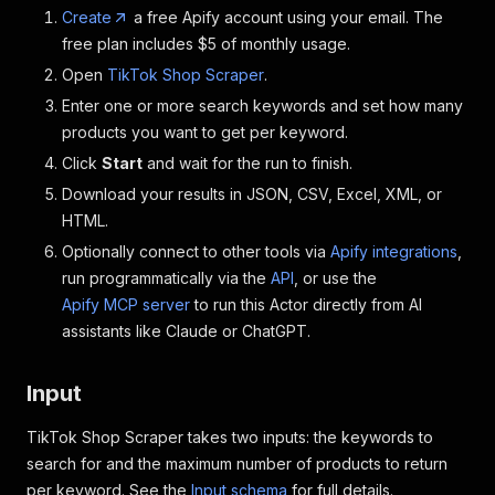
Create
a free Apify account using your email. The
free plan includes $5 of monthly usage.
Open
TikTok Shop Scraper
.
Enter one or more search keywords and set how many
products you want to get per keyword.
Click
Start
and wait for the run to finish.
Download your results in JSON, CSV, Excel, XML, or
HTML.
Optionally connect to other tools via
Apify integrations
,
run programmatically via the
API
, or use the
Apify MCP server
to run this Actor directly from AI
assistants like Claude or ChatGPT.
Input
TikTok Shop Scraper takes two inputs: the keywords to
search for and the maximum number of products to return
per keyword. See the
Input schema
for full details.