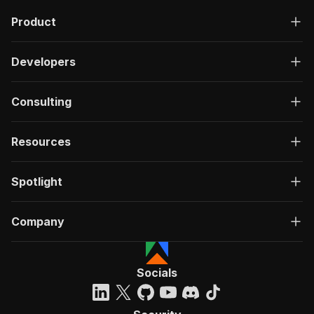
Product
Developers
Consulting
Resources
Spotlight
Company
Socials