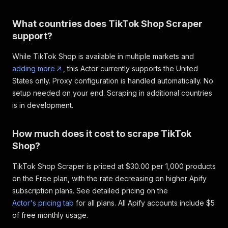
What countries does TikTok Shop Scraper
support?
While TikTok Shop is available in multiple markets and
adding more
, this Actor currently supports the United
States only. Proxy configuration is handled automatically. No
setup needed on your end. Scraping in additional countries
is in development.
How much does it cost to scrape TikTok
Shop?
TikTok Shop Scraper is priced at $30.00 per 1,000 products
on the Free plan, with the rate decreasing on higher Apify
subscription plans. See detailed pricing on the
Actor's pricing tab
for all plans. All Apify accounts include $5
of free monthly usage.