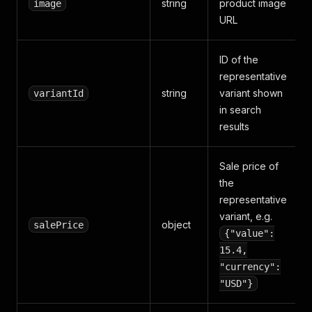
string
product image
image
URL
ID of the
representative
string
variant shown
variantId
in search
results
Sale price of
the
representative
variant, e.g.
object
salePrice
{"value":
15.4,
"currency":
"USD"}