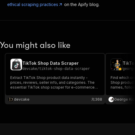
ethical scraping practices
on the Apify blog.
You might also like
TikTok Shop Data Scraper
TikTo
devcake
/
tiktok-shop-data-scraper
georg
Extract TikTok Shop product data instantly -
Find which cr
prices, reviews, seller info, and categories. The
Shop product. 
essential TikTok shop scraper for e-commerce
names, follow
sellers and dropshippers.
Used by agenc
research.
devcake
368
George Kio