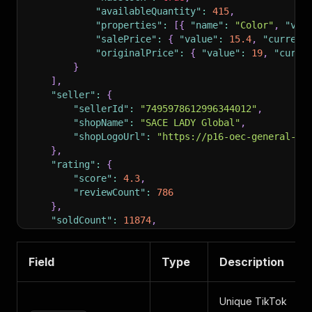
"availableQuantity"
:
415
,
"properties"
:
[
{
"name"
:
"Color"
,
"val
"salePrice"
:
{
"value"
:
15.4
,
"currenc
"originalPrice"
:
{
"value"
:
19
,
"curre
}
]
,
"seller"
:
{
"sellerId"
:
"7495978612996344012"
,
"shopName"
:
"SACE LADY Global"
,
"shopLogoUrl"
:
"https://p16-oec-general-us
}
,
"rating"
:
{
"score"
:
4.3
,
"reviewCount"
:
786
}
,
"soldCount"
:
11874
,
"labels"
:
[
]
}
Field
Type
Description
Unique TikTok