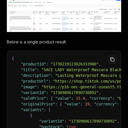
Below is a single product result:
{
"productId"
:
"1730219123026333900"
,
"title"
:
"SACE LADY Waterproof Mascara Black V
"description"
:
"Lasting Waterproof Mascara giv
"productUrl"
:
"https://shop.tiktok.com/us/pdp/
"image"
:
"https://p16-oec-general-useast5.ttcd
"variantId"
:
"1730980617890730892"
,
"salePrice"
:
{
"value"
:
15.4
,
"currency"
:
"USD
"originalPrice"
:
{
"value"
:
19
,
"currency"
:
"U
"variants"
:
[
{
"variantId"
:
"1730980617890730892"
,
"hasStock"
:
true
,